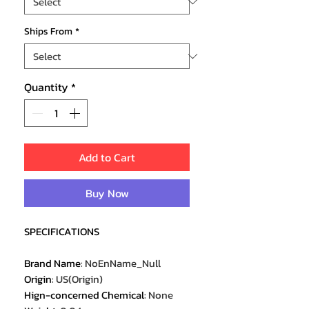
Ships From
*
Quantity
*
Add to Cart
Buy Now
SPECIFICATIONS
Brand Name
:
NoEnName_Null
Origin
:
US(Origin)
Hign-concerned Chemical
:
None