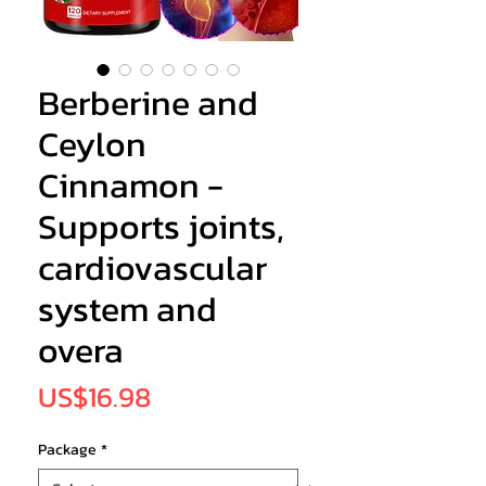
Berberine and
Ceylon
Cinnamon -
Supports joints,
cardiovascular
system and
overa
Price
US$16.98
Package
*