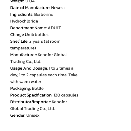
Weight
:
0.04
Date of Manufacture
:
Newest
Ingredients
:
Berberine
Hydrochloride
Department Name
:
ADULT
Charge Unit
:
bottles
Shelf Life
:
2 years (at room
temperature)
Manufacturer
:
Kenofor Global
Trading Co., Ltd.
Usage And Dosage
:
1 to 2 times a
day, 1 to 2 capsules each time. Take
with warm water
Packaging
:
Bottle
Product Specification
:
120 capsules
Distributor/Importer
:
Kenofor
Global Trading Co., Ltd.
Gender
:
Unisex