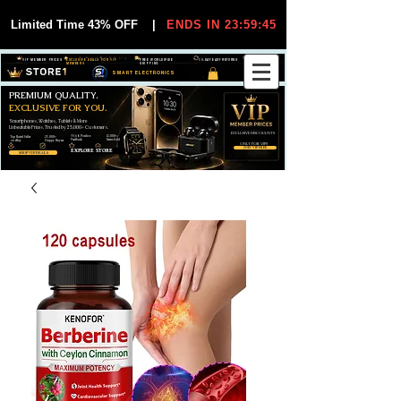
Limited Time 43% OFF
|
ENDS IN 23:59:44
VIP MEMBER PRICES
EXCLUSIVE DEALS FOR VIP
FREE WORLDWIDE
30-DAY EASY RETURNS
MEMBERS
SHIPPING
SMART ELECTRONICS
PREMIUM QUALITY.
EXCLUSIVE FOR YOU.
Smartphones, Watches, Tablets & More
Unbeatable Prices. Trusted by 25,000+ Customers.
EXCLUSIVE DISCOUUNTS
99,6% Positive
12,000+
Top Rated Seller
25,000+
Feedback
Items Sold
on eBay
Happy Buyers
ONLY FOR VIPS
JOIN VIP FREE
EXPLORE STORE
SHOP VIP DEALS