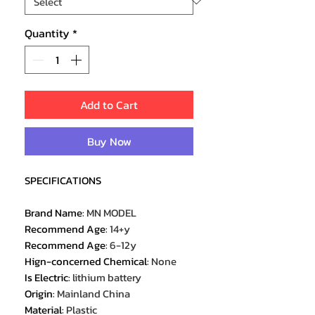
Quantity
*
Add to Cart
Buy Now
SPECIFICATIONS
Brand Name
:
MN MODEL
Recommend Age
:
14+y
Recommend Age
:
6-12y
Hign-concerned Chemical
:
None
Is Electric
:
lithium battery
Origin
:
Mainland China
Material
:
Plastic