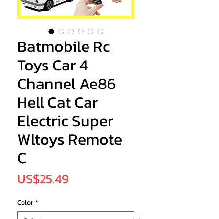
Batmobile Rc
Toys Car 4
Channel Ae86
Hell Cat Car
Electric Super
Wltoys Remote
C
Price
US$25.49
Color
*