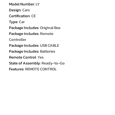
Model Number
:
LY
Design
:
Cars
Certification
:
CE
Type
:
Car
Package Includes
:
Original Box
Package Includes
:
Remote
Controller
Package Includes
:
USB CABLE
Package Includes
:
Batteries
Remote Control
:
Yes
State of Assembly
:
Ready-to-Go
Features
:
REMOTE CONTROL