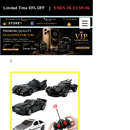
Limited Time 43% OFF
|
ENDS IN 23:59:45
VIP MEMBER PRICES
EXCLUSIVE DEALS FOR VIP
FREE WORLDWIDE
30-DAY EASY RETURNS
MEMBERS
SHIPPING
SMART ELECTRONICS
PREMIUM QUALITY.
EXCLUSIVE FOR YOU.
Smartphones, Watches, Tablets & More
Unbeatable Prices. Trusted by 25,000+ Customers.
EXCLUSIVE DISCOUUNTS
99,6% Positive
12,000+
Top Rated Seller
25,000+
Feedback
Items Sold
on eBay
Happy Buyers
ONLY FOR VIPS
JOIN VIP FREE
EXPLORE STORE
SHOP VIP DEALS