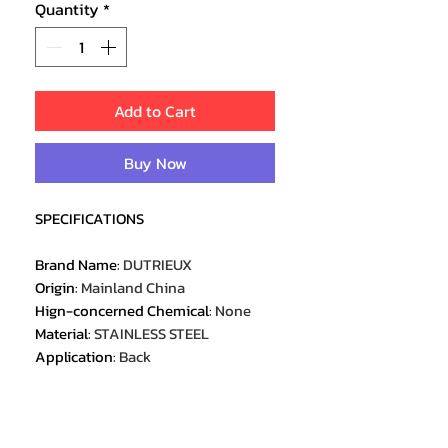
Quantity
*
Add to Cart
Buy Now
SPECIFICATIONS
Brand Name
:
DUTRIEUX
Origin
:
Mainland China
Hign-concerned Chemical
:
None
Material
:
STAINLESS STEEL
Application
:
Back