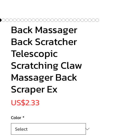
Back Massager
Back Scratcher
Telescopic
Scratching Claw
Massager Back
Scraper Ex
Price
US$2.33
Color
*