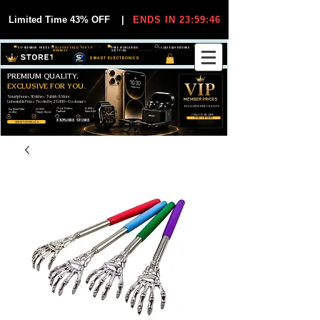
Limited Time 43% OFF
|
ENDS IN 23:59:45
VIP MEMBER PRICES
EXCLUSIVE DEALS FOR VIP
FREE WORLDWIDE
30-DAY EASY RETURNS
MEMBERS
SHIPPING
SMART ELECTRONICS
PREMIUM QUALITY.
EXCLUSIVE FOR YOU.
Smartphones, Watches, Tablets & More
Unbeatable Prices. Trusted by 25,000+ Customers.
EXCLUSIVE DISCOUUNTS
99,6% Positive
12,000+
Top Rated Seller
25,000+
Feedback
Items Sold
on eBay
Happy Buyers
ONLY FOR VIPS
JOIN VIP FREE
EXPLORE STORE
SHOP VIP DEALS