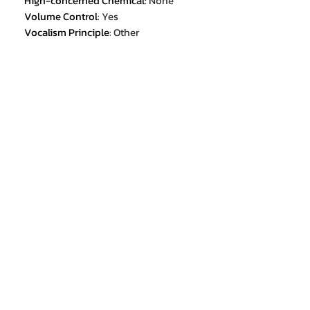
Hign-concerned Chemical
:
None
Volume Control
:
Yes
Vocalism Principle
:
Other