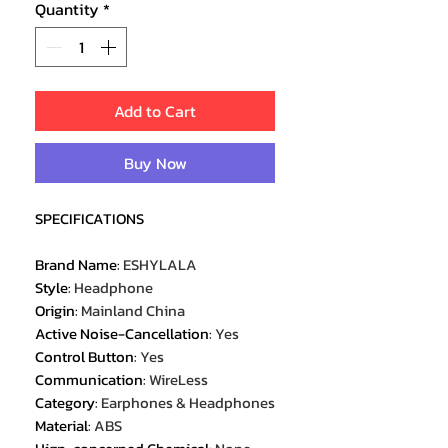
Quantity
*
Add to Cart
Buy Now
SPECIFICATIONS
Brand Name
:
ESHYLALA
Style
:
Headphone
Origin
:
Mainland China
Active Noise-Cancellation
:
Yes
Control Button
:
Yes
Communication
:
WireLess
Category
:
Earphones & Headphones
Material
:
ABS