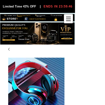
Limited Time 43% OFF
|
ENDS IN 23:59:45
VIP MEMBER PRICES
EXCLUSIVE DEALS FOR VIP
FREE WORLDWIDE
30-DAY EASY RETURNS
MEMBERS
SHIPPING
SMART ELECTRONICS
PREMIUM QUALITY.
EXCLUSIVE FOR YOU.
Smartphones, Watches, Tablets & More
Unbeatable Prices. Trusted by 25,000+ Customers.
EXCLUSIVE DISCOUUNTS
99,6% Positive
12,000+
Top Rated Seller
25,000+
Feedback
Items Sold
on eBay
Happy Buyers
ONLY FOR VIPS
JOIN VIP FREE
EXPLORE STORE
SHOP VIP DEALS