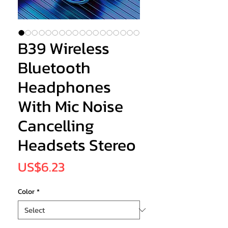
B39 Wireless
Bluetooth
Headphones
With Mic Noise
Cancelling
Headsets Stereo
Price
US$6.23
Color
*