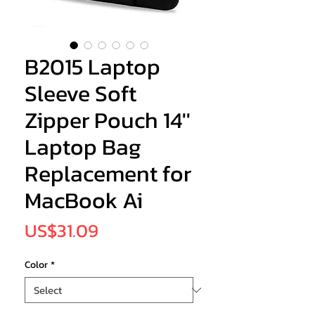
B2015 Laptop
Sleeve Soft
Zipper Pouch 14''
Laptop Bag
Replacement for
MacBook Ai
Price
US$31.09
Color
*