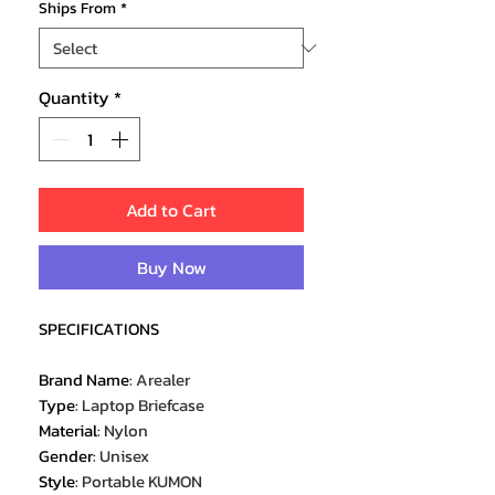
Ships From
*
Quantity
*
Add to Cart
Buy Now
SPECIFICATIONS
Brand Name
:
Arealer
Type
:
Laptop Briefcase
Material
:
Nylon
Gender
:
Unisex
Style
:
Portable KUMON