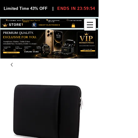
Limited Time 43% OFF
|
ENDS IN 23:59:54
VIP MEMBER PRICES
EXCLUSIVE DEALS FOR VIP
FREE WORLDWIDE
30-DAY EASY RETURNS
MEMBERS
SHIPPING
SMART ELECTRONICS
PREMIUM QUALITY.
EXCLUSIVE FOR YOU.
Smartphones, Watches, Tablets & More
Unbeatable Prices. Trusted by 25,000+ Customers.
EXCLUSIVE DISCOUUNTS
99,6% Positive
12,000+
Top Rated Seller
25,000+
Feedback
Items Sold
on eBay
Happy Buyers
ONLY FOR VIPS
JOIN VIP FREE
EXPLORE STORE
SHOP VIP DEALS