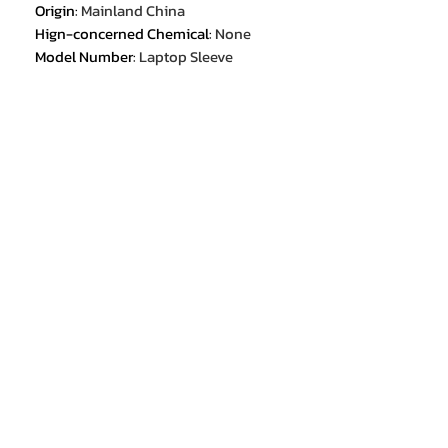
Origin
:
Mainland China
Hign-concerned Chemical
:
None
Model Number
:
Laptop Sleeve