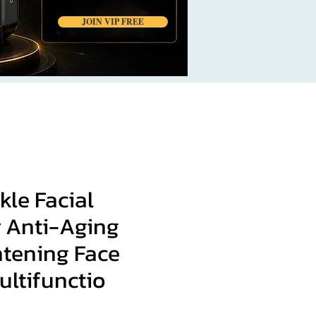
JOIN VIP FREE
kle Facial
 Anti-Aging
htening Face
ultifunctio