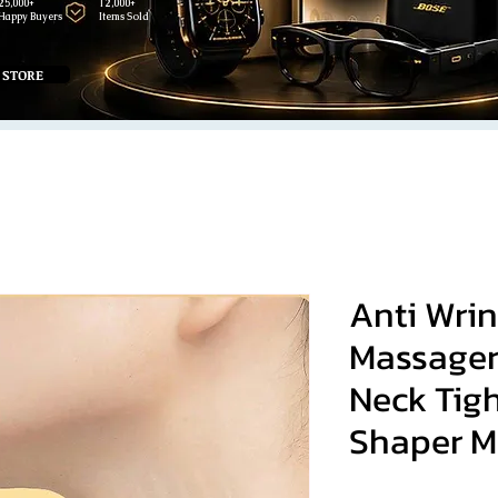
25,000+
12,000+
Happy Buyers
Items Sold
 STORE
Anti Wrin
Massager
Neck Tig
Shaper M