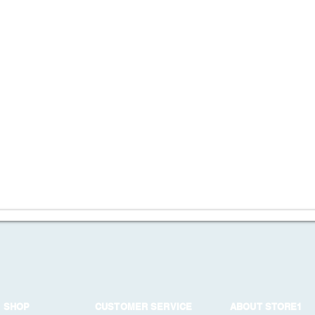
SHOP
CUSTOMER SERVICE
ABOUT STORE1