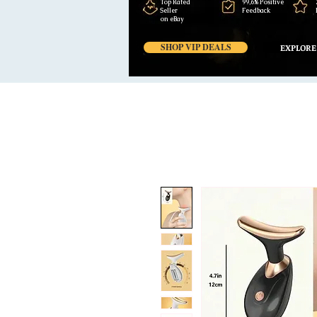
Top Rated
99,6% Positive
Seller
Feedback
on eBay
SHOP VIP DEALS
EXPLORE