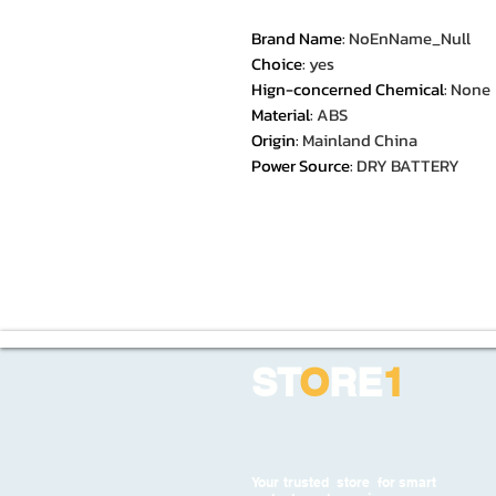
Brand Name
:
NoEnName_Null
Choice
:
yes
Hign-concerned Chemical
:
None
Material
:
ABS
Origin
:
Mainland China
Power Source
:
DRY BATTERY
ST
O
RE
1
Your trusted store for smart