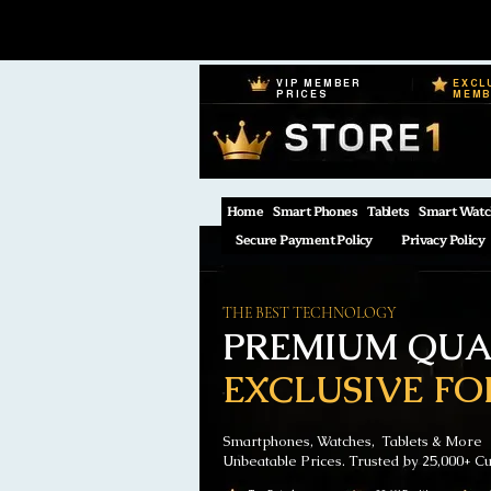
VIP MEMBER
EXCL
PRICES
MEM
Home
Smart Phones
Tablets
Smart Watc
Secure Payment Policy
Privacy Policy
THE BEST TECHNOLOGY
PREMIUM QUAL
EXCLUSIVE FO
Smartphones, Watches, Tablets & More
Unbeatable Prices. Trusted by 25,000+ C