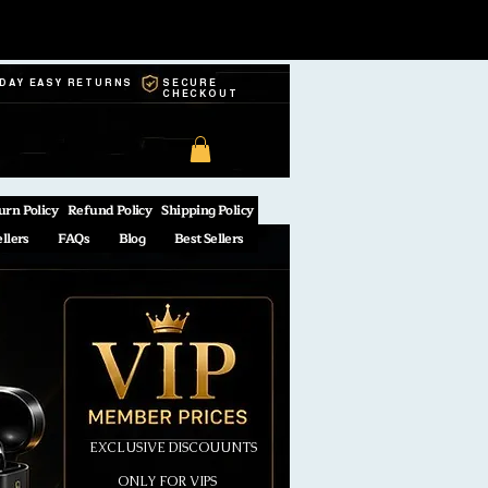
-DAY EASY RETURNS
SECURE
CHECKOUT
urn Policy
Refund Policy
Shipping Policy
ellers
FAQs
Blog
Best Sellers
EXCLUSIVE DISCOUUNTS
ONLY FOR VIPS