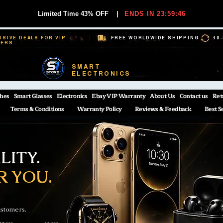
Limited Time 43% OFF
|
ENDS IN 23:59:45
USIVE DEALS FOR VIP
FREE WORLDWIDE SHIPPING
30
BERS
SMART
ELECTRONICS
hes
Smart Glasses
Electronics
Ebay VIP Warranty
About Us
Contact us
Ret
Terms & Conditions
Warranty Policy
Reviews & Feedback
Best S
ITY.
R YOU.
ustomers.