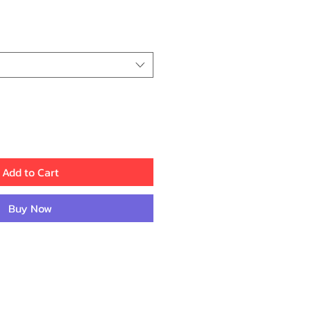
ce
Add to Cart
Buy Now