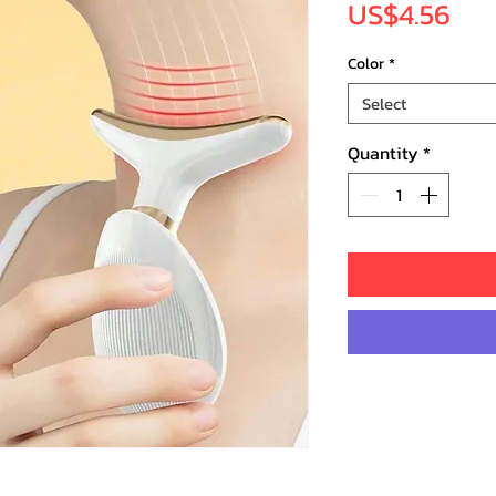
Pri
US$4.56
Color
*
Select
Quantity
*