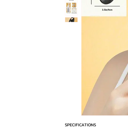
SPECIFICATIONS