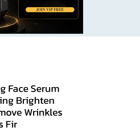
JOIN VIP FREE
ng Face Serum
ing Brighten
move Wrinkles
s Fir