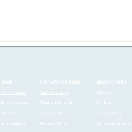
SHOP
CUSTOMER SERVICE
ABOUT STORE1
Smart Phones
Track Your Order
About Us
Smart Watches
Returns & Refunds
Our Blog
Tablets
Shipping Policy
Privacy Policy
Smart Glasses
Warranty Policy
Terms & Conditions