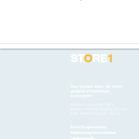
ST
O
RE
1
Your trusted store for smart
gadgets and premium
accessories
Premium smart tech for a
smarter lifestyle. Quality you can
trust, service you can rely on
Store1 is operated by
Engineering International
Company Ltd