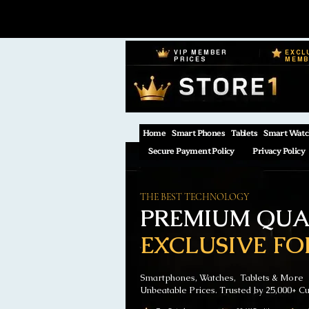
VIP MEMBER
EXCL
PRICES
MEM
Home
Smart Phones
Tablets
Smart Watc
Secure Payment Policy
Privacy Policy
THE BEST TECHNOLOGY
PREMIUM QUAL
EXCLUSIVE FO
Smartphones, Watches, Tablets & More
Unbeatable Prices. Trusted by 25,000+ C