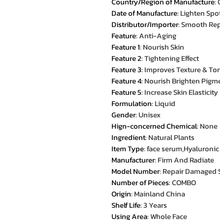
Country/Region of Manufacture
:
Date of Manufacture
:
Lighten Spo
Distributor/Importer
:
Smooth Rep
Feature
:
Anti-Aging
Feature 1
:
Nourish Skin
Feature 2
:
Tightening Effect
Feature 3
:
Improves Texture & To
Feature 4
:
Nourish Brighten Pigm
Feature 5
:
Increase Skin Elasticity
Formulation
:
Liquid
Gender
:
Unisex
Hign-concerned Chemical
:
None
Ingredient
:
Natural Plants
Item Type
:
face serum,Hyaluronic
Manufacturer
:
Firm And Radiate
Model Number
:
Repair Damaged 
Number of Pieces
:
COMBO
Origin
:
Mainland China
Shelf Life
:
3 Years
Using Area
:
Whole Face