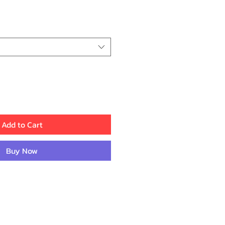
ce
Add to Cart
Buy Now