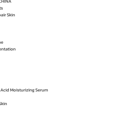
CHINA
ts
air Skin
ne
entation
 Acid Moisturizing Serum
Skin