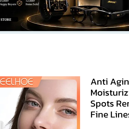
25,000+
12,000+
Happy Buyers
Items Sold
 STORE
Anti Agi
Moisturiz
Spots Re
Fine Line