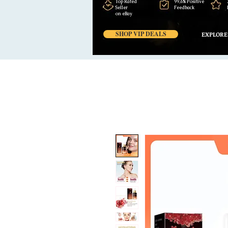
Top Rated
99,6% Positive
Seller
Feedback
on eBay
SHOP VIP DEALS
EXPLORE