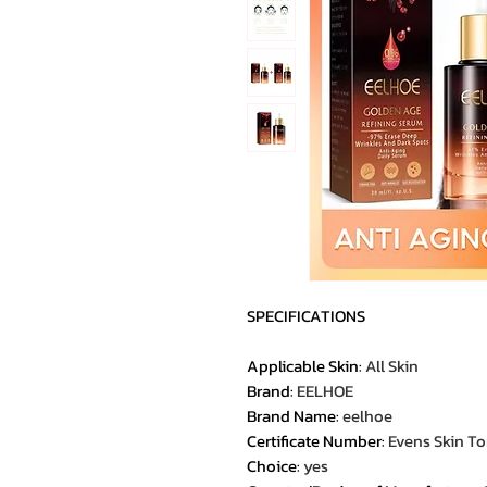
SPECIFICATIONS
Applicable Skin
:
All Skin
Brand
:
EELHOE
Brand Name
:
eelhoe
Certificate Number
:
Evens Skin T
Choice
:
yes