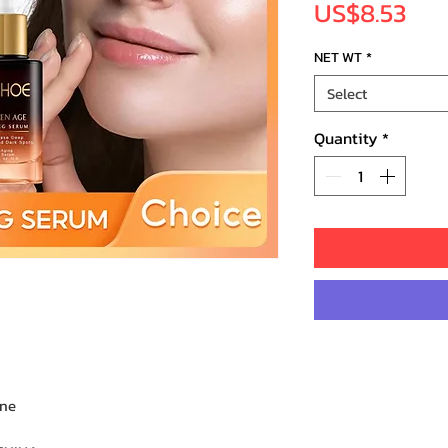
Pri
US$8.53
NET WT
*
Select
Quantity
*
one