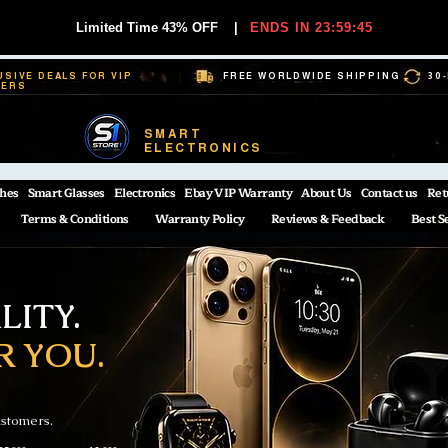
Limited Time 43% OFF
|
ENDS IN 23:59:44
USIVE DEALS FOR VIP
FREE WORLDWIDE SHIPPING
30
BERS
SMART
ELECTRONICS
hes
Smart Glasses
Electronics
Ebay VIP Warranty
About Us
Contact us
Ret
Terms & Conditions
Warranty Policy
Reviews & Feedback
Best S
ITY.
R YOU.
ustomers.