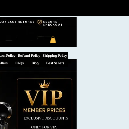
-DAY EASY RETURNS
SECURE
CHECKOUT
urn Policy
Refund Policy
Shipping Policy
ellers
FAQs
Blog
Best Sellers
EXCLUSIVE DISCOUUNTS
ONLY FOR VIPS