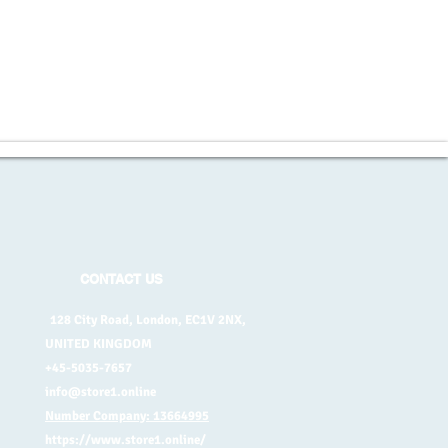
CONTACT US
128 City Road, London, EC1V 2NX,
UNITED KINGDOM
+45-5035-7657
info@store1.online
Number Company: 13664995
https://www.store1.online/