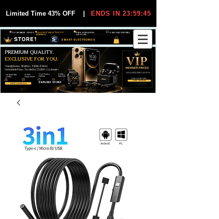
Limited Time 43% OFF
|
ENDS IN 23:59:44
VIP MEMBER PRICES
EXCLUSIVE DEALS FOR VIP
FREE WORLDWIDE
30-DAY EASY RETURNS
MEMBERS
SHIPPING
SMART ELECTRONICS
PREMIUM QUALITY.
EXCLUSIVE FOR YOU.
Smartphones, Watches, Tablets & More
Unbeatable Prices. Trusted by 25,000+ Customers.
EXCLUSIVE DISCOUUNTS
99,6% Positive
12,000+
Top Rated Seller
25,000+
Feedback
Items Sold
on eBay
Happy Buyers
ONLY FOR VIPS
JOIN VIP FREE
EXPLORE STORE
SHOP VIP DEALS