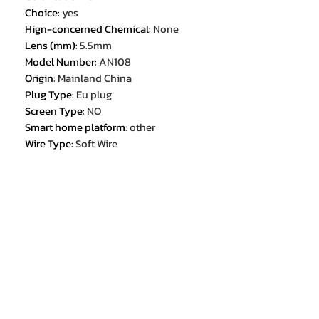
Choice
:
yes
Hign-concerned Chemical
:
None
Lens (mm)
:
5.5mm
Model Number
:
AN108
Origin
:
Mainland China
Plug Type
:
Eu plug
Screen Type
:
NO
Smart home platform
:
other
Wire Type
:
Soft Wire