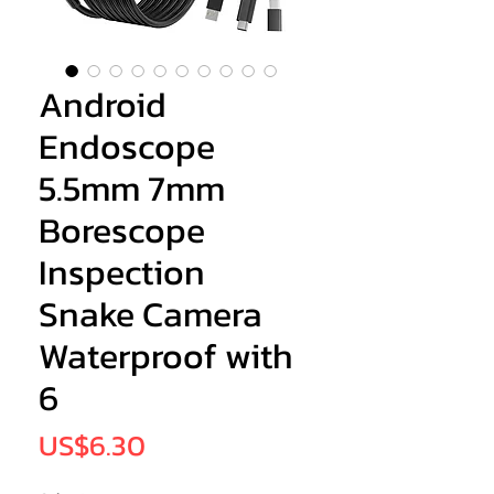
Android
Endoscope
5.5mm 7mm
Borescope
Inspection
Snake Camera
Waterproof with
6
Price
US$6.30