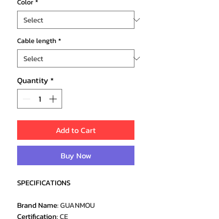
Color
*
Cable length
*
Quantity
*
Add to Cart
Buy Now
SPECIFICATIONS
Brand Name
:
GUANMOU
Certification
:
CE