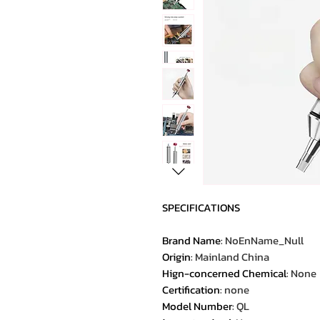
SPECIFICATIONS
Brand Name
:
NoEnName_Null
Origin
:
Mainland China
Hign-concerned Chemical
:
None
Certification
:
none
Model Number
:
QL