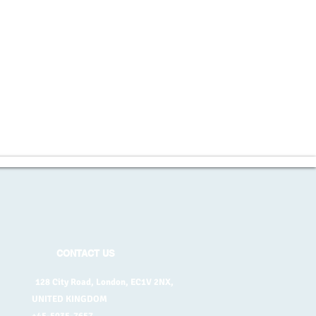
CONTACT US
128 City Road, London, EC1V 2NX,
UNITED KINGDOM