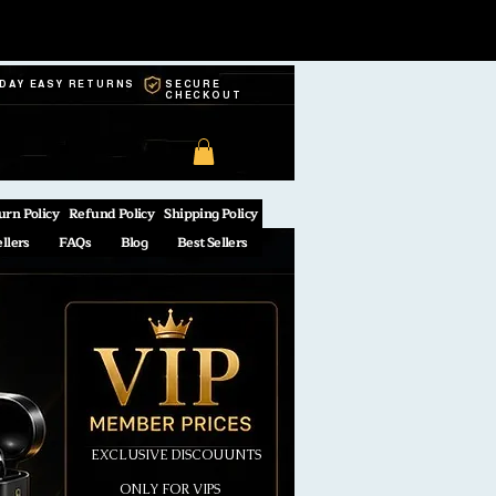
-DAY EASY RETURNS
SECURE
CHECKOUT
urn Policy
Refund Policy
Shipping Policy
ellers
FAQs
Blog
Best Sellers
EXCLUSIVE DISCOUUNTS
ONLY FOR VIPS