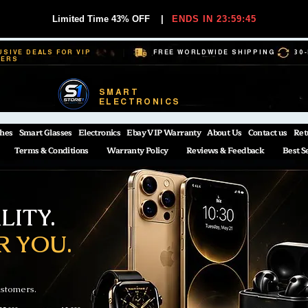
Limited Time 43% OFF
|
ENDS IN 23:59:44
USIVE DEALS FOR VIP
FREE WORLDWIDE SHIPPING
30
BERS
SMART
ELECTRONICS
hes
Smart Glasses
Electronics
Ebay VIP Warranty
About Us
Contact us
Ret
Terms & Conditions
Warranty Policy
Reviews & Feedback
Best S
ITY.
R YOU.
ustomers.