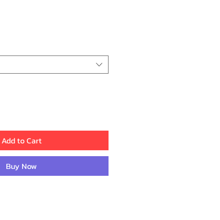
ce
Add to Cart
Buy Now