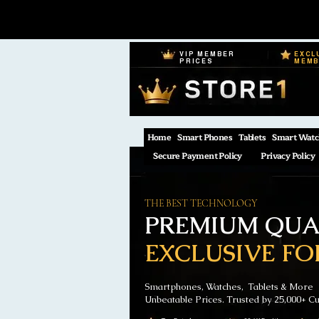
VIP MEMBER
EXCL
PRICES
MEM
Home
Smart Phones
Tablets
Smart Watc
Secure Payment Policy
Privacy Policy
THE BEST TECHNOLOGY
PREMIUM QUAL
EXCLUSIVE FO
Smartphones, Watches, Tablets & More
Unbeatable Prices. Trusted by 25,000+ C