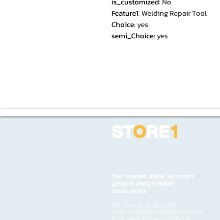
is_customized
:
No
Feature1
:
Welding Repair Tool
Choice
:
yes
semi_Choice
:
yes
ST
O
RE
1
Your trusted store for smart
gadgets and premium
accessories
Premium smart tech for a
smarter lifestyle. Quality you can
trust, service you can rely on