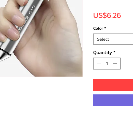
Pri
US$6.26
Color
*
Select
Quantity
*