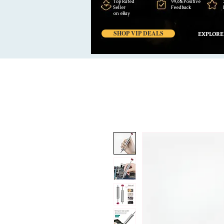
Top Rated
99,6% Positive
Seller
Feedback
on eBay
SHOP VIP DEALS
EXPLORE