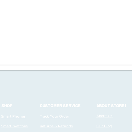
SHOP
CUSTOMER SERVICE
ABOUT STORE1
Smart Phones
Track Your Order
About Us
Smart Watches
Returns & Refunds
Our Blog