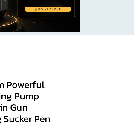
JOIN VIP FREE
 Powerful
ing Pump
Tin Gun
g Sucker Pen