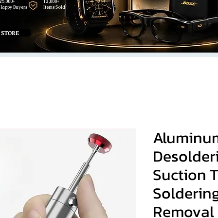
25,000+
12,000+
Happy Buyers
Items Sold
 STORE
Aluminum
Desolder
Suction 
Solderin
Removal