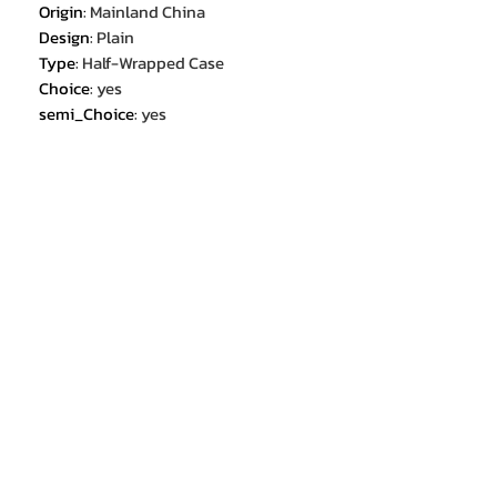
Origin
:
Mainland China
Design
:
Plain
Type
:
Half-Wrapped Case
Choice
:
yes
semi_Choice
:
yes