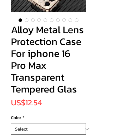
Alloy Metal Lens
Protection Case
For iphone 16
Pro Max
Transparent
Tempered Glas
Price
US$12.54
Color
*