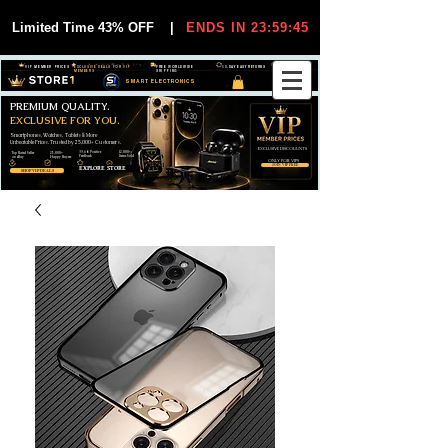
Limited Time 43% OFF
|
ENDS IN 23:59:44
VIP MEMBER PRICES
EXCLUSIVE DEALS FOR VIP
FREE WORLDWIDE
30-DAY EASY RETURNS
MEMBERS
SHIPPING
SMART ELECTRONICS
PREMIUM QUALITY.
EXCLUSIVE FOR YOU.
Smartphones, Watches, Tablets & More
Unbeatable Prices. Trusted by 25,000+ Customers.
EXCLUSIVE DISCOUUNTS
99,6% Positive
12,000+
Top Rated Seller
25,000+
Feedback
Items Sold
on eBay
Happy Buyers
ONLY FOR VIPS
JOIN VIP FREE
EXPLORE STORE
SHOP VIP DEALS