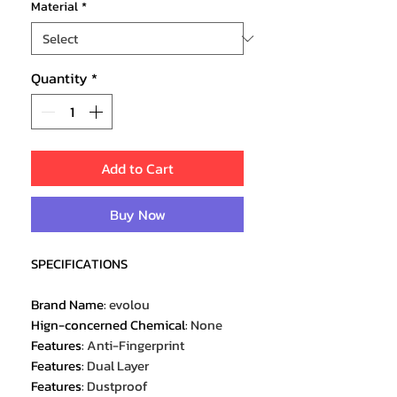
Material
*
Quantity
*
Add to Cart
Buy Now
SPECIFICATIONS
Brand Name
:
evolou
Hign-concerned Chemical
:
None
Features
:
Anti-Fingerprint
Features
:
Dual Layer
Features
:
Dustproof