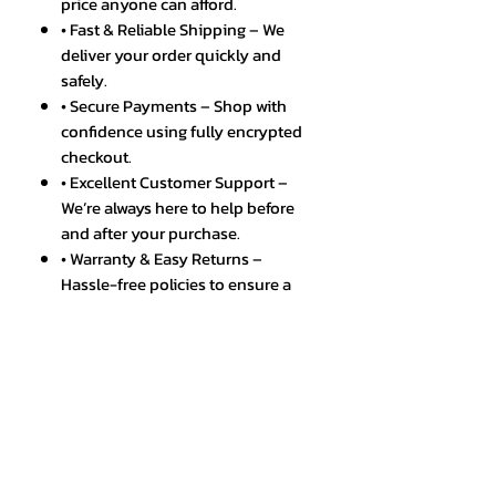
price anyone can afford.
• Fast & Reliable Shipping – We
deliver your order quickly and
safely.
• Secure Payments – Shop with
confidence using fully encrypted
checkout.
• Excellent Customer Support –
We’re always here to help before
and after your purchase.
• Warranty & Easy Returns –
Hassle-free policies to ensure a
smooth shopping experience.
• Trusted by Thousands – A
growing community of happy
and satisfied customers.
SPECIFICATIONS
Brand Name
:
APWIKOGER