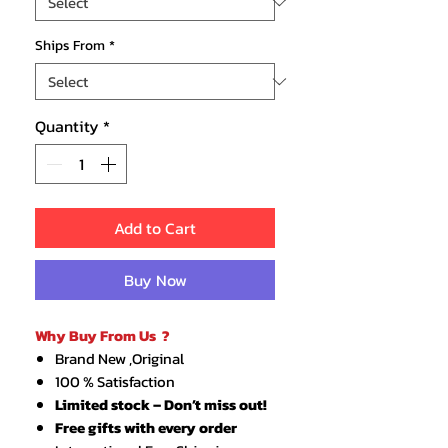
Ships From
*
Quantity
*
Add to Cart
Buy Now
Why Buy From Us ?
Brand New ,Original
100 % Satisfaction
Limited stock – Don’t miss out!
Free gifts with every order