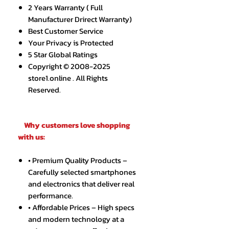
2 Years Warranty ( Full
Manufacturer Drirect Warranty)
Best Customer Service
Your Privacy is Protected
5 Star Global Ratings
Copyright © 2008-2025
store1.online . All Rights
Reserved.
Why customers love shopping
with us:
• Premium Quality Products –
Carefully selected smartphones
and electronics that deliver real
performance.
• Affordable Prices – High specs
and modern technology at a