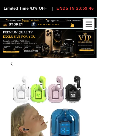
Limited Time 43% OFF
|
ENDS IN 23:59:45
VIP MEMBER PRICES
EXCLUSIVE DEALS FOR VIP
FREE WORLDWIDE
30-DAY EASY RETURNS
MEMBERS
SHIPPING
SMART ELECTRONICS
PREMIUM QUALITY.
EXCLUSIVE FOR YOU.
Smartphones, Watches, Tablets & More
Unbeatable Prices. Trusted by 25,000+ Customers.
EXCLUSIVE DISCOUUNTS
99,6% Positive
12,000+
Top Rated Seller
25,000+
Feedback
Items Sold
on eBay
Happy Buyers
ONLY FOR VIPS
JOIN VIP FREE
EXPLORE STORE
SHOP VIP DEALS