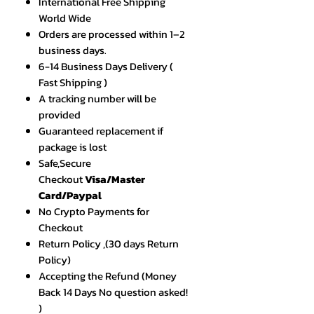
International Free Shipping
World Wide
Orders are processed within 1–2
business days.
6-14 Business Days Delivery (
Fast Shipping )
A tracking number will be
provided
Guaranteed replacement if
package is lost
Safe,Secure
Checkout
Visa/Master
Card/Paypal
No Crypto Payments for
Checkout
Return Policy ,(30 days Return
Policy)
Accepting the Refund (Money
Back 14 Days No question asked!
)