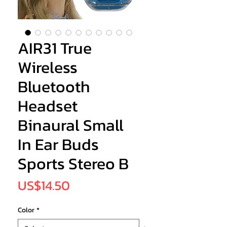
AIR31 True
Wireless
Bluetooth
Headset
Binaural Small
In Ear Buds
Sports Stereo B
Price
US$14.50
Color
*