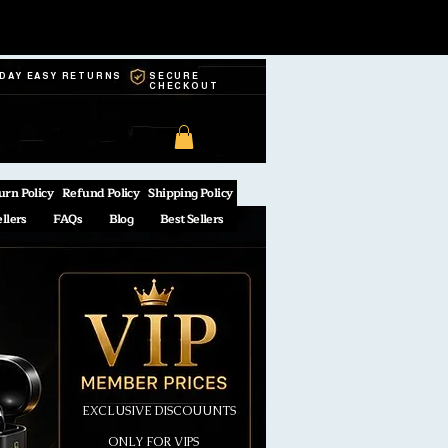
-DAY EASY RETURNS
SECURE
CHECKOUT
urn Policy
Refund Policy
Shipping Policy
ellers
FAQs
Blog
Best Sellers
EXCLUSIVE DISCOUUNTS
ONLY FOR VIPS