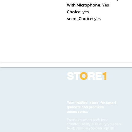
With Microphone
:
Yes
Choice
:
yes
semi_Choice
:
yes
ST
O
RE
1
Your trusted store for smart
gadgets and premium
accessories
Premium smart tech for a
smarter lifestyle. Quality you can
trust, service you can rely on