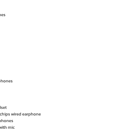
nes
phones
dset
 chips wired earphone
rphones
with mic