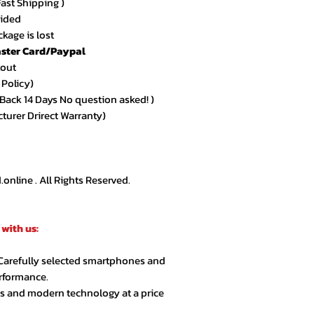
Fast Shipping )
vided
kage is lost
ster Card/Paypal
kout
 Policy)
ack 14 Days No question asked! )
cturer Drirect Warranty)
nline . All Rights Reserved.
with us:
 Carefully selected smartphones and
erformance.
cs and modern technology at a price