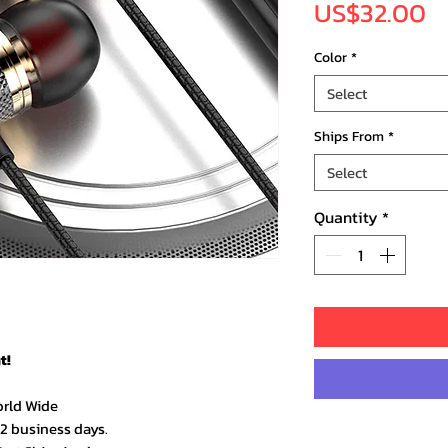
Pr
US$32.00
Color
*
Select
Ships From
*
Select
Quantity
*
t!
orld Wide
–2 business days.