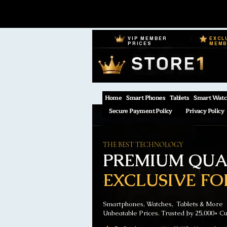
VIP MEMBER
EXCL
PRICES
MEM
Home
Smart Phones
Tablets
Smart Watc
Secure Payment Policy
Privacy Policy
THE BEST TECHNOLOGY
PREMIUM QUAL
EXCLUSIVE FO
Smartphones, Watches, Tablets & More
Unbeatable Prices. Trusted by 25,000+ C