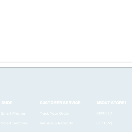
SHOP
CUSTOMER SERVICE
ABOUT STORE1
Smart Phones
Track Your Order
About Us
Smart Watches
Returns & Refunds
Our Blog