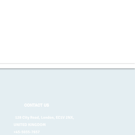
CONTACT US
128 City Road, London, EC1V 2NX,
UNITED KINGDOM
+45-5035-7657