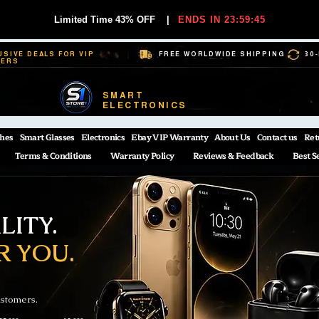
Limited Time 43% OFF
|
ENDS IN 23:59:44
USIVE DEALS FOR VIP
FREE WORLDWIDE SHIPPING
30
BERS
SMART
ELECTRONICS
hes
Smart Glasses
Electronics
Ebay VIP Warranty
About Us
Contact us
Ret
Terms & Conditions
Warranty Policy
Reviews & Feedback
Best S
ITY.
R YOU.
ustomers.