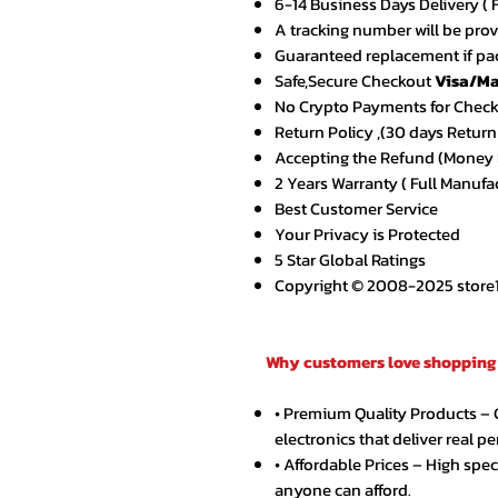
6-14 Business Days Delivery ( 
A tracking number will be pro
Guaranteed replacement if pac
Safe,Secure Checkout
Visa/Ma
No Crypto Payments for Chec
Return Policy ,(30 days Return
Accepting the Refund (Money B
2 Years Warranty ( Full Manufa
Best Customer Service
Your Privacy is Protected
5 Star Global Ratings
Copyright © 2008-2025 store1.o
Why customers love shopping 
• Premium Quality Products –
electronics that deliver real p
• Affordable Prices – High spe
anyone can afford.