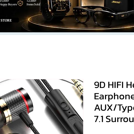
25,000+
12,000+
Happy Buyers
Items Sold
 STORE
9D HIFI 
Earphone
AUX/Type
7.1 Surro