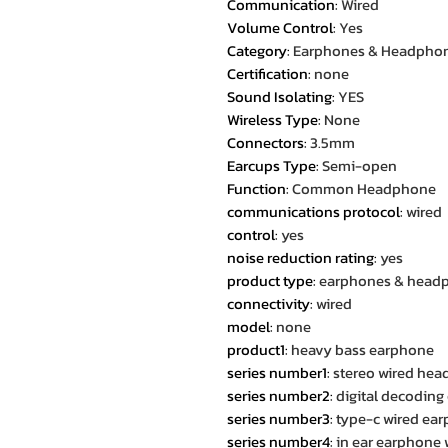
Communication
:
Wired
Volume Control
:
Yes
Category
:
Earphones & Headpho
Certification
:
none
Sound Isolating
:
YES
Wireless Type
:
None
Connectors
:
3.5mm
Earcups Type
:
Semi-open
Function
:
Common Headphone
communications protocol
:
wired
control
:
yes
noise reduction rating
:
yes
product type
:
earphones & head
connectivity
:
wired
model
:
none
product1
:
heavy bass earphone
series number1
:
stereo wired hea
series number2
:
digital decoding
series number3
:
type-c wired ea
series number4
:
in ear earphone 