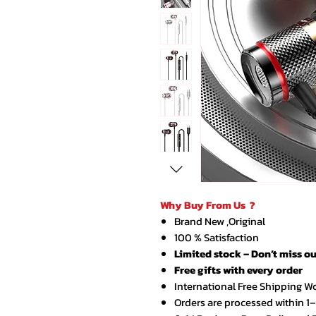
Why Buy From Us ?
Brand New ,Original
100 % Satisfaction
Limited stock – Don’t miss ou
Free gifts with every order
International Free Shipping W
Orders are processed within 1