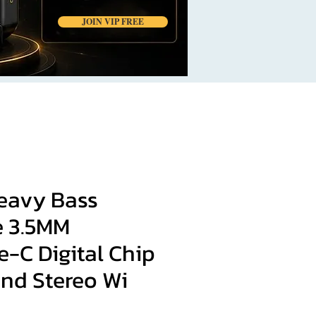
JOIN VIP FREE
Heavy Bass
 3.5MM
-C Digital Chip
und Stereo Wi