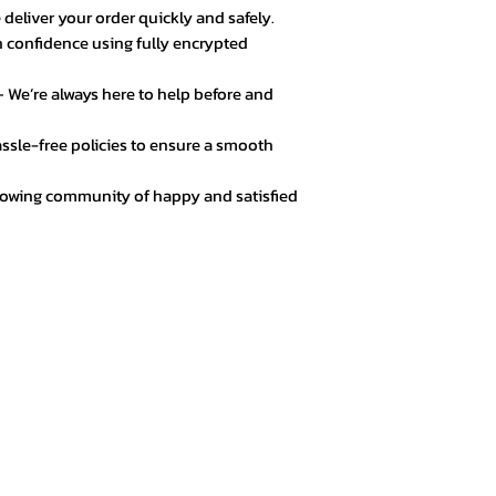
 deliver your order quickly and safely.
 confidence using fully encrypted
 We’re always here to help before and
ssle-free policies to ensure a smooth
rowing community of happy and satisfied