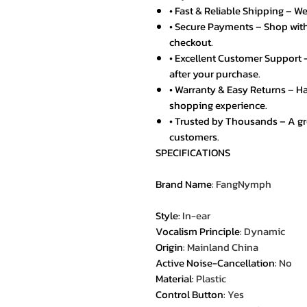
• Fast & Reliable Shipping – We
• Secure Payments – Shop with
checkout.
• Excellent Customer Support –
after your purchase.
• Warranty & Easy Returns – Ha
shopping experience.
• Trusted by Thousands – A g
customers.
SPECIFICATIONS
Brand Name
:
FangNymph
Style
:
In-ear
Vocalism Principle
:
Dynamic
Origin
:
Mainland China
Active Noise-Cancellation
:
No
Material
:
Plastic
Control Button
:
Yes