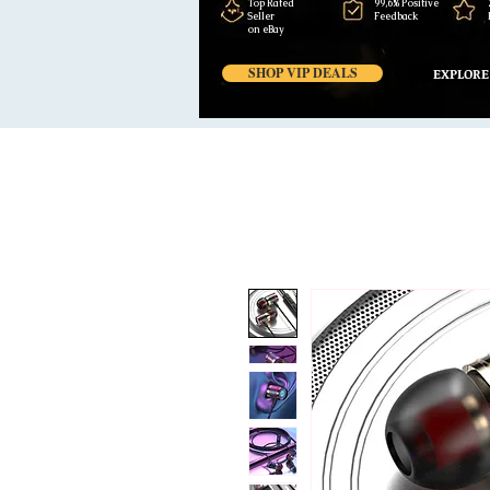
Top Rated
99,6% Positive
Seller
Feedback
on eBay
SHOP VIP DEALS
EXPLORE