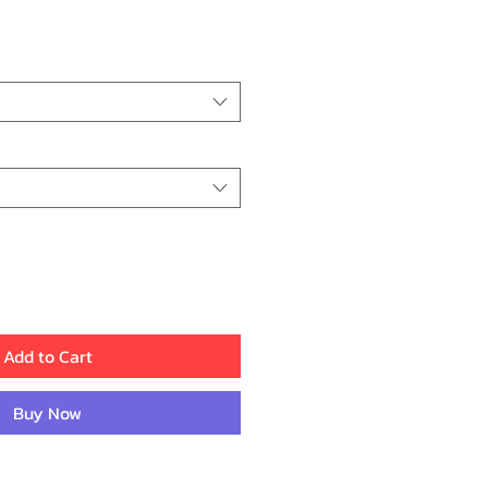
ice
Add to Cart
Buy Now