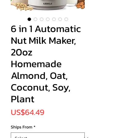
6 in 1 Automatic
Nut Milk Maker,
20oz
Homemade
Almond, Oat,
Coconut, Soy,
Plant
Price
US$64.49
Ships From
*