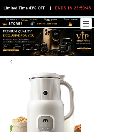
Limited Time 43% OFF
|
ENDS IN 23:59:44
VIP MEMBER PRICES
EXCLUSIVE DEALS FOR VIP
FREE WORLDWIDE
30-DAY EASY RETURNS
MEMBERS
SHIPPING
SMART ELECTRONICS
PREMIUM QUALITY.
EXCLUSIVE FOR YOU.
Smartphones, Watches, Tablets & More
Unbeatable Prices. Trusted by 25,000+ Customers.
EXCLUSIVE DISCOUUNTS
99,6% Positive
12,000+
Top Rated Seller
25,000+
Feedback
Items Sold
on eBay
Happy Buyers
ONLY FOR VIPS
JOIN VIP FREE
EXPLORE STORE
SHOP VIP DEALS