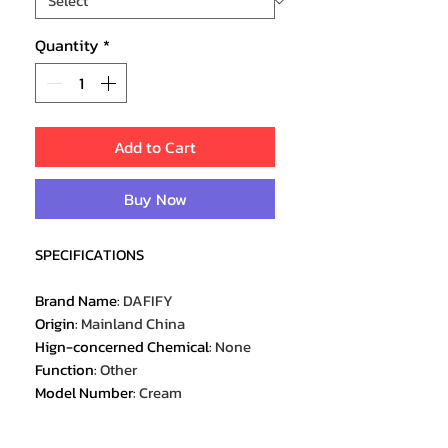
Quantity
*
Add to Cart
Buy Now
SPECIFICATIONS
Brand Name
:
DAFIFY
Origin
:
Mainland China
Hign-concerned Chemical
:
None
Function
:
Other
Model Number
:
Cream