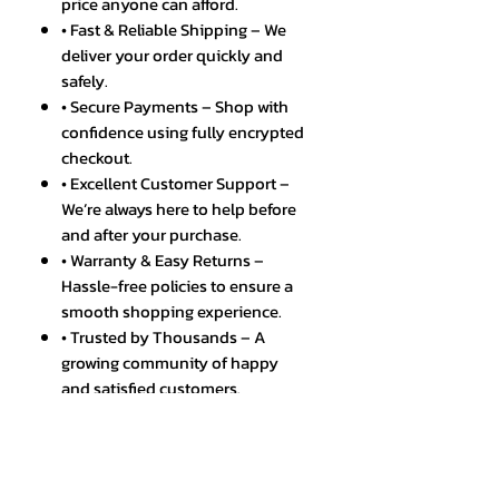
price anyone can afford.
• Fast & Reliable Shipping – We
deliver your order quickly and
safely.
• Secure Payments – Shop with
confidence using fully encrypted
checkout.
• Excellent Customer Support –
We’re always here to help before
and after your purchase.
• Warranty & Easy Returns –
Hassle-free policies to ensure a
smooth shopping experience.
• Trusted by Thousands – A
growing community of happy
and satisfied customers.
Discover the ultimate fusion of
technology and style with the
5G/4G Full Netcom Android Smart