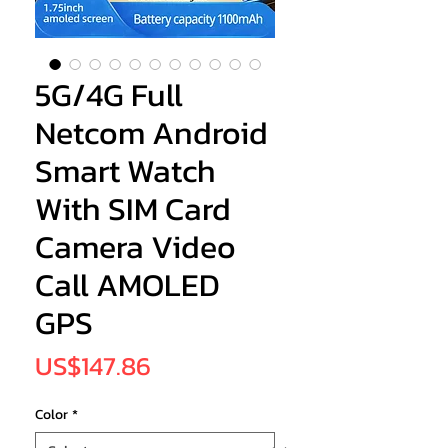
5G/4G Full
Netcom Android
Smart Watch
With SIM Card
Camera Video
Call AMOLED
GPS
Price
US$147.86
Color
*