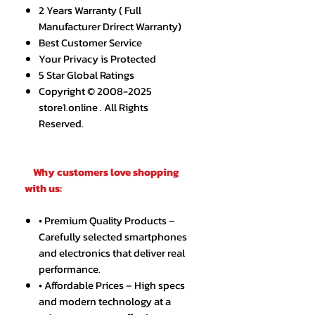
2 Years Warranty ( Full
Manufacturer Drirect Warranty)
Best Customer Service
Your Privacy is Protected
5 Star Global Ratings
Copyright © 2008-2025
store1.online . All Rights
Reserved.
Why customers love shopping
with us:
• Premium Quality Products –
Carefully selected smartphones
and electronics that deliver real
performance.
• Affordable Prices – High specs
and modern technology at a