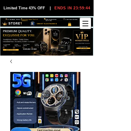
Limited Time 43% OFF
|
ENDS IN 23:59:44
VIP MEMBER PRICES
EXCLUSIVE DEALS FOR VIP
FREE WORLDWIDE
30-DAY EASY RETURNS
MEMBERS
SHIPPING
SMART ELECTRONICS
PREMIUM QUALITY.
EXCLUSIVE FOR YOU.
Smartphones, Watches, Tablets & More
Unbeatable Prices. Trusted by 25,000+ Customers.
EXCLUSIVE DISCOUUNTS
99,6% Positive
12,000+
Top Rated Seller
25,000+
Feedback
Items Sold
on eBay
Happy Buyers
ONLY FOR VIPS
JOIN VIP FREE
EXPLORE STORE
SHOP VIP DEALS