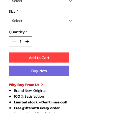
Size
*
Quantity
*
Add to Cart
Buy Now
Why Buy From Us ?
Brand New ,Original
100 % Satisfaction
Limited stock – Don’t miss out!
Free gifts with every order