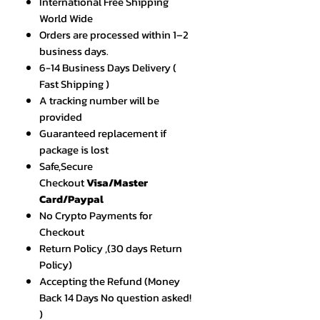
International Free Shipping
World Wide
Orders are processed within 1–2
business days.
6-14 Business Days Delivery (
Fast Shipping )
A tracking number will be
provided
Guaranteed replacement if
package is lost
Safe,Secure
Checkout
Visa/Master
Card/Paypal
No Crypto Payments for
Checkout
Return Policy ,(30 days Return
Policy)
Accepting the Refund (Money
Back 14 Days No question asked!
)