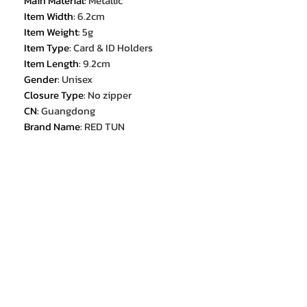
Main Material
:
Metallic
Item Width
:
6.2cm
Item Weight
:
5g
Item Type
:
Card & ID Holders
Item Length
:
9.2cm
Gender
:
Unisex
Closure Type
:
No zipper
CN
:
Guangdong
Brand Name
:
RED TUN