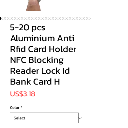
5-20 pcs
Aluminium Anti
Rfid Card Holder
NFC Blocking
Reader Lock Id
Bank Card H
Price
US$3.18
Color
*