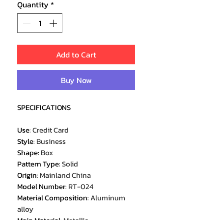
Quantity
*
Add to Cart
Buy Now
SPECIFICATIONS
Use
:
Credit Card
Style
:
Business
Shape
:
Box
Pattern Type
:
Solid
Origin
:
Mainland China
Model Number
:
RT-024
Material Composition
:
Aluminum
alloy