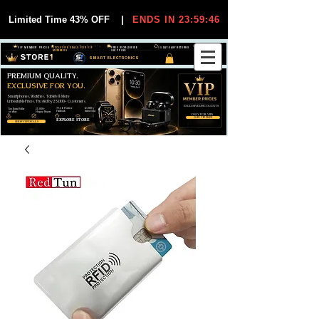
Limited Time 43% OFF
|
ENDS IN 23:59:45
VIP MEMBER PRICES
EXCLUSIVE DEALS FOR VIP
FREE WORLDWIDE
30-DAY EASY RETURNS
MEMBERS
SHIPPING
SMART ELECTRONICS
PREMIUM QUALITY.
EXCLUSIVE FOR YOU.
Smartphones, Watches, Tablets & More
Unbeatable Prices. Trusted by 25,000+ Customers.
EXCLUSIVE DISCOUUNTS
99,6% Positive
12,000+
Top Rated Seller
25,000+
Feedback
Items Sold
on eBay
Happy Buyers
ONLY FOR VIPS
JOIN VIP FREE
EXPLORE STORE
SHOP VIP DEALS