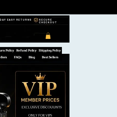
-DAY EASY RETURNS
SECURE
CHECKOUT
urn Policy
Refund Policy
Shipping Policy
ellers
FAQs
Blog
Best Sellers
EXCLUSIVE DISCOUUNTS
ONLY FOR VIPS