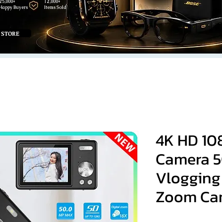
25,000+
12,000+
Happy Buyers
Items Sold
 STORE
4K HD 10
Camera 5
Vlogging
Zoom Ca