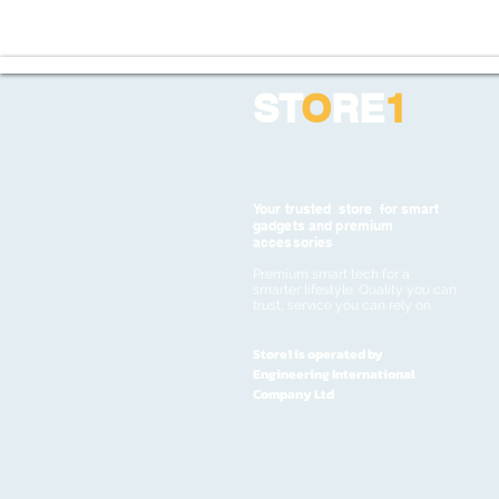
ST
O
RE
1
Your trusted store for smart
gadgets and premium
accessories
Premium smart tech for a
smarter lifestyle. Quality you can
trust, service you can rely on
Store1 is operated by
Engineering International
Company Ltd