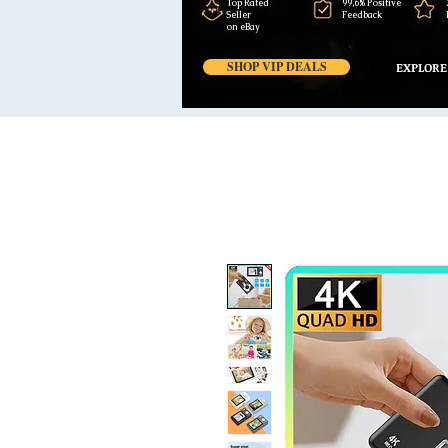
Top Rated
99,6% Positive
Seller
Feedback
on eBay
SHOP VIP DEALS
EXPLORE