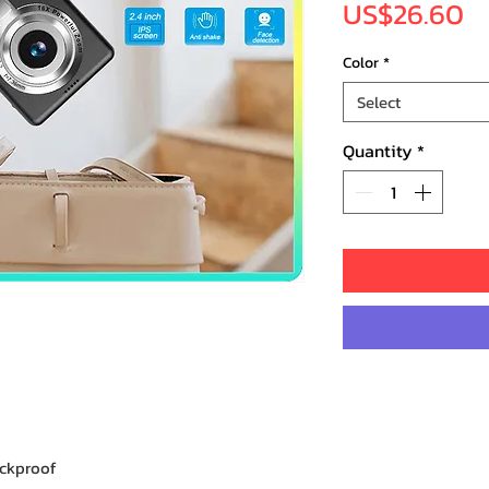
Pr
US$26.60
Color
*
Select
Quantity
*
ockproof