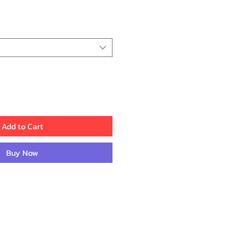
ice
Add to Cart
Buy Now