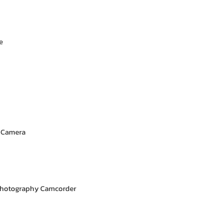
e
l Camera
Photography Camcorder