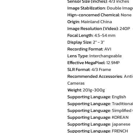
Sensor Size (inches)
:
4/3 inches
Image Stabilization
:
Double Image
Hign-concerned Chemical
:
None
Origin
:
Mainland China
Image Resolution (Video)
:
240P
Focal Length
:
4.5-54 mm
Display Size
:
2" - 3"
Recording Format
:
AVI
Lens Type
:
Interchangeable
Effective MegaPixel
:
12.9MP
SLR Format
:
4/3 Frame
Recommended Accessories
:
Anti
Cameras
Weight
:
201g-300g
Supporting Language
:
English
Supporting Language
:
Traditiona
Supporting Language
:
Simplified
Supporting Language
:
KOREAN
Supporting Language
:
japanese
Supporting Language
:
FRENCH