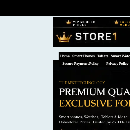
VIP MEMBER
EXCL
PRICES
MEM
Home
Smart Phones
Tablets
Smart Watc
Secure Payment Policy
Privacy Policy
THE BEST TECHNOLOGY
PREMIUM QUAL
EXCLUSIVE FO
Smartphones, Watches, Tablets & More
Unbeatable Prices. Trusted by 25,000+ C