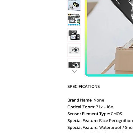
SPECIFICATIONS
Brand Name
:
None
Optical Zoom
:
7.1x - 16x
Sensor Element Type
:
CMOS
Special Feature
:
Face Recognition
Special Feature
:
Waterproof / Sh