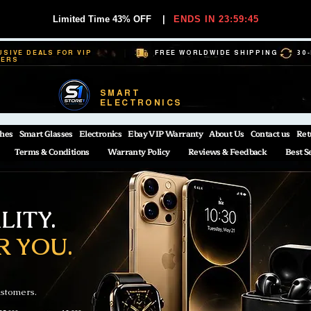
Limited Time 43% OFF
|
ENDS IN 23:59:44
USIVE DEALS FOR VIP
FREE WORLDWIDE SHIPPING
30
BERS
SMART
ELECTRONICS
hes
Smart Glasses
Electronics
Ebay VIP Warranty
About Us
Contact us
Ret
Terms & Conditions
Warranty Policy
Reviews & Feedback
Best S
ITY.
R YOU.
ustomers.