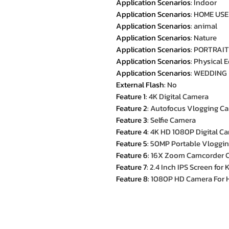
Application Scenarios
:
Indoor
Application Scenarios
:
HOME USE
Application Scenarios
:
animal
Application Scenarios
:
Nature
Application Scenarios
:
PORTRAIT
Application Scenarios
:
Physical 
Application Scenarios
:
WEDDING
External Flash
:
No
Feature 1
:
4K Digital Camera
Feature 2
:
Autofocus Vlogging C
Feature 3
:
Selfie Camera
Feature 4
:
4K HD 1080P Digital C
Feature 5
:
50MP Portable Vloggi
Feature 6
:
16X Zoom Camcorder 
Feature 7
:
2.4 Inch IPS Screen for
Feature 8
:
1080P HD Camera For