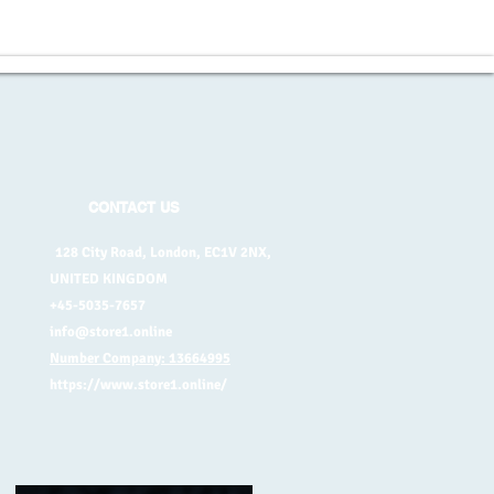
CONTACT US
128 City Road, London, EC1V 2NX,
UNITED KINGDOM
+45-5035-7657
info@store1.online
Number Company: 13664995
https://www.store1.online/