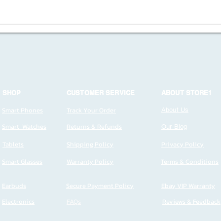
SHOP
CUSTOMER SERVICE
ABOUT STORE1
Smart Phones
Track Your Order
About Us
Smart Watches
Returns & Refunds
Our Blog
Tablets
Shipping Policy
Privacy Policy
Smart Glasses
Warranty Policy
Terms & Conditions
Earbuds
Secure Payment Policy
Ebay VIP Warranty
Electronics
FAQs
Reviews & Feedback