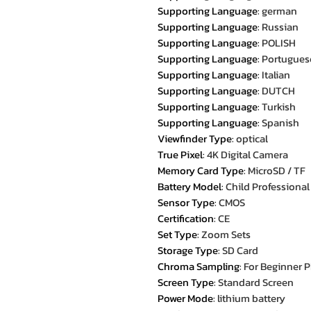
Supporting Language
:
german
Supporting Language
:
Russian
Supporting Language
:
POLISH
Supporting Language
:
Portugues
Supporting Language
:
Italian
Supporting Language
:
DUTCH
Supporting Language
:
Turkish
Supporting Language
:
Spanish
Viewfinder Type
:
optical
True Pixel
:
4K Digital Camera
Memory Card Type
:
MicroSD / TF
Battery Model
:
Child Professiona
Sensor Type
:
CMOS
Certification
:
CE
Set Type
:
Zoom Sets
Storage Type
:
SD Card
Chroma Sampling
:
For Beginner 
Screen Type
:
Standard Screen
Power Mode
:
lithium battery