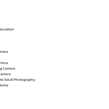
Education
amera
amera
ng Camera
Camera
 Kid Adult Photography
 Home