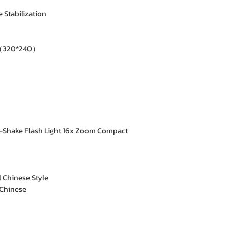
 Stabilization
（320*240）
-Shake Flash Light 16x Zoom Compact
l Chinese Style
 Chinese