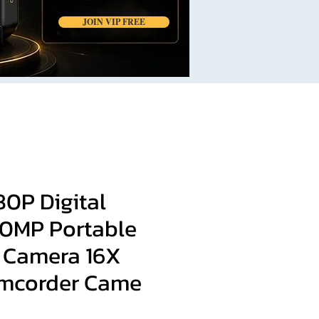
JOIN VIP FREE
80P Digital
0MP Portable
 Camera 16X
mcorder Came