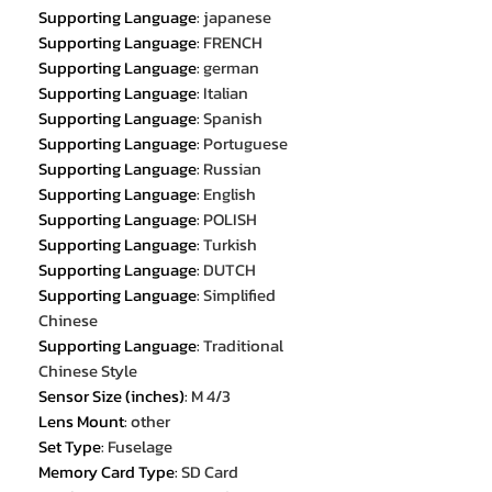
Supporting Language
:
japanese
Supporting Language
:
FRENCH
Supporting Language
:
german
Supporting Language
:
Italian
Supporting Language
:
Spanish
Supporting Language
:
Portuguese
Supporting Language
:
Russian
Supporting Language
:
English
Supporting Language
:
POLISH
Supporting Language
:
Turkish
Supporting Language
:
DUTCH
Supporting Language
:
Simplified
Chinese
Supporting Language
:
Traditional
Chinese Style
Sensor Size (inches)
:
M 4/3
Lens Mount
:
other
Set Type
:
Fuselage
Memory Card Type
:
SD Card