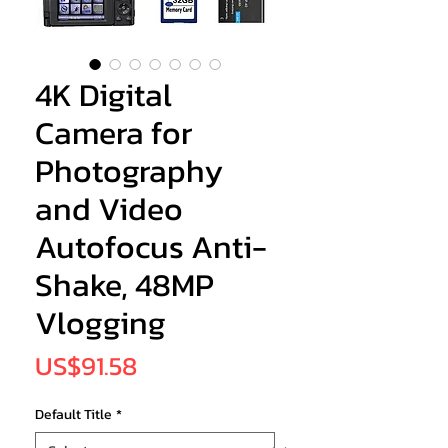
4K Digital
Camera for
Photography
and Video
Autofocus Anti-
Shake, 48MP
Vlogging
Price
US$91.58
Default Title
*