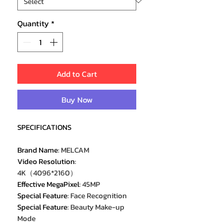
Quantity
*
Add to Cart
Buy Now
SPECIFICATIONS
Brand Name
:
MELCAM
Video Resolution
:
4K（4096*2160）
Effective MegaPixel
:
45MP
Special Feature
:
Face Recognition
Special Feature
:
Beauty Make-up
Mode