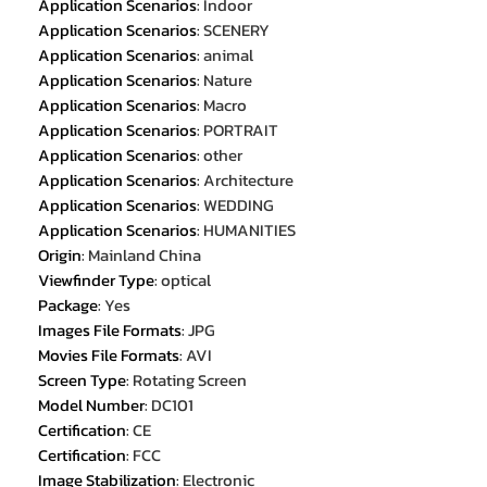
Application Scenarios
:
Indoor
Application Scenarios
:
SCENERY
Application Scenarios
:
animal
Application Scenarios
:
Nature
Application Scenarios
:
Macro
Application Scenarios
:
PORTRAIT
Application Scenarios
:
other
Application Scenarios
:
Architecture
Application Scenarios
:
WEDDING
Application Scenarios
:
HUMANITIES
Origin
:
Mainland China
Viewfinder Type
:
optical
Package
:
Yes
Images File Formats
:
JPG
Movies File Formats
:
AVI
Screen Type
:
Rotating Screen
Model Number
:
DC101
Certification
:
CE
Certification
:
FCC
Image Stabilization
:
Electronic