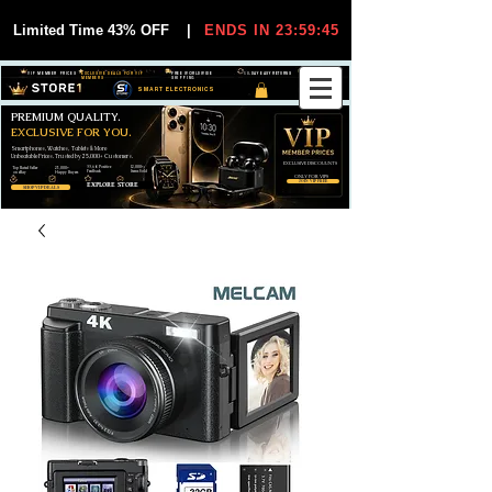
Limited Time 43% OFF
|
ENDS IN 23:59:45
VIP MEMBER PRICES
EXCLUSIVE DEALS FOR VIP
FREE WORLDWIDE
30-DAY EASY RETURNS
MEMBERS
SHIPPING
SMART ELECTRONICS
PREMIUM QUALITY.
EXCLUSIVE FOR YOU.
Smartphones, Watches, Tablets & More
Unbeatable Prices. Trusted by 25,000+ Customers.
EXCLUSIVE DISCOUUNTS
99,6% Positive
12,000+
Top Rated Seller
25,000+
Feedback
Items Sold
on eBay
Happy Buyers
ONLY FOR VIPS
JOIN VIP FREE
EXPLORE STORE
SHOP VIP DEALS