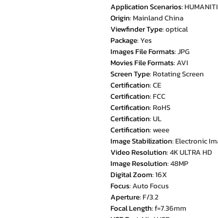
Application Scenarios
:
HUMANITI
Origin
:
Mainland China
Viewfinder Type
:
optical
Package
:
Yes
Images File Formats
:
JPG
Movies File Formats
:
AVI
Screen Type
:
Rotating Screen
Certification
:
CE
Certification
:
FCC
Certification
:
RoHS
Certification
:
UL
Certification
:
weee
Image Stabilization
:
Electronic Im
Video Resolution
:
4K ULTRA HD
Image Resolution
:
48MP
Digital Zoom
:
16X
Focus
:
Auto Focus
Aperture
:
F/3.2
Focal Length
:
f=7.36mm