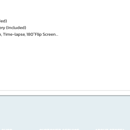
ded)
ery (Included)
, Time-lapse, 180°Flip Screen...