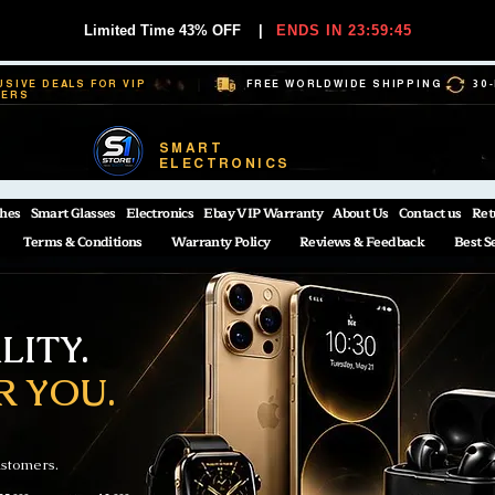
Limited Time 43% OFF
|
ENDS IN 23:59:45
USIVE DEALS FOR VIP
FREE WORLDWIDE SHIPPING
30
BERS
SMART
ELECTRONICS
hes
Smart Glasses
Electronics
Ebay VIP Warranty
About Us
Contact us
Ret
Terms & Conditions
Warranty Policy
Reviews & Feedback
Best S
ITY.
R YOU.
ustomers.