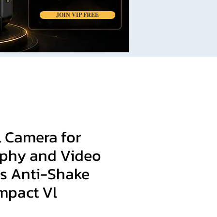
JOIN VIP FREE
l Camera for
phy and Video
s Anti-Shake
mpact Vl