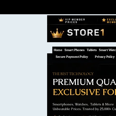
VIP MEMBER
EXCL
PRICES
MEM
Home
Smart Phones
Tablets
Smart Watc
Secure Payment Policy
Privacy Policy
THE BEST TECHNOLOGY
PREMIUM QUAL
EXCLUSIVE FO
Smartphones, Watches, Tablets & More
Unbeatable Prices. Trusted by 25,000+ C