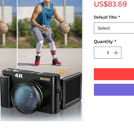
Pr
US$83.69
Default Title
*
Select
Quantity
*