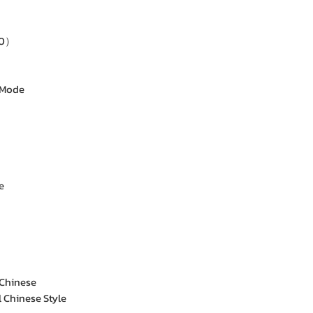
60）
 Mode
e
 Chinese
l Chinese Style