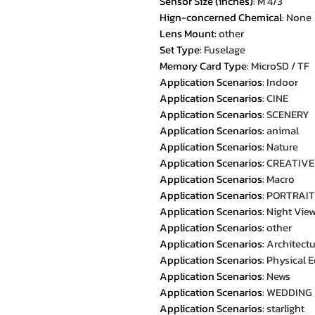
Sensor Size (inches)
:
M 4/3
Hign-concerned Chemical
:
None
Lens Mount
:
other
Set Type
:
Fuselage
Memory Card Type
:
MicroSD / TF
Application Scenarios
:
Indoor
Application Scenarios
:
CINE
Application Scenarios
:
SCENERY
Application Scenarios
:
animal
Application Scenarios
:
Nature
Application Scenarios
:
CREATIVE
Application Scenarios
:
Macro
Application Scenarios
:
PORTRAIT
Application Scenarios
:
Night Vie
Application Scenarios
:
other
Application Scenarios
:
Architect
Application Scenarios
:
Physical 
Application Scenarios
:
News
Application Scenarios
:
WEDDING
Application Scenarios
:
starlight