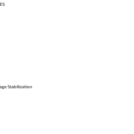
ES
age Stabilization