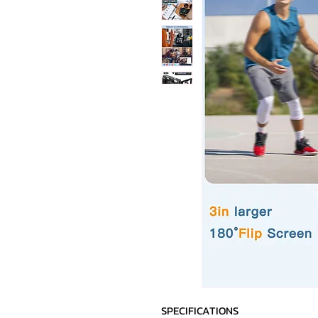
SPECIFICATIONS