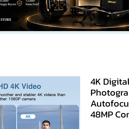
25,000+
12,000+
Happy Buyers
Items Sold
 STORE
4K Digita
Photogra
Autofocu
48MP Co