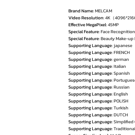
Brand Name
:
MELCAM
Video Resolution
:
4K（4096*21
Effective MegaPixel
:
45MP
Special Feature
:
Face Recognition
Special Feature
:
Beauty Make-up
Supporting Language
:
japanese
Supporting Language
:
FRENCH
Supporting Language
:
german
Supporting Language
:
Italian
Supporting Language
:
Spanish
Supporting Language
:
Portugues
Supporting Language
:
Russian
Supporting Language
:
English
Supporting Language
:
POLISH
Supporting Language
:
Turkish
Supporting Language
:
DUTCH
Supporting Language
:
Simplified
Supporting Language
:
Traditiona