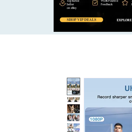
Top Rated
99,6% Positive
Seller
Feedback
on eBay
SHOP VIP DEALS
EXPLORE