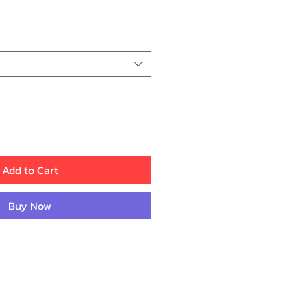
ice
Add to Cart
Buy Now