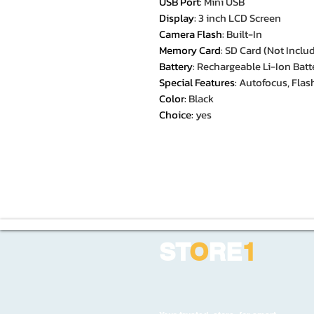
USB Port
:
Mini USB
Display
:
3 inch LCD Screen
Camera Flash
:
Built-In
Memory Card
:
SD Card (Not Inclu
Battery
:
Rechargeable Li-Ion Batt
Special Features
:
Autofocus, Flash
Color
:
Black
Choice
:
yes
ST
O
RE
1