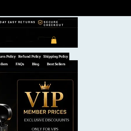
-DAY EASY RETURNS
SECURE
CHECKOUT
urn Policy
Refund Policy
Shipping Policy
ellers
FAQs
Blog
Best Sellers
EXCLUSIVE DISCOUUNTS
ONLY FOR VIPS