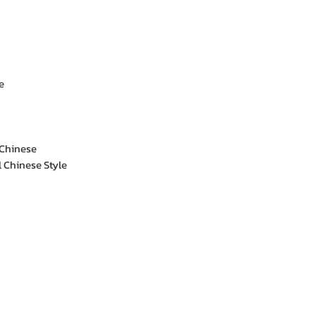
e
 Chinese
l Chinese Style