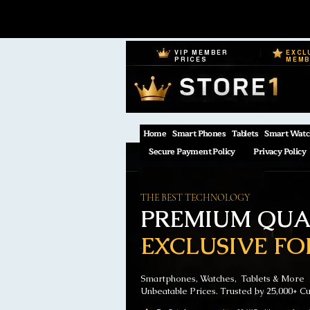
VIP MEMBER
EXCL
PRICES
MEM
Home
Smart Phones
Tablets
Smart Watc
Secure Payment Policy
Privacy Policy
THE BEST TECHNOLOGY
PREMIUM QUAL
EXCLUSIVE FO
Smartphones, Watches, Tablets & More
Unbeatable Prices. Trusted by 25,000+ C