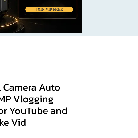
JOIN VIP FREE
al Camera Auto
MP Vlogging
or YouTube and
ke Vid