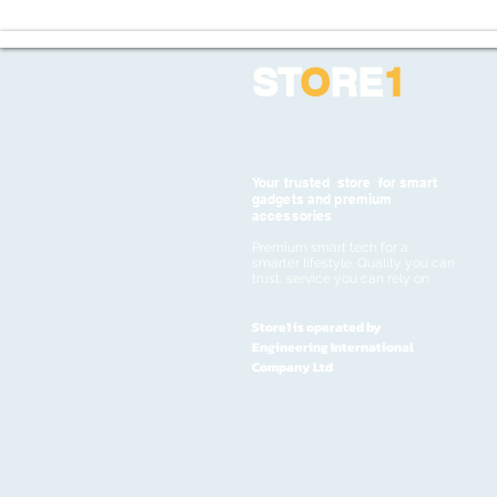
ST
O
RE
1
Your trusted store for smart
gadgets and premium
accessories
Premium smart tech for a
smarter lifestyle. Quality you can
trust, service you can rely on
Store1 is operated by
Engineering International
Company Ltd