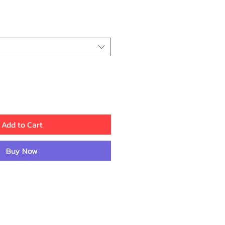
rice
Add to Cart
Buy Now