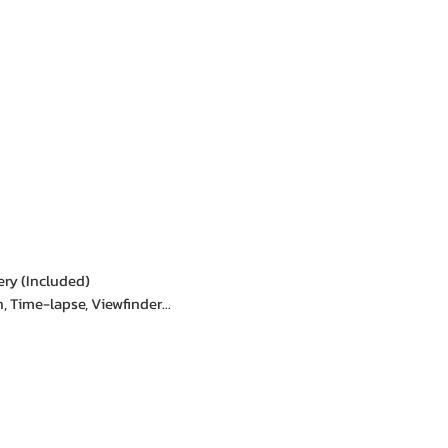
ery (Included)
, Time-lapse, Viewfinder...