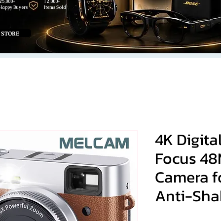
25,000+
12,000+
Happy Buyers
Items Sold
 STORE
4K Digit
Focus 48
Camera f
Anti-Sha