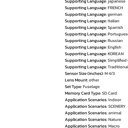
Supporting Language
:
japanese
Supporting Language
:
FRENCH
Supporting Language
:
german
Supporting Language
:
Italian
Supporting Language
:
Spanish
Supporting Language
:
Portugues
Supporting Language
:
Russian
Supporting Language
:
English
Supporting Language
:
KOREAN
Supporting Language
:
Simplified
Supporting Language
:
Traditiona
Sensor Size (inches)
:
M 4/3
Lens Mount
:
other
Set Type
:
Fuselage
Memory Card Type
:
SD Card
Application Scenarios
:
Indoor
Application Scenarios
:
SCENERY
Application Scenarios
:
animal
Application Scenarios
:
Nature
Application Scenarios
:
Macro