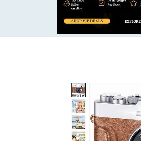
Top Rated
99,6% Positive
Seller
Feedback
on eBay
SHOP VIP DEALS
EXPLORE