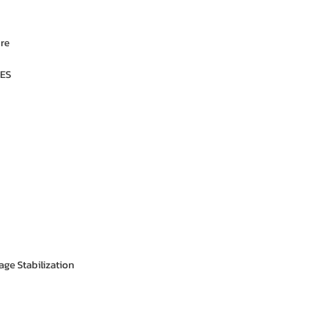
ure
ES
age Stabilization