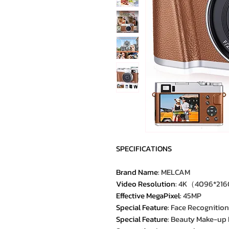
SPECIFICATIONS
Brand Name
:
MELCAM
Video Resolution
:
4K（4096*21
Effective MegaPixel
:
45MP
Special Feature
:
Face Recognition
Special Feature
:
Beauty Make-up