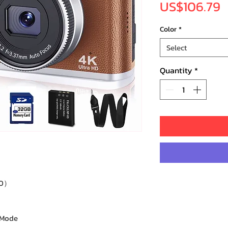
P
US$106.79
Color
*
Select
Quantity
*
60）
 Mode