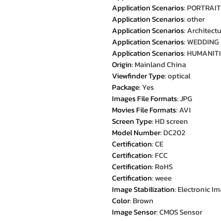
Application Scenarios
:
PORTRAIT
Application Scenarios
:
other
Application Scenarios
:
Architect
Application Scenarios
:
WEDDING
Application Scenarios
:
HUMANITI
Origin
:
Mainland China
Viewfinder Type
:
optical
Package
:
Yes
Images File Formats
:
JPG
Movies File Formats
:
AVI
Screen Type
:
HD screen
Model Number
:
DC202
Certification
:
CE
Certification
:
FCC
Certification
:
RoHS
Certification
:
weee
Image Stabilization
:
Electronic Im
Color
:
Brown
Image Sensor
:
CMOS Sensor