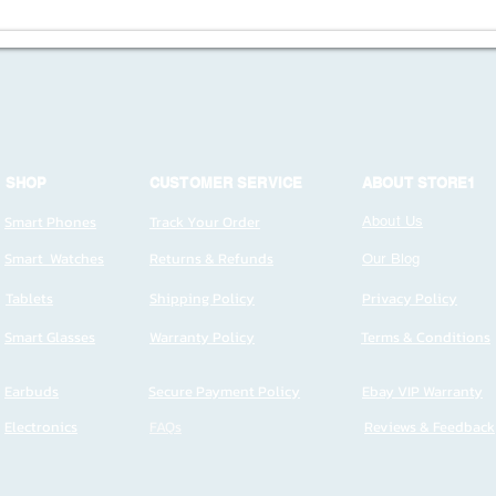
SHOP
CUSTOMER SERVICE
ABOUT STORE1
Smart Phones
Track Your Order
About Us
Smart Watches
Returns & Refunds
Our Blog
Tablets
Shipping Policy
Privacy Policy
Smart Glasses
Warranty Policy
Terms & Conditions
Earbuds
Secure Payment Policy
Ebay VIP Warranty
Electronics
FAQs
Reviews & Feedback