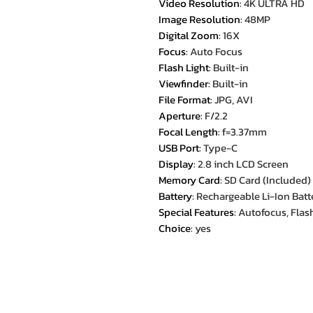
Video Resolution
:
4K ULTRA HD
Image Resolution
:
48MP
Digital Zoom
:
16X
Focus
:
Auto Focus
Flash Light
:
Built-in
Viewfinder
:
Built-in
File Format
:
JPG, AVI
Aperture
:
F/2.2
Focal Length
:
f=3.37mm
USB Port
:
Type-C
Display
:
2.8 inch LCD Screen
Memory Card
:
SD Card (Included)
Battery
:
Rechargeable Li-Ion Batt
Special Features
:
Autofocus, Flash
Choice
:
yes