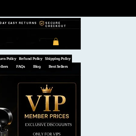
-DAY EASY RETURNS
SECURE
CHECKOUT
urn Policy
Refund Policy
Shipping Policy
ellers
FAQs
Blog
Best Sellers
EXCLUSIVE DISCOUUNTS
ONLY FOR VIPS