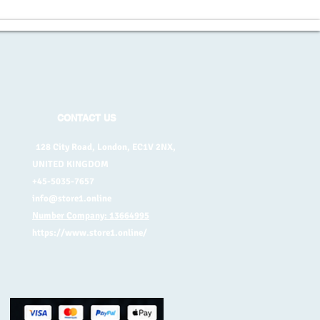
CONTACT US
128 City Road, London, EC1V 2NX,
UNITED KINGDOM
+45-5035-7657
info@store1.online
Number Company: 13664995
https://www.store1.online/