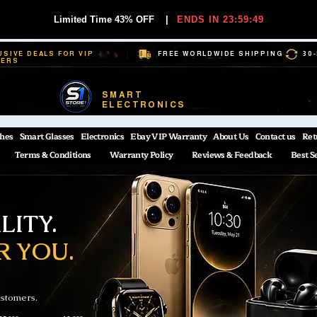
Limited Time 43% OFF
|
ENDS IN 23:59:48
USIVE DEALS FOR VIP
FREE WORLDWIDE SHIPPING
30
BERS
SMART
ELECTRONICS
hes
Smart Glasses
Electronics
Ebay VIP Warranty
About Us
Contact us
Ret
Terms & Conditions
Warranty Policy
Reviews & Feedback
Best S
ITY.
R YOU.
ustomers.