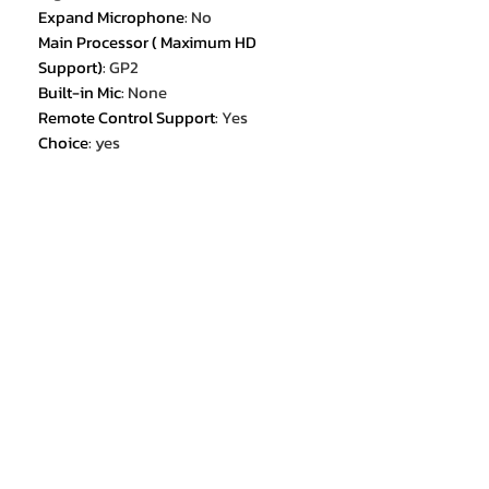
Expand Microphone
:
No
Main Processor ( Maximum HD
Support)
:
GP2
Built-in Mic
:
None
Remote Control Support
:
Yes
Choice
:
yes