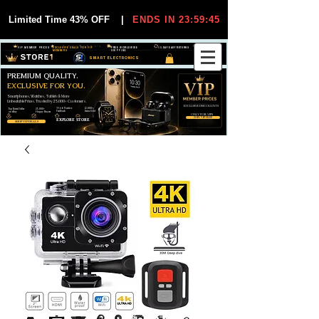
Limited Time 43% OFF
|
ENDS IN 23:59:44
VIP MEMBER PRICES
EXCLUSIVE DEALS FOR VIP
FREE WORLDWIDE
30-DAY EASY RETURNS
MEMBERS
SHIPPING
SMART ELECTRONICS
PREMIUM QUALITY.
EXCLUSIVE FOR YOU.
Smartphones, Watches, Tablets & More
Unbeatable Prices. Trusted by 25,000+ Customers.
EXCLUSIVE DISCOUUNTS
99,6% Positive
12,000+
Top Rated Seller
25,000+
Feedback
Items Sold
on eBay
Happy Buyers
ONLY FOR VIPS
JOIN VIP FREE
EXPLORE STORE
SHOP VIP DEALS