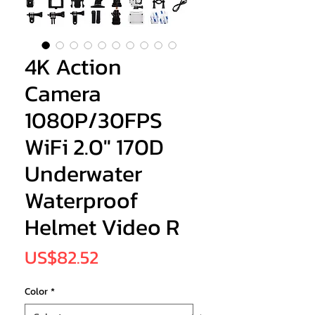
4K Action
Camera
1080P/30FPS
WiFi 2.0" 170D
Underwater
Waterproof
Helmet Video R
Price
US$82.52
Color
*