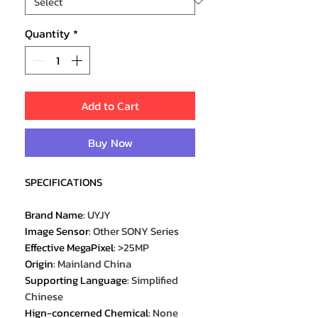
Quantity
*
Add to Cart
Buy Now
SPECIFICATIONS
Brand Name
:
UYJY
Image Sensor
:
Other SONY Series
Effective MegaPixel
:
>25MP
Origin
:
Mainland China
Supporting Language
:
Simplified
Chinese
Hign-concerned Chemical
:
None