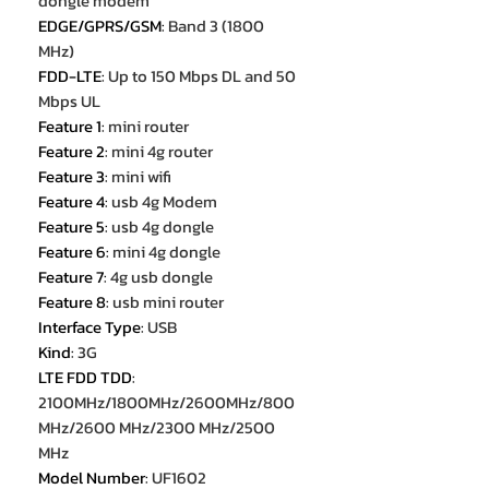
dongle modem
EDGE/GPRS/GSM
:
Band 3 (1800
MHz)
FDD-LTE
:
Up to 150 Mbps DL and 50
Mbps UL
Feature 1
:
mini router
Feature 2
:
mini 4g router
Feature 3
:
mini wifi
Feature 4
:
usb 4g Modem
Feature 5
:
usb 4g dongle
Feature 6
:
mini 4g dongle
Feature 7
:
4g usb dongle
Feature 8
:
usb mini router
Interface Type
:
USB
Kind
:
3G
LTE FDD TDD
:
2100MHz/1800MHz/2600MHz/800
MHz/2600 MHz/2300 MHz/2500
MHz
Model Number
:
UF1602