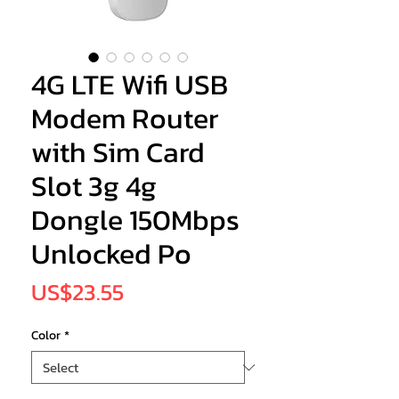
4G LTE Wifi USB
Modem Router
with Sim Card
Slot 3g 4g
Dongle 150Mbps
Unlocked Po
Price
US$23.55
Color
*