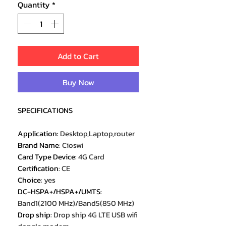
Quantity
*
Add to Cart
Buy Now
SPECIFICATIONS
Application
:
Desktop,Laptop,router
Brand Name
:
Cioswi
Card Type Device
:
4G Card
Certification
:
CE
Choice
:
yes
DC-HSPA+/HSPA+/UMTS
:
Band1(2100 MHz)/Band5(850 MHz)
Drop ship
:
Drop ship 4G LTE USB wifi