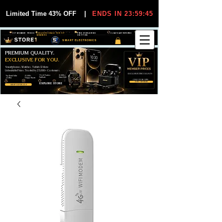
Limited Time 43% OFF
|
ENDS IN 23:59:44
VIP MEMBER PRICES
EXCLUSIVE DEALS FOR VIP
FREE WORLDWIDE
30-DAY EASY RETURNS
MEMBERS
SHIPPING
SMART ELECTRONICS
PREMIUM QUALITY.
EXCLUSIVE FOR YOU.
Smartphones, Watches, Tablets & More
Unbeatable Prices. Trusted by 25,000+ Customers.
EXCLUSIVE DISCOUUNTS
99,6% Positive
12,000+
Top Rated Seller
25,000+
Feedback
Items Sold
on eBay
Happy Buyers
ONLY FOR VIPS
JOIN VIP FREE
EXPLORE STORE
SHOP VIP DEALS