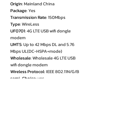
Origin
:
Mainland China
Package
:
Yes
Transmission Rate
:
150Mbps
Type
:
WireLess
UF0701
:
4G LTE USB wifi dongle
modem
UMTS
:
Up to 42 Mbps DL and 5.76
Mbps UL(DC-HSPA+mode)
Wholesale
:
Wholesale 4G LTE USB
wifi dongle modem
Wireless Protocol
:
IEEE 802.11N/G/B
semi_Choice
:
yes