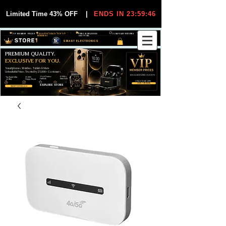
Limited Time 43% OFF
|
ENDS IN 23:59:45
VIP MEMBER PRICES
EXCLUSIVE DEALS FOR VIP
FREE WORLDWIDE
30-DAY EASY RETURNS
MEMBERS
SHIPPING
SMART ELECTRONICS
PREMIUM QUALITY.
EXCLUSIVE FOR YOU.
Smartphones, Watches, Tablets & More
Unbeatable Prices. Trusted by 25,000+ Customers.
EXCLUSIVE DISCOUUNTS
99,6% Positive
12,000+
Top Rated Seller
25,000+
Feedback
Items Sold
on eBay
Happy Buyers
ONLY FOR VIPS
JOIN VIP FREE
EXPLORE STORE
SHOP VIP DEALS