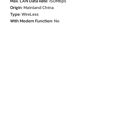
Max. LAN Data Rate
:
150Mbps
Origin
:
Mainland China
Type
:
WireLess
With Modem Function
:
No