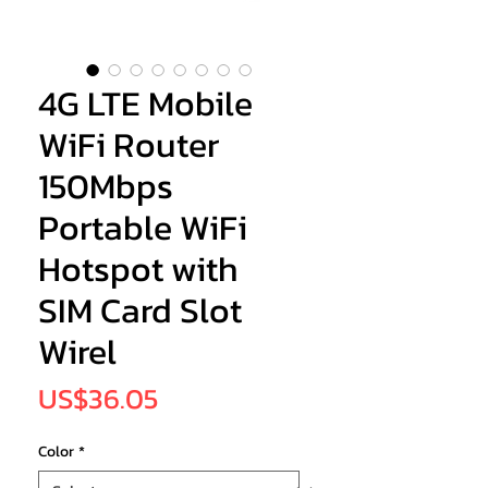
4G LTE Mobile
WiFi Router
150Mbps
Portable WiFi
Hotspot with
SIM Card Slot
Wirel
Price
US$36.05
Color
*