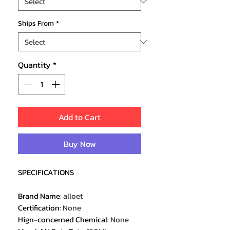
Ships From
*
Quantity
*
Add to Cart
Buy Now
SPECIFICATIONS
Brand Name
:
alloet
Certification
:
None
Hign-concerned Chemical
:
None