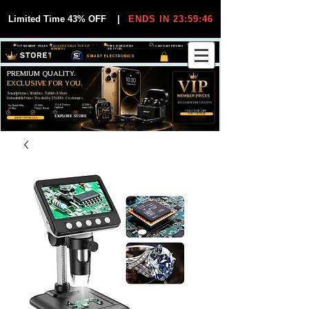
Limited Time 43% OFF
|
ENDS IN 23:59:44
VIP MEMBER PRICES
EXCLUSIVE DEALS FOR VIP
FREE WORLDWIDE
30-DAY EASY RETURNS
MEMBERS
SHIPPING
SMART ELECTRONICS
PREMIUM QUALITY.
EXCLUSIVE FOR YOU.
Smartphones, Watches, Tablets & More
Unbeatable Prices. Trusted by 25,000+ Customers.
EXCLUSIVE DISCOUUNTS
99,6% Positive
12,000+
Top Rated Seller
25,000+
Feedback
Items Sold
on eBay
Happy Buyers
ONLY FOR VIPS
JOIN VIP FREE
EXPLORE STORE
SHOP VIP DEALS