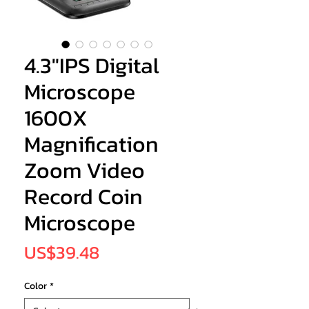
4.3"IPS Digital
Microscope
1600X
Magnification
Zoom Video
Record Coin
Microscope
Price
US$39.48
Color
*