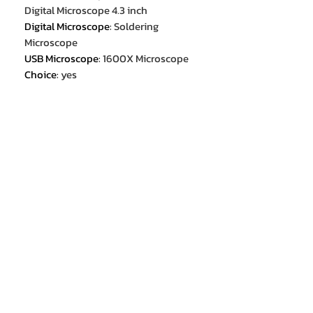
Digital Microscope 4.3 inch
Digital Microscope
:
Soldering
Microscope
USB Microscope
:
1600X Microscope
Choice
:
yes