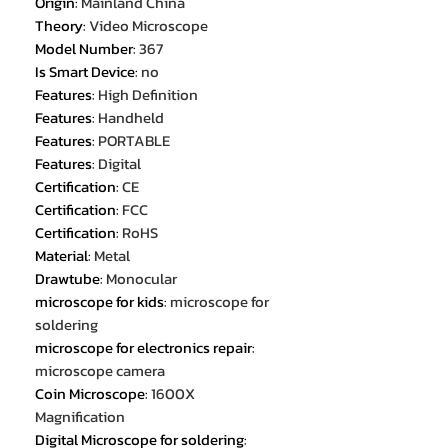
Origin
:
Mainland China
Theory
:
Video Microscope
Model Number
:
367
Is Smart Device
:
no
Features
:
High Definition
Features
:
Handheld
Features
:
PORTABLE
Features
:
Digital
Certification
:
CE
Certification
:
FCC
Certification
:
RoHS
Material
:
Metal
Drawtube
:
Monocular
microscope for kids
:
microscope for
soldering
microscope for electronics repair
:
microscope camera
Coin Microscope
:
1600X
Magnification
Digital Microscope for soldering
: