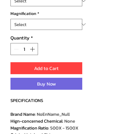
Magnification
*
Quantity
*
Add to Cart
Buy Now
SPECIFICATIONS
Brand Name
:
NoEnName_Null
Hign-concerned Chemical
:
None
Magnification Ratio
:
500X - 1500X