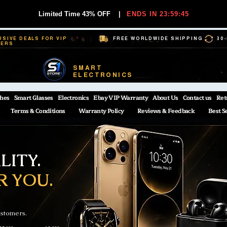
Limited Time 43% OFF
|
ENDS IN 23:59:44
USIVE DEALS FOR VIP
FREE WORLDWIDE SHIPPING
30
BERS
SMART
ELECTRONICS
hes
Smart Glasses
Electronics
Ebay VIP Warranty
About Us
Contact us
Ret
Terms & Conditions
Warranty Policy
Reviews & Feedback
Best S
ITY.
R YOU.
ustomers.