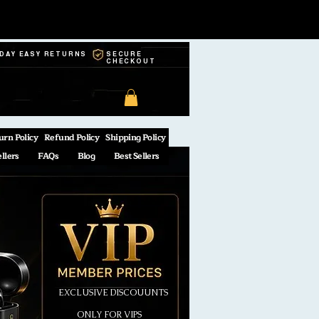
-DAY EASY RETURNS
SECURE
CHECKOUT
urn Policy
Refund Policy
Shipping Policy
ellers
FAQs
Blog
Best Sellers
EXCLUSIVE DISCOUUNTS
ONLY FOR VIPS