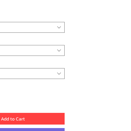
Price
Add to Cart