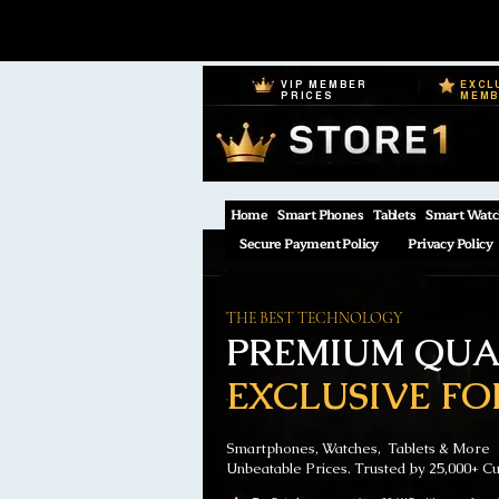
VIP MEMBER
EXCL
PRICES
MEM
Home
Smart Phones
Tablets
Smart Watc
Secure Payment Policy
Privacy Policy
THE BEST TECHNOLOGY
PREMIUM QUAL
EXCLUSIVE FO
Smartphones, Watches, Tablets & More
Unbeatable Prices. Trusted by 25,000+ C