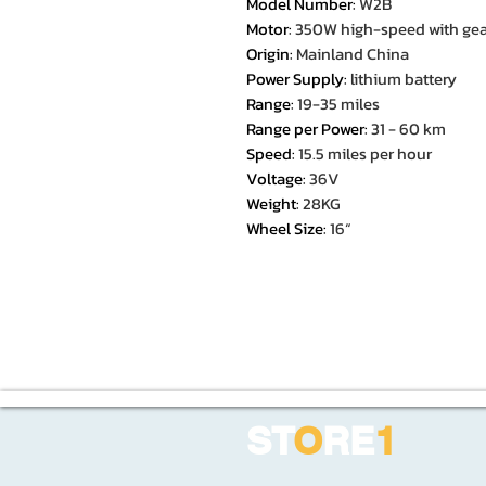
Model Number
:
W2B
Motor
:
350W high-speed with gea
Origin
:
Mainland China
Power Supply
:
lithium battery
Range
:
19-35 miles
Range per Power
:
31 - 60 km
Speed
:
15.5 miles per hour
Voltage
:
36V
Weight
:
28KG
Wheel Size
:
16“
ST
O
RE
1