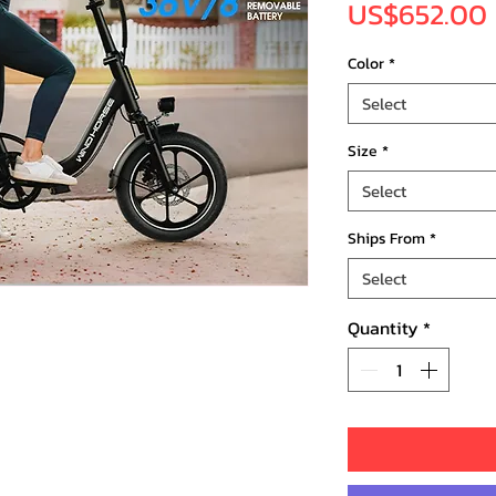
US$652.00
Color
*
Select
Size
*
Select
Ships From
*
Select
Quantity
*