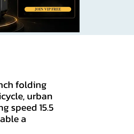
JOIN VIP FREE
nch folding
bicycle, urban
g speed 15.5
able a