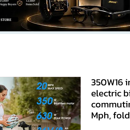
25,000+
12,000+
Happy Buyers
Items Sold
 STORE
350W16 i
electric 
commutin
Mph, fold