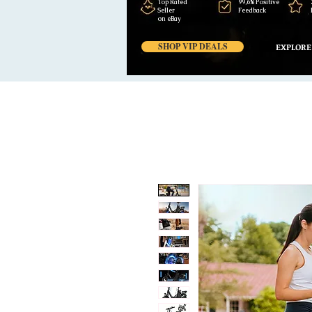
Top Rated
99,6% Positive
Seller
Feedback
on eBay
SHOP VIP DEALS
EXPLORE