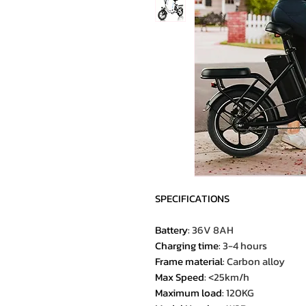
SPECIFICATIONS
Battery
:
36V 8AH
Charging time
:
3-4 hours
Frame material
:
Carbon alloy
Max Speed
:
<25km/h
Maximum load
:
120KG