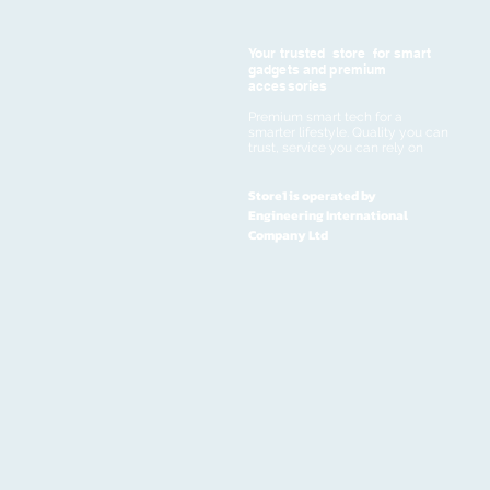
Your trusted store for smart
gadgets and premium
accessories
Premium smart tech for a
smarter lifestyle. Quality you can
trust, service you can rely on
Store1 is operated by
Engineering International
Company Ltd