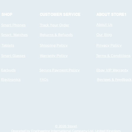
SHOP
CUSTOMER SERVICE
ABOUT STORE1
Smart Phones
Track Your Order
About Us
Smart Watches
Returns & Refunds
Our Blog
Tablets
Shipping Policy
Privacy Policy
Smart Glasses
Warranty Policy
Terms & Conditions
Earbuds
Secure Payment Policy
Ebay VIP Warranty
Electronics
FAQs
Reviews & Feedback
© 2026 Store1
Operated by Engineering International Company Ltd, United Kingdom.