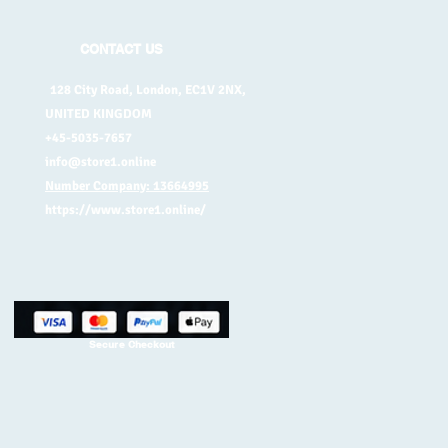
CONTACT US
128 City Road, London, EC1V 2NX,
UNITED KINGDOM
+45-5035-7657
info@store1.online
Number Company: 13664995
https://www.store1.online/
Secure Checkout