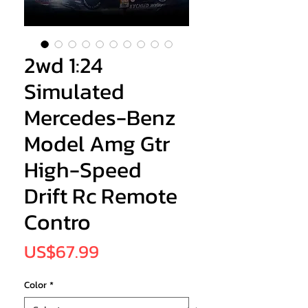
2wd 1:24
Simulated
Mercedes-Benz
Model Amg Gtr
High-Speed
Drift Rc Remote
Contro
Price
US$67.99
Color
*