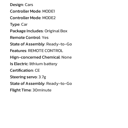
Design
:
Cars
Controller Mode
:
MODE1
Controller Mode
:
MODE2
Type
:
Car
Package Includes
:
Original Box
Remote Control
:
Yes
State of Assembly
:
Ready-to-Go
Features
:
REMOTE CONTROL
Hign-concerned Chemical
:
None
Is Electric
:
lithium battery
Certification
:
CE
Steering servo
:
3.7g
State of Assembly
:
Ready-to-Go
Flight Time
:
30minute