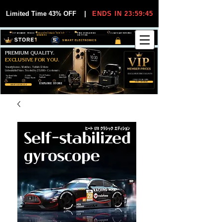
Limited Time 43% OFF
|
ENDS IN 23:59:44
VIP MEMBER PRICES
EXCLUSIVE DEALS FOR VIP
FREE WORLDWIDE
30-DAY EASY RETURNS
MEMBERS
SHIPPING
SMART ELECTRONICS
PREMIUM QUALITY.
EXCLUSIVE FOR YOU.
Smartphones, Watches, Tablets & More
Unbeatable Prices. Trusted by 25,000+ Customers.
EXCLUSIVE DISCOUUNTS
99,6% Positive
12,000+
Top Rated Seller
25,000+
Feedback
Items Sold
on eBay
Happy Buyers
ONLY FOR VIPS
JOIN VIP FREE
EXPLORE STORE
SHOP VIP DEALS