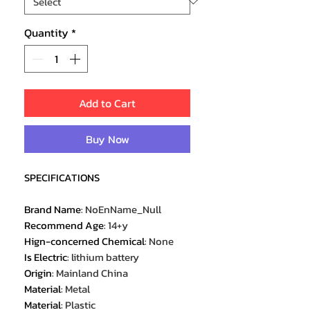
Quantity
*
Add to Cart
Buy Now
SPECIFICATIONS
Brand Name
:
NoEnName_Null
Recommend Age
:
14+y
Hign-concerned Chemical
:
None
Is Electric
:
lithium battery
Origin
:
Mainland China
Material
:
Metal
Material
:
Plastic