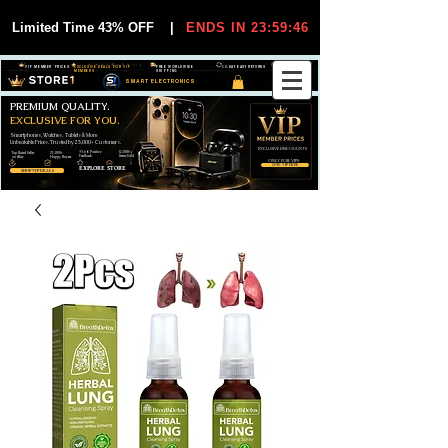
Limited Time 43% OFF
|
ENDS IN 23:59:45
VIP MEMBER PRICES
EXCLUSIVE DEALS FOR VIP
FREE WORLDWIDE
30-DAY EASY RETURNS
MEMBERS
SHIPPING
SMART ELECTRONICS
PREMIUM QUALITY.
EXCLUSIVE FOR YOU.
Smartphones, Watches, Tablets & More
Unbeatable Prices. Trusted by 25,000+ Customers.
EXCLUSIVE DISCOUUNTS
99,6% Positive
12,000+
Top Rated Seller
25,000+
Feedback
Items Sold
on eBay
Happy Buyers
ONLY FOR VIPS
JOIN VIP FREE
EXPLORE STORE
SHOP VIP DEALS