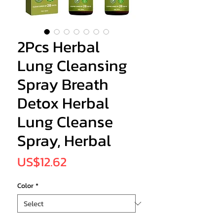
2Pcs Herbal
Lung Cleansing
Spray Breath
Detox Herbal
Lung Cleanse
Spray, Herbal
Price
US$12.62
Color
*