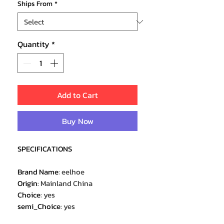
Ships From
*
Quantity
*
Add to Cart
Buy Now
SPECIFICATIONS
Brand Name
:
eelhoe
Origin
:
Mainland China
Choice
:
yes
semi_Choice
:
yes