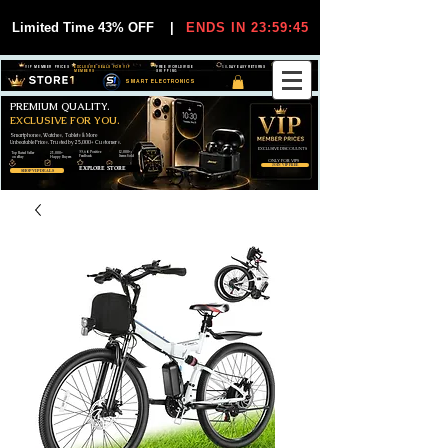
Limited Time 43% OFF
|
ENDS IN 23:59:44
VIP MEMBER PRICES
EXCLUSIVE DEALS FOR VIP
FREE WORLDWIDE
30-DAY EASY RETURNS
MEMBERS
SHIPPING
SMART ELECTRONICS
PREMIUM QUALITY.
EXCLUSIVE FOR YOU.
Smartphones, Watches, Tablets & More
Unbeatable Prices. Trusted by 25,000+ Customers.
EXCLUSIVE DISCOUUNTS
99,6% Positive
12,000+
Top Rated Seller
25,000+
Feedback
Items Sold
on eBay
Happy Buyers
ONLY FOR VIPS
JOIN VIP FREE
EXPLORE STORE
SHOP VIP DEALS