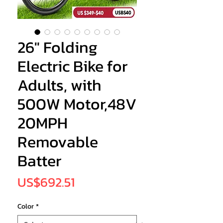
26" Folding
Electric Bike for
Adults, with
500W Motor,48V
20MPH
Removable
Batter
Price
US$692.51
Color
*