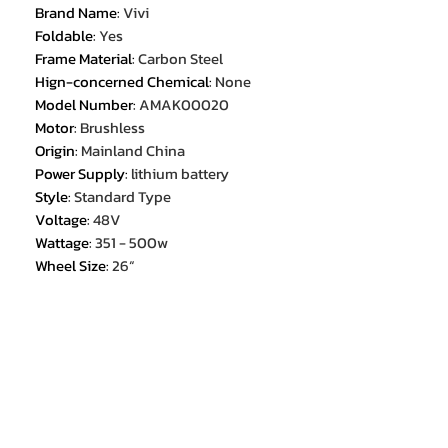
Brand Name
:
Vivi
Foldable
:
Yes
Frame Material
:
Carbon Steel
Hign-concerned Chemical
:
None
Model Number
:
AMAK00020
Motor
:
Brushless
Origin
:
Mainland China
Power Supply
:
lithium battery
Style
:
Standard Type
Voltage
:
48V
Wattage
:
351 - 500w
Wheel Size
:
26“