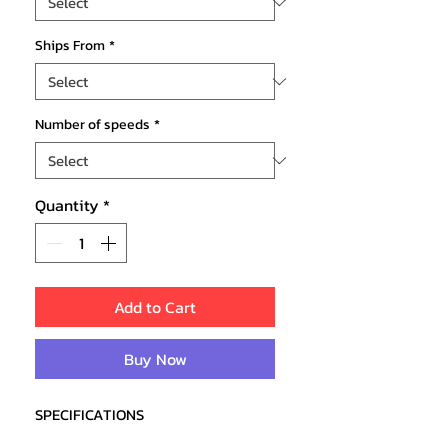
Ships From
*
Number of speeds
*
Quantity
*
Add to Cart
Buy Now
SPECIFICATIONS