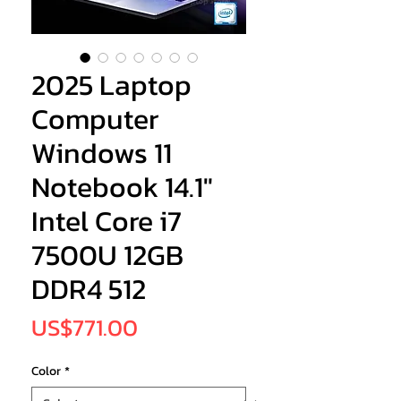
2025 Laptop
Computer
Windows 11
Notebook 14.1"
Intel Core i7
7500U 12GB
DDR4 512
Price
US$771.00
Color
*