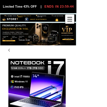
Limited Time 43% OFF
|
ENDS IN 23:59:44
VIP MEMBER PRICES
EXCLUSIVE DEALS FOR VIP
FREE WORLDWIDE
30-DAY EASY RETURNS
MEMBERS
SHIPPING
SMART ELECTRONICS
PREMIUM QUALITY.
EXCLUSIVE FOR YOU.
Smartphones, Watches, Tablets & More
Unbeatable Prices. Trusted by 25,000+ Customers.
EXCLUSIVE DISCOUUNTS
99,6% Positive
12,000+
Top Rated Seller
25,000+
Feedback
Items Sold
on eBay
Happy Buyers
ONLY FOR VIPS
JOIN VIP FREE
EXPLORE STORE
SHOP VIP DEALS