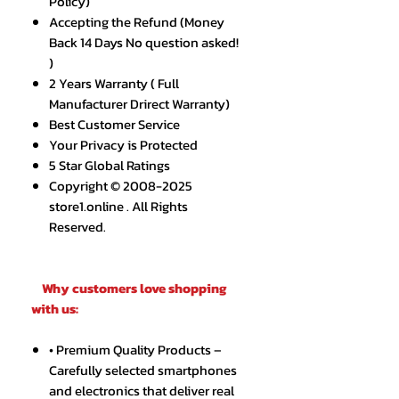
Policy)
Accepting the Refund (Money
Back 14 Days No question asked!
)
2 Years Warranty ( Full
Manufacturer Drirect Warranty)
Best Customer Service
Your Privacy is Protected
5 Star Global Ratings
Copyright © 2008-2025
store1.online . All Rights
Reserved.
Why customers love shopping
with us:
• Premium Quality Products –
Carefully selected smartphones
and electronics that deliver real