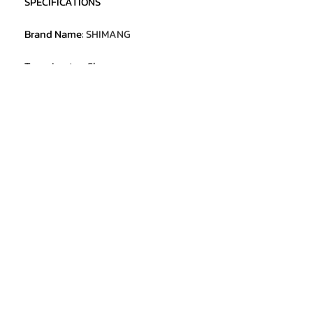
SPECIFICATIONS
Brand Name
:
SHIMANG
Type
:
Laptop Sleeve
Material
:
Plastic
Gender
:
Unisex
Style
:
Laptop Cases
Origin
:
Mainland China
Hign-concerned Chemical
:
None
Model Number
:
Windows 11 Laptop
Package
:
Yes
Screen size
:
14.1 inch
Screen material
:
IPS
Screen resolution
:
1920*1080
CPU model
:
Intel Core i7-7500U
RAM
:
12GB
ROM
:
128GB/256GB/512GB/1TB/2TB
OS
:
Windows 11
Battery Capacity
:
5000mAh