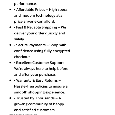
performance.
• Affordable Prices – High specs
and modern technology at a
price anyone can afford.
• Fast & Reliable Shipping – We
deliver your order quickly and
safely.
• Secure Payments – Shop with
confidence using fully encrypted
checkout.
• Excellent Customer Support –
We’re always here to help before
and after your purchase.
• Warranty & Easy Returns –
Hassle-free policies to ensure a
smooth shopping experience.
• Trusted by Thousands – A
growing community of happy
and satisfied customers.