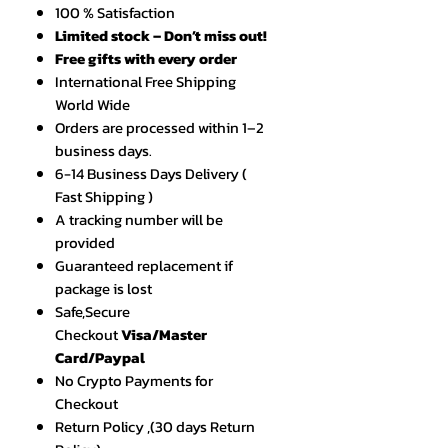
100 % Satisfaction
Limited stock – Don’t miss out!
Free gifts with every order
International Free Shipping
World Wide
Orders are processed within 1–2
business days.
6-14 Business Days Delivery (
Fast Shipping )
A tracking number will be
provided
Guaranteed replacement if
package is lost
Safe,Secure
Checkout
Visa/Master
Card/Paypal
No Crypto Payments for
Checkout
Return Policy ,(30 days Return