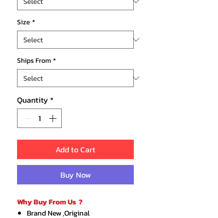
Size
*
Ships From
*
Quantity
*
Add to Cart
Buy Now
Why Buy From Us ?
Brand New ,Original