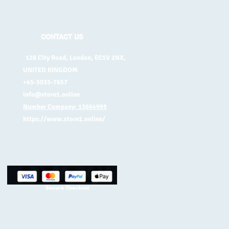
CONTACT US
128 City Road, London, EC1V 2NX,
UNITED KINGDOM
+45-5035-7657
info@store1.online
Number Company: 13664995
https://www.store1.online/
Secure Checkout