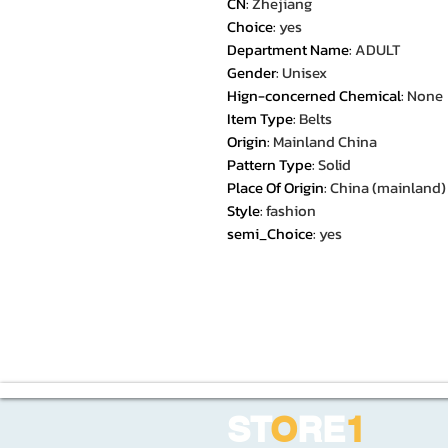
CN
:
Zhejiang
Choice
:
yes
Department Name
:
ADULT
Gender
:
Unisex
Hign-concerned Chemical
:
None
Item Type
:
Belts
Origin
:
Mainland China
Pattern Type
:
Solid
Place Of Origin
:
China (mainland)
Style
:
fashion
semi_Choice
:
yes
ST
O
RE
1