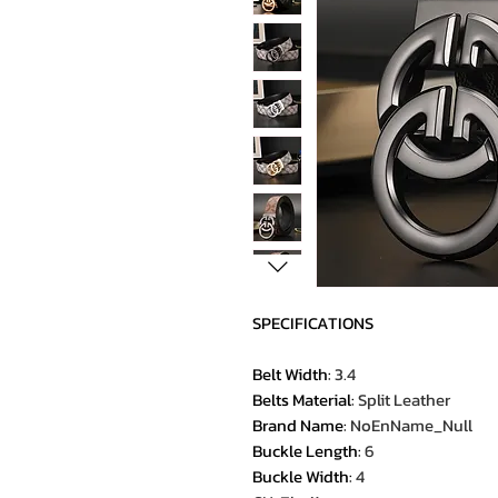
SPECIFICATIONS
Belt Width
:
3.4
Belts Material
:
Split Leather
Brand Name
:
NoEnName_Null
Buckle Length
:
6
Buckle Width
:
4