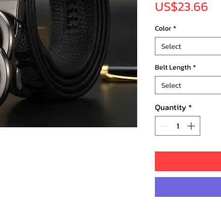
Pr
US$23.66
Color
*
Select
Belt Length
*
Select
Quantity
*