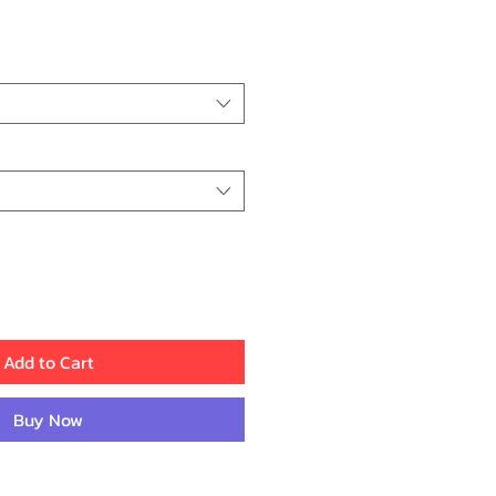
ice
Add to Cart
Buy Now