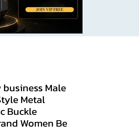
JOIN VIP FREE
 business Male
tyle Metal
c Buckle
rand Women Be