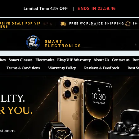
Limited Time 43% OFF
|
ENDS IN 23:59:45
USIVE DEALS FOR VIP
FREE WORLDWIDE SHIPPING
30
BERS
SMART
ELECTRONICS
hes
Smart Glasses
Electronics
Ebay VIP Warranty
About Us
Contact us
Ret
Terms & Conditions
Warranty Policy
Reviews & Feedback
Best S
ITY.
R YOU.
ustomers.