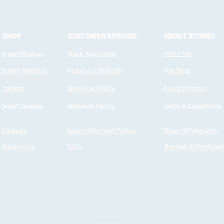
SHOP
CUSTOMER SERVICE
ABOUT STORE1
Smart Phones
Track Your Order
About Us
Smart Watches
Returns & Refunds
Our Blog
Tablets
Shipping Policy
Privacy Policy
Smart Glasses
Warranty Policy
Terms & Conditions
Earbuds
Secure Payment Policy
Ebay VIP Warranty
Electronics
FAQs
Reviews & Feedback