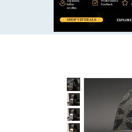
Top Rated
99,6% Positive
Seller
Feedback
on eBay
SHOP VIP DEALS
EXPLORE