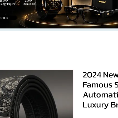
25,000+
12,000+
Happy Buyers
Items Sold
 STORE
2024 New
Famous S
Automati
Luxury B