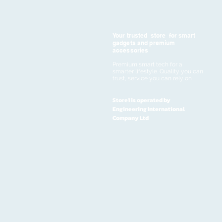
Your trusted store for smart
gadgets and premium
accessories
Premium smart tech for a
smarter lifestyle. Quality you can
trust, service you can rely on
Store1 is operated by
Engineering International
Company Ltd