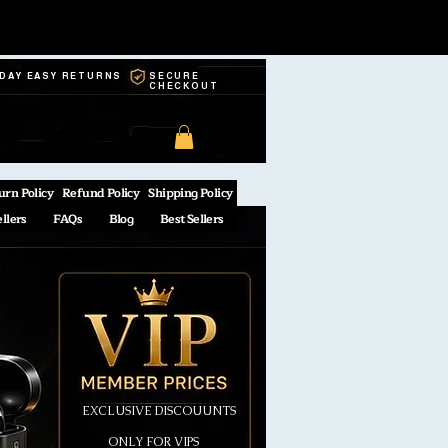
-DAY EASY RETURNS
SECURE
CHECKOUT
urn Policy
Refund Policy
Shipping Policy
ellers
FAQs
Blog
Best Sellers
EXCLUSIVE DISCOUUNTS
ONLY FOR VIPS