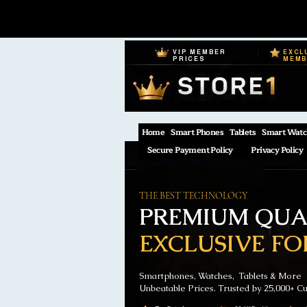
VIP MEMBER
EXCL
PRICES
MEM
Home
Smart Phones
Tablets
Smart Watc
Secure Payment Policy
Privacy Policy
THE BEST TECHNOLOGY
PREMIUM QUAL
EXCLUSIVE FO
Smartphones, Watches, Tablets & More
Unbeatable Prices. Trusted by 25,000+ C