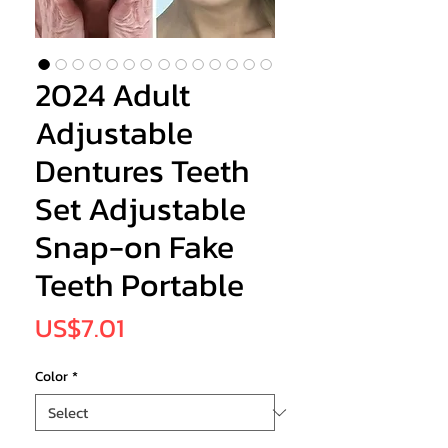
2024 Adult
Adjustable
Dentures Teeth
Set Adjustable
Snap-on Fake
Teeth Portable
Price
US$7.01
Color
*