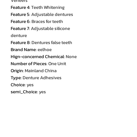
Veneers
Feature 4
:
Teeth Whitening
Feature 5
:
Adjustable dentures
Feature 6
:
Braces for teeth
Feature 7
:
Adjustable silicone
denture
Feature 8
:
Dentures false teeth
Brand Name
:
eelhoe
Hign-concerned Chemical
:
None
Number of Pieces
:
One Unit
Origin
:
Mainland China
Type
:
Denture Adhesives
Choice
:
yes
semi_Choice
:
yes