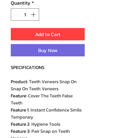
Quantity
*
Add to Cart
Buy Now
SPECIFICATIONS
Product
:
Teeth Veneers Snap On
Snap On Teeth Veneers
Feature
:
Cover The Teeth False
Teeth
Feature 1
:
Instant Confidence Smile
Temporary
Feature 2
:
Hygiene Tools
Feature 3
:
Pair Snap on Teeth