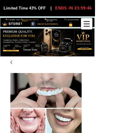
Limited Time 43% OFF
|
ENDS IN 23:59:45
VIP MEMBER PRICES
EXCLUSIVE DEALS FOR VIP
FREE WORLDWIDE
30-DAY EASY RETURNS
MEMBERS
SHIPPING
SMART ELECTRONICS
PREMIUM QUALITY.
EXCLUSIVE FOR YOU.
Smartphones, Watches, Tablets & More
Unbeatable Prices. Trusted by 25,000+ Customers.
EXCLUSIVE DISCOUUNTS
99,6% Positive
12,000+
Top Rated Seller
25,000+
Feedback
Items Sold
on eBay
Happy Buyers
ONLY FOR VIPS
JOIN VIP FREE
EXPLORE STORE
SHOP VIP DEALS