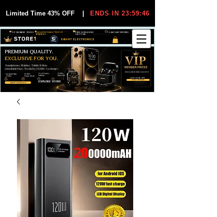
Limited Time 43% OFF
|
ENDS IN 23:59:45
VIP MEMBER PRICES
EXCLUSIVE DEALS FOR VIP
FREE WORLDWIDE
30-DAY EASY RETURNS
MEMBERS
SHIPPING
SMART ELECTRONICS
PREMIUM QUALITY.
EXCLUSIVE FOR YOU.
Smartphones, Watches, Tablets & More
Unbeatable Prices. Trusted by 25,000+ Customers.
EXCLUSIVE DISCOUUNTS
99,6% Positive
12,000+
Top Rated Seller
25,000+
Feedback
Items Sold
on eBay
Happy Buyers
ONLY FOR VIPS
JOIN VIP FREE
EXPLORE STORE
SHOP VIP DEALS