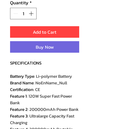
Quantity
*
Add to Cart
Buy Now
SPECIFICATIONS
Battery Type
:
Li-polymer Battery
Brand Name
:
NoEnName_Null
Certification
:
CE
Feature 1
:
120W Super Fast Power
Bank
Feature 2
:
200000mAh Power Bank
Feature 3
:
Ultralarge Capacity Fast
Charging