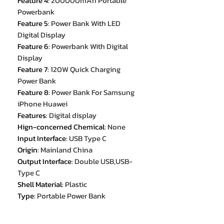
Feature 4
:
200000mAh Portable
Powerbank
Feature 5
:
Power Bank With LED
Digital Display
Feature 6
:
Powerbank With Digital
Display
Feature 7
:
120W Quick Charging
Power Bank
Feature 8
:
Power Bank For Samsung
iPhone Huawei
Features
:
Digital display
Hign-concerned Chemical
:
None
Input Interface
:
USB Type C
Origin
:
Mainland China
Output Interface
:
Double USB,USB-
Type C
Shell Material
:
Plastic
Type
:
Portable Power Bank