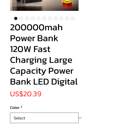
200000mah
Power Bank
120W Fast
Charging Large
Capacity Power
Bank LED Digital
Price
US$20.39
Color
*