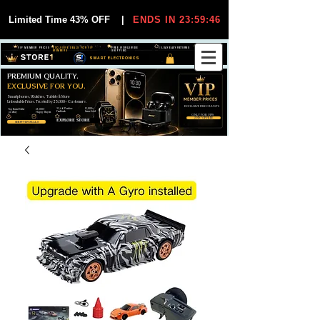
Limited Time 43% OFF
|
ENDS IN 23:59:45
VIP MEMBER PRICES
EXCLUSIVE DEALS FOR VIP
FREE WORLDWIDE
30-DAY EASY RETURNS
MEMBERS
SHIPPING
SMART ELECTRONICS
PREMIUM QUALITY.
EXCLUSIVE FOR YOU.
Smartphones, Watches, Tablets & More
Unbeatable Prices. Trusted by 25,000+ Customers.
EXCLUSIVE DISCOUUNTS
99,6% Positive
12,000+
Top Rated Seller
25,000+
Feedback
Items Sold
on eBay
Happy Buyers
ONLY FOR VIPS
JOIN VIP FREE
EXPLORE STORE
SHOP VIP DEALS