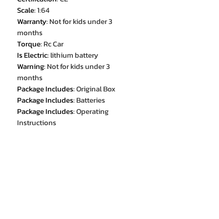
Scale
:
1:64
Warranty
:
Not for kids under 3
months
Torque
:
Rc Car
Is Electric
:
lithium battery
Warning
:
Not for kids under 3
months
Package Includes
:
Original Box
Package Includes
:
Batteries
Package Includes
:
Operating
Instructions
Package Includes
:
charger
Package Includes
:
Remote
Controller
Recommend Age
:
14+y
Recommend Age
:
3-6Y
Recommend Age
:
6-12y
Choice
:
yes
semi_Choice
:
yes