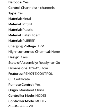
Barcode
:
Yes
Control Channels
:
4 channels
Type
:
Car
Material
:
Metal
Material
:
RESIN
Material
:
Plastic
Material
:
Latex Foam
Material
:
RUBBER
Charging Voltage
:
3.7V
Hign-concerned Chemical
:
None
Design
:
Cars
State of Assembly
:
Ready-to-Go
Dimensions
:
11*4.4*3.2cm
Features
:
REMOTE CONTROL
CE
:
Certificate
Remote Control
:
Yes
Origin
:
Mainland China
Controller Mode
:
MODE1
Controller Mode
:
MODE2
Certification
:
CE