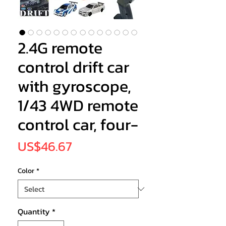
2.4G remote
control drift car
with gyroscope,
1/43 4WD remote
control car, four-
Price
US$46.67
Color
*
Quantity
*