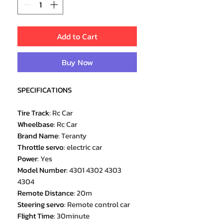
Add to Cart
Buy Now
SPECIFICATIONS
Tire Track
:
Rc Car
Wheelbase
:
Rc Car
Brand Name
:
Teranty
Throttle servo
:
electric car
Power
:
Yes
Model Number
:
4301 4302 4303
4304
Remote Distance
:
20m
Steering servo
:
Remote control car
Flight Time
:
30minute