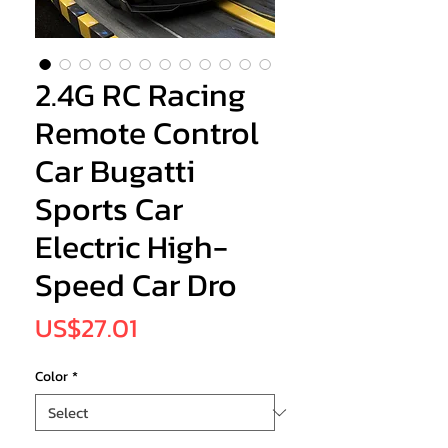
2.4G RC Racing
Remote Control
Car Bugatti
Sports Car
Electric High-
Speed Car Dro
Price
US$27.01
Color
*