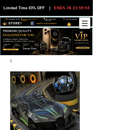
Limited Time 43% OFF
|
ENDS IN 23:59:54
VIP MEMBER PRICES
EXCLUSIVE DEALS FOR VIP
FREE WORLDWIDE
30-DAY EASY RETURNS
MEMBERS
SHIPPING
SMART ELECTRONICS
PREMIUM QUALITY.
EXCLUSIVE FOR YOU.
Smartphones, Watches, Tablets & More
Unbeatable Prices. Trusted by 25,000+ Customers.
EXCLUSIVE DISCOUUNTS
99,6% Positive
12,000+
Top Rated Seller
25,000+
Feedback
Items Sold
on eBay
Happy Buyers
ONLY FOR VIPS
JOIN VIP FREE
EXPLORE STORE
SHOP VIP DEALS