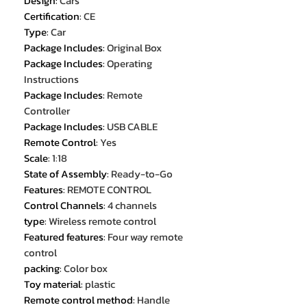
Design
:
Cars
Certification
:
CE
Type
:
Car
Package Includes
:
Original Box
Package Includes
:
Operating
Instructions
Package Includes
:
Remote
Controller
Package Includes
:
USB CABLE
Remote Control
:
Yes
Scale
:
1:18
State of Assembly
:
Ready-to-Go
Features
:
REMOTE CONTROL
Control Channels
:
4 channels
type
:
Wireless remote control
Featured features
:
Four way remote
control
packing
:
Color box
Toy material
:
plastic
Remote control method
:
Handle