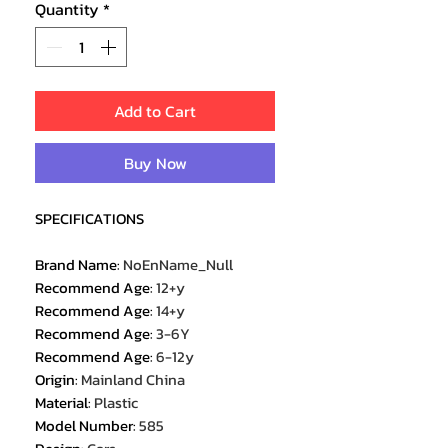
Quantity
*
Add to Cart
Buy Now
SPECIFICATIONS
Brand Name
:
NoEnName_Null
Recommend Age
:
12+y
Recommend Age
:
14+y
Recommend Age
:
3-6Y
Recommend Age
:
6-12y
Origin
:
Mainland China
Material
:
Plastic
Model Number
:
585