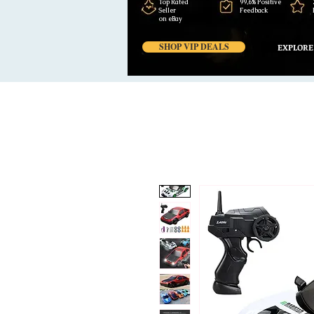
Top Rated
99,6% Positive
Seller
Feedback
on eBay
SHOP VIP DEALS
EXPLORE