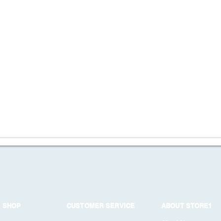
SHOP
CUSTOMER SERVICE
ABOUT STORE1