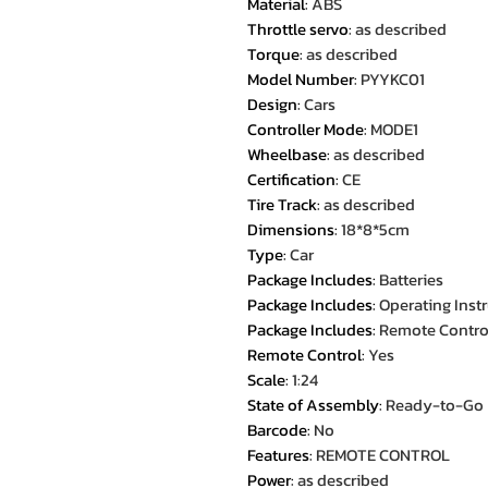
Material
:
ABS
Throttle servo
:
as described
Torque
:
as described
Model Number
:
PYYKC01
Design
:
Cars
Controller Mode
:
MODE1
Wheelbase
:
as described
Certification
:
CE
Tire Track
:
as described
Dimensions
:
18*8*5cm
Type
:
Car
Package Includes
:
Batteries
Package Includes
:
Operating Inst
Package Includes
:
Remote Contro
Remote Control
:
Yes
Scale
:
1:24
State of Assembly
:
Ready-to-Go
Barcode
:
No
Features
:
REMOTE CONTROL
Power
:
as described