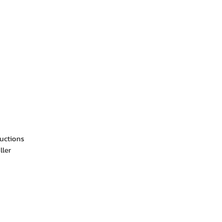
ructions
ller