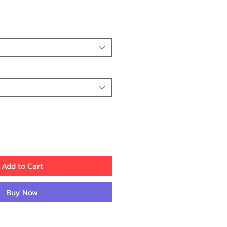
ice
Add to Cart
Buy Now