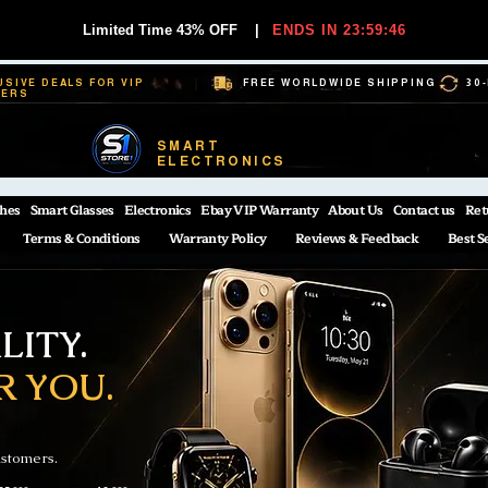
Limited Time 43% OFF
|
ENDS IN 23:59:45
USIVE DEALS FOR VIP
FREE WORLDWIDE SHIPPING
30
BERS
SMART
ELECTRONICS
hes
Smart Glasses
Electronics
Ebay VIP Warranty
About Us
Contact us
Ret
Terms & Conditions
Warranty Policy
Reviews & Feedback
Best S
ITY.
R YOU.
ustomers.