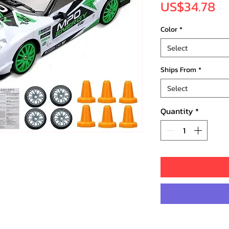
Pr
US$34.78
Color
*
Select
Ships From
*
Select
Quantity
*