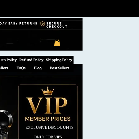
-DAY EASY RETURNS
SECURE
CHECKOUT
urn Policy
Refund Policy
Shipping Policy
ellers
FAQs
Blog
Best Sellers
EXCLUSIVE DISCOUUNTS
ONLY FOR VIPS