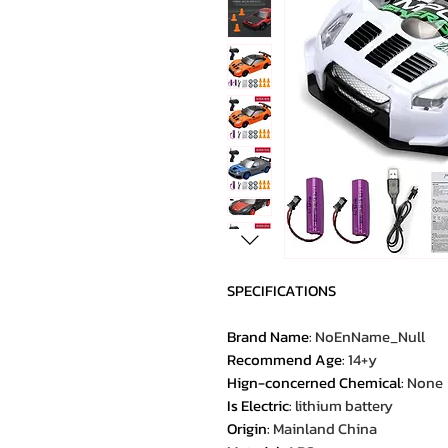
SPECIFICATIONS
Brand Name
:
NoEnName_Null
Recommend Age
:
14+y
Hign-concerned Chemical
:
None
Is Electric
:
lithium battery
Origin
:
Mainland China