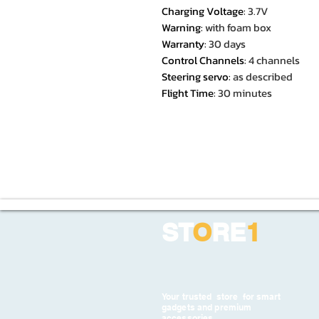
Charging Voltage
:
3.7V
Warning
:
with foam box
Warranty
:
30 days
Control Channels
:
4 channels
Steering servo
:
as described
Flight Time
:
30 minutes
ST
O
RE
1
Your trusted store for smart
gadgets and premium
accessories