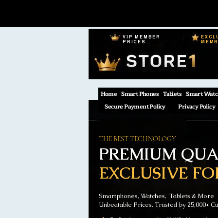
VIP MEMBER
EXCL
PRICES
MEM
Home
Smart Phones
Tablets
Smart Watc
Secure Payment Policy
Privacy Policy
THE BEST TECHNOLOGY
PREMIUM QUAL
EXCLUSIVE FO
Smartphones, Watches, Tablets & More
Unbeatable Prices. Trusted by 25,000+ C