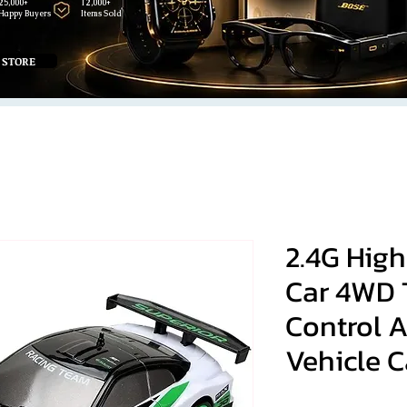
25,000+
12,000+
Happy Buyers
Items Sold
 STORE
2.4G High
Car 4WD 
Control 
Vehicle C