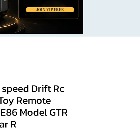
JOIN VIP FREE
 speed Drift Rc
Toy Remote
AE86 Model GTR
ar R