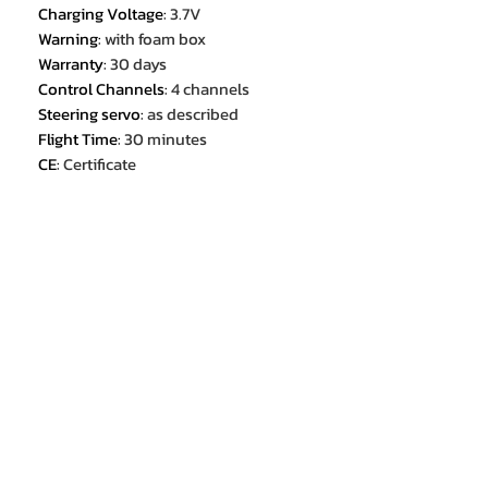
Charging Voltage
:
3.7V
Warning
:
with foam box
Warranty
:
30 days
Control Channels
:
4 channels
Steering servo
:
as described
Flight Time
:
30 minutes
CE
:
Certificate