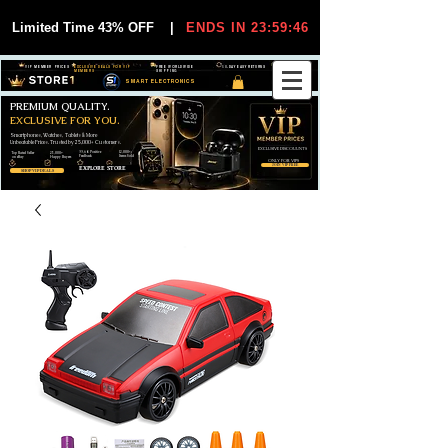
Limited Time 43% OFF
|
ENDS IN 23:59:44
VIP MEMBER PRICES
EXCLUSIVE DEALS FOR VIP
FREE WORLDWIDE
30-DAY EASY RETURNS
MEMBERS
SHIPPING
SMART ELECTRONICS
PREMIUM QUALITY.
EXCLUSIVE FOR YOU.
Smartphones, Watches, Tablets & More
Unbeatable Prices. Trusted by 25,000+ Customers.
EXCLUSIVE DISCOUUNTS
99,6% Positive
12,000+
Top Rated Seller
25,000+
Feedback
Items Sold
on eBay
Happy Buyers
ONLY FOR VIPS
JOIN VIP FREE
EXPLORE STORE
SHOP VIP DEALS