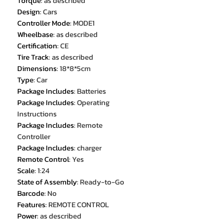
Torque
:
as described
Design
:
Cars
Controller Mode
:
MODE1
Wheelbase
:
as described
Certification
:
CE
Tire Track
:
as described
Dimensions
:
18*8*5cm
Type
:
Car
Package Includes
:
Batteries
Package Includes
:
Operating
Instructions
Package Includes
:
Remote
Controller
Package Includes
:
charger
Remote Control
:
Yes
Scale
:
1:24
State of Assembly
:
Ready-to-Go
Barcode
:
No
Features
:
REMOTE CONTROL
Power
:
as described