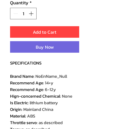
Quantity
*
Add to Cart
Buy Now
SPECIFICATIONS
Brand Name
:
NoEnName_Null
Recommend Age
:
14+y
Recommend Age
:
6-12y
Hign-concerned Chemical
:
None
Is Electric
:
lithium battery
Origin
:
Mainland China
Material
:
ABS
Throttle servo
:
as described