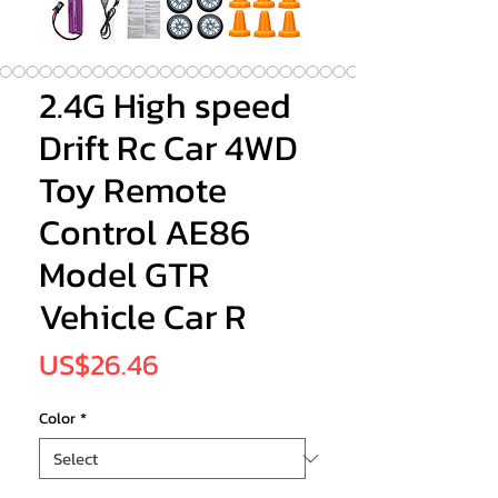
2.4G High speed
Drift Rc Car 4WD
Toy Remote
Control AE86
Model GTR
Vehicle Car R
Price
US$26.46
Color
*