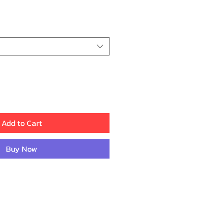
ce
Add to Cart
Buy Now