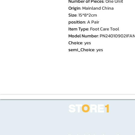
Number of Pieces
:
One Unit
Origin
:
Mainland China
Size
:
15*8*2cm
position
:
A Pair
Item Type
:
Foot Care Tool
Model Number
:
PN24010902IFA
Choice
:
yes
semi_Choice
:
yes
ST
O
RE
1