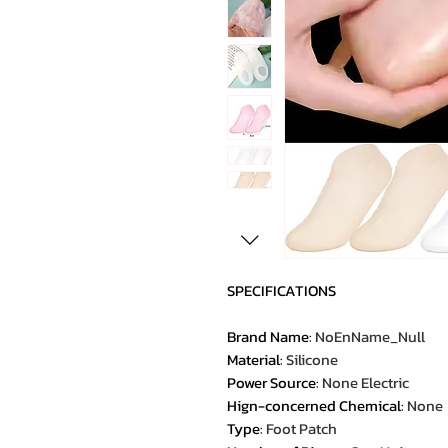
SPECIFICATIONS
Brand Name
:
NoEnName_Null
Material
:
Silicone
Power Source
:
None Electric
Hign-concerned Chemical
:
None
Type
:
Foot Patch