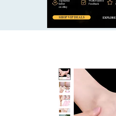
Top Rated
99,6% Positive
Seller
Feedback
on eBay
SHOP VIP DEALS
EXPLORE