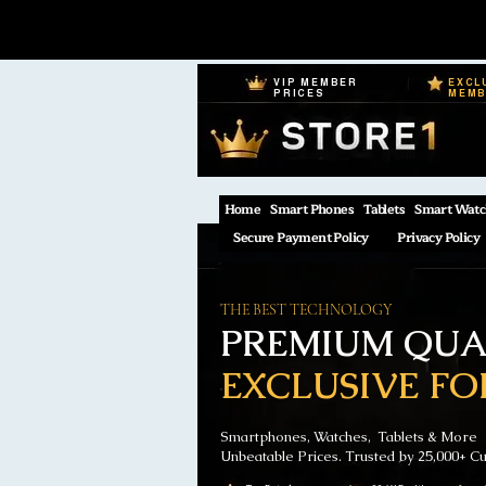
VIP MEMBER
EXCL
PRICES
MEM
Home
Smart Phones
Tablets
Smart Watc
Secure Payment Policy
Privacy Policy
THE BEST TECHNOLOGY
PREMIUM QUAL
EXCLUSIVE FO
Smartphones, Watches, Tablets & More
Unbeatable Prices. Trusted by 25,000+ C