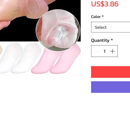
Pri
US$3.86
Color
*
Select
Quantity
*