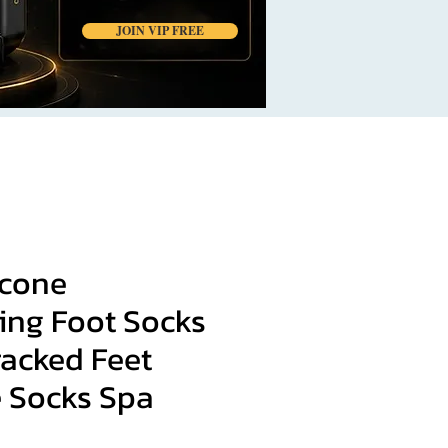
JOIN VIP FREE
icone
ing Foot Socks
racked Feet
e Socks Spa