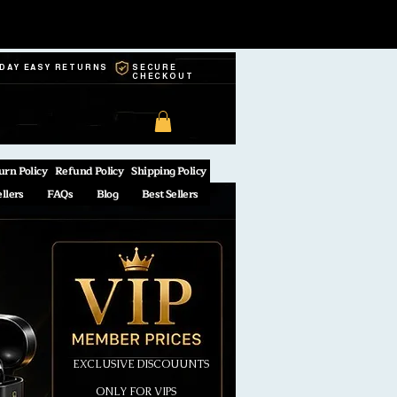
-DAY EASY RETURNS
SECURE
CHECKOUT
urn Policy
Refund Policy
Shipping Policy
ellers
FAQs
Blog
Best Sellers
EXCLUSIVE DISCOUUNTS
ONLY FOR VIPS