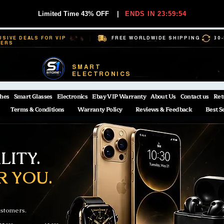
Limited Time 43% OFF
|
ENDS IN 23:59:53
USIVE DEALS FOR VIP
FREE WORLDWIDE SHIPPING
30
BERS
SMART
ELECTRONICS
hes
Smart Glasses
Electronics
Ebay VIP Warranty
About Us
Contact us
Ret
Terms & Conditions
Warranty Policy
Reviews & Feedback
Best S
ITY.
R YOU.
ustomers.