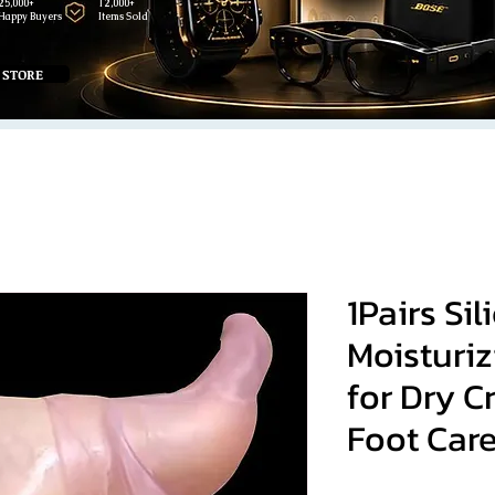
25,000+
12,000+
Happy Buyers
Items Sold
 STORE
1Pairs Sil
Moisturiz
for Dry C
Foot Car