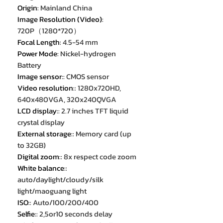
Origin
:
Mainland China
Image Resolution (Video)
:
720P（1280*720）
Focal Length
:
4.5-54 mm
Power Mode
:
Nickel-hydrogen
Battery
Image sensor:
:
CMOS sensor
Video resolution:
:
1280x720HD,
640x480VGA, 320x240QVGA
LCD display:
:
2.7 inches TFT liquid
crystal display
External storage:
:
Memory card (up
to 32GB)
Digital zoom:
:
8x respect code zoom
White balance:
:
auto/daylight/cloudy/silk
light/maoguang light
ISO:
:
Auto/100/200/400
Selfie:
:
2,5or10 seconds delay