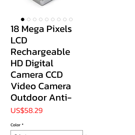
18 Mega Pixels
LCD
Rechargeable
HD Digital
Camera CCD
Video Camera
Outdoor Anti-
Price
US$58.29
Color
*