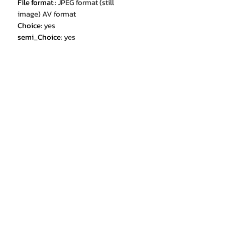
File format:
:
JPEG format (still
image) AV format
Choice
:
yes
semi_Choice
:
yes