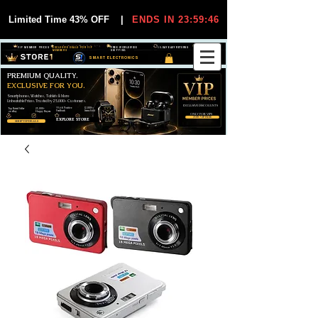
Limited Time 43% OFF
|
ENDS IN 23:59:45
VIP MEMBER PRICES
EXCLUSIVE DEALS FOR VIP
FREE WORLDWIDE
30-DAY EASY RETURNS
MEMBERS
SHIPPING
SMART ELECTRONICS
PREMIUM QUALITY.
EXCLUSIVE FOR YOU.
Smartphones, Watches, Tablets & More
Unbeatable Prices. Trusted by 25,000+ Customers.
EXCLUSIVE DISCOUUNTS
99,6% Positive
12,000+
Top Rated Seller
25,000+
Feedback
Items Sold
on eBay
Happy Buyers
ONLY FOR VIPS
JOIN VIP FREE
EXPLORE STORE
SHOP VIP DEALS