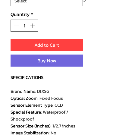
Quantity
*
Add to Cart
Buy Now
SPECIFICATIONS
Brand Name
:
DIXSG
Optical Zoom
:
Fixed Focus
Sensor Element Type
:
CCD
Special Feature
:
Waterproof /
Shockproof
Sensor Size (inches)
:
1/2.7 inches
Image Stabilization
:
No