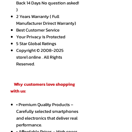
Back 14 Days No question asked!
)
2 Years Warranty ( Full
Manufacturer Drirect Warranty)
Best Customer Service
Your Privacy is Protected
5 Star Global Ratings
Copyright © 2008-2025
store1.online . All Rights
Reserved.
Why customers love shopping
with us:
• Premium Quality Products –
Carefully selected smartphones
and electronics that deliver real
performance.
• Affordable Prices – High specs