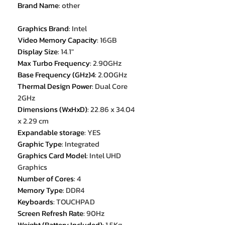
Brand Name
:
other
Graphics Brand
:
Intel
Video Memory Capacity
:
16GB
Display Size
:
14.1"
Max Turbo Frequency
:
2.90GHz
Base Frequency (GHz)4
:
2.00GHz
Thermal Design Power
:
Dual Core
2GHz
Dimensions (WxHxD)
:
22.86 x 34.04
x 2.29 cm
Expandable storage
:
YES
Graphic Type
:
Integrated
Graphics Card Model
:
Intel UHD
Graphics
Number of Cores
:
4
Memory Type
:
DDR4
Keyboards
:
TOUCHPAD
Screen Refresh Rate
:
90Hz
Weight (Battery Included)
:
1.5Kg-