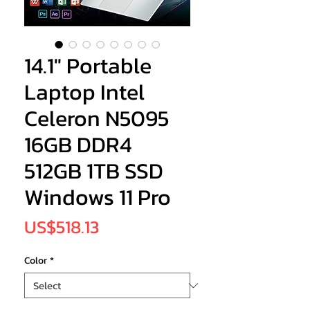
14.1" Portable
Laptop Intel
Celeron N5095
16GB DDR4
512GB 1TB SSD
Windows 11 Pro
Price
US$518.13
Color
*