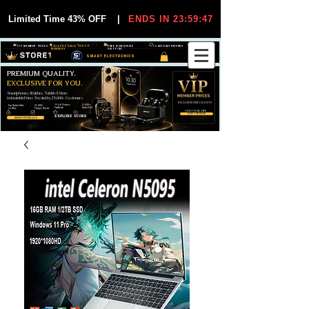
Limited Time 43% OFF
|
ENDS IN 23:59:47
VIP MEMBER PRICES
EXCLUSIVE DEALS FOR VIP
FREE WORLDWIDE
30-DAY EASY RETURNS
MEMBERS
SHIPPING
SMART ELECTRONICS
PREMIUM QUALITY.
EXCLUSIVE FOR YOU.
Smartphones, Watches, Tablets & More
Unbeatable Prices. Trusted by 25,000+ Customers.
EXCLUSIVE DISCOUUNTS
99,6% Positive
12,000+
Top Rated Seller
25,000+
Feedback
Items Sold
on eBay
Happy Buyers
ONLY FOR VIPS
JOIN VIP FREE
EXPLORE STORE
SHOP VIP DEALS