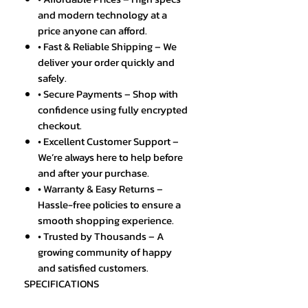
and modern technology at a
price anyone can afford.
• Fast & Reliable Shipping – We
deliver your order quickly and
safely.
• Secure Payments – Shop with
confidence using fully encrypted
checkout.
• Excellent Customer Support –
We’re always here to help before
and after your purchase.
• Warranty & Easy Returns –
Hassle-free policies to ensure a
smooth shopping experience.
• Trusted by Thousands – A
growing community of happy
and satisfied customers.
SPECIFICATIONS