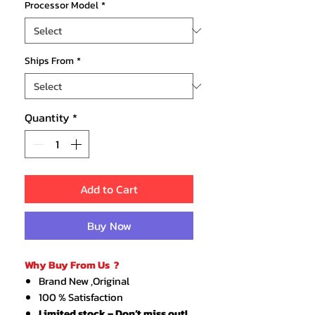
Processor Model
*
Ships From
*
Quantity
*
Add to Cart
Buy Now
Why Buy From Us ?
Brand New ,Original
100 % Satisfaction
Limited stock – Don’t miss out!