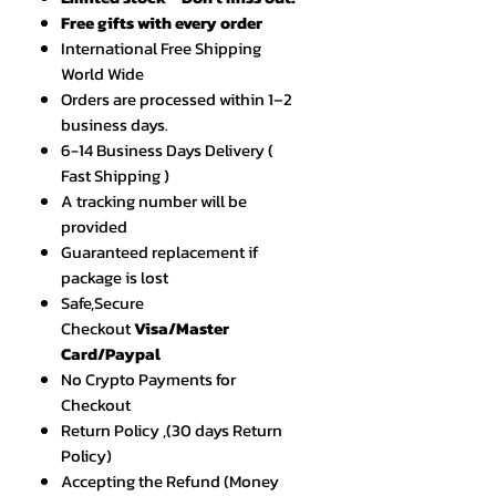
Free gifts with every order
International Free Shipping
World Wide
Orders are processed within 1–2
business days.
6-14 Business Days Delivery (
Fast Shipping )
A tracking number will be
provided
Guaranteed replacement if
package is lost
Safe,Secure
Checkout
Visa/Master
Card/Paypal
No Crypto Payments for
Checkout
Return Policy ,(30 days Return
Policy)
Accepting the Refund (Money