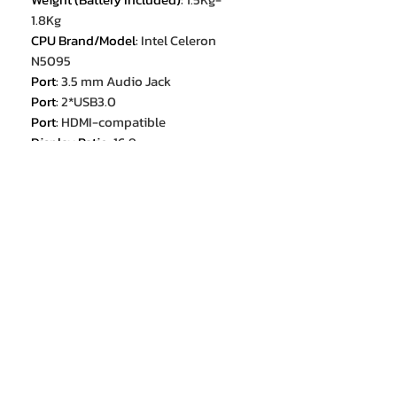
1.8Kg
CPU Brand/Model
:
Intel Celeron
N5095
Port
:
3.5 mm Audio Jack
Port
:
2*USB3.0
Port
:
HDMI-compatible
Display Ratio
:
16:9
Panel Type
:
IPS
Touch Screen
:
no
RAM
:
16GB
Body Material
:
TPU+Plastic
Thickness
:
≥20mm
Type
:
Laptop
Optical Drive Type
:
None
Certification
:
CE
Wireless Interfaces
:
Wi-Fi 4 (802.11n
2,4 GHz / 5 GHz)
Operating System
:
Windows 11
Origin
:
Mainland China