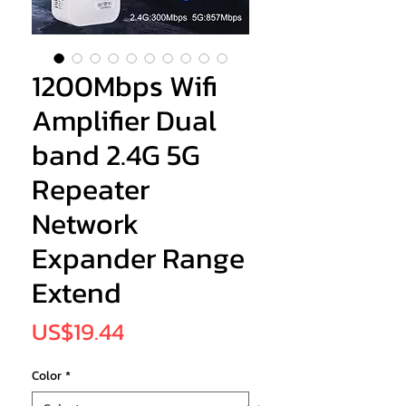
1200Mbps Wifi
Amplifier Dual
band 2.4G 5G
Repeater
Network
Expander Range
Extend
Price
US$19.44
Color
*