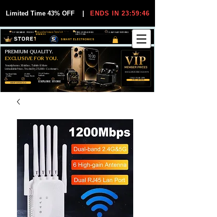
Limited Time 43% OFF
|
ENDS IN 23:59:45
VIP MEMBER PRICES
EXCLUSIVE DEALS FOR VIP
FREE WORLDWIDE
30-DAY EASY RETURNS
MEMBERS
SHIPPING
SMART ELECTRONICS
PREMIUM QUALITY.
EXCLUSIVE FOR YOU.
Smartphones, Watches, Tablets & More
Unbeatable Prices. Trusted by 25,000+ Customers.
EXCLUSIVE DISCOUUNTS
99,6% Positive
12,000+
Top Rated Seller
25,000+
Feedback
Items Sold
on eBay
Happy Buyers
ONLY FOR VIPS
JOIN VIP FREE
EXPLORE STORE
SHOP VIP DEALS