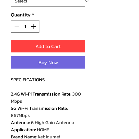
Quantity
*
Add to Cart
Buy Now
SPECIFICATIONS
2.4G Wi-Fi Transmission Rate
:
300
Mbps
5G Wi-Fi Transmission Rate
:
867Mbps
Antenna
:
6 High Gain Antenna
Application
:
HOME
Brand Name
:
kebidumei