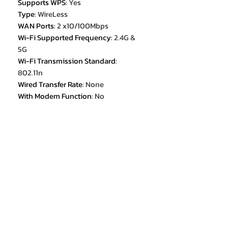
Supports WPS
:
Yes
Type
:
WireLess
WAN Ports
:
2 x10/100Mbps
Wi-Fi Supported Frequency
:
2.4G &
5G
Wi-Fi Transmission Standard
:
802.11n
Wired Transfer Rate
:
None
With Modem Function
:
No