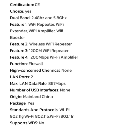
Certification
:
CE
Choice
:
yes
Dual Band
:
2.4Ghz and 5.8Ghz
Feature 1
:
WiFi Repeater, WiFi
Extender, WiFi Amplifier, Wifi
Booster
Feature 2
:
Wireless WiFi Repeater
Feature 3
:
1200M WiFi Repeater
Feature 4
:
1200Mbps Wi-Fi Amplifier
Function
:
Firewall
Hign-concerned Chemical
:
None
LAN Ports
:
2
Max. LAN Data Rate
:
867Mbps
Number of USB Interfaces
:
None
Origin
:
Mainland China
Package
:
Yes
Standards And Protocols
:
Wi-Fi
802.11g,Wi-Fi 802.11b,Wi-Fi 802.11n
Supports WDS
:
No