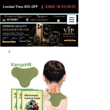
Limited Time 43% OFF
|
ENDS IN 23:59:51
VIP MEMBER PRICES
EXCLUSIVE DEALS FOR VIP
FREE WORLDWIDE
30-DAY EASY RETURNS
MEMBERS
SHIPPING
SMART ELECTRONICS
PREMIUM QUALITY.
EXCLUSIVE FOR YOU.
Smartphones, Watches, Tablets & More
Unbeatable Prices. Trusted by 25,000+ Customers.
EXCLUSIVE DISCOUUNTS
99,6% Positive
12,000+
Top Rated Seller
25,000+
Feedback
Items Sold
on eBay
Happy Buyers
ONLY FOR VIPS
JOIN VIP FREE
EXPLORE STORE
SHOP VIP DEALS