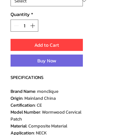
Quantity
*
Add to Cart
Buy Now
SPECIFICATIONS
Brand Name
:
monclique
Origin
:
Mainland China
Certification
:
CE
Model Number
:
Wormwood Cervical
Patch
Material
:
Composite Material
Application
:
NECK