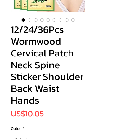
12/24/36Pcs
Wormwood
Cervical Patch
Neck Spine
Sticker Shoulder
Back Waist
Hands
Price
US$10.05
Color
*