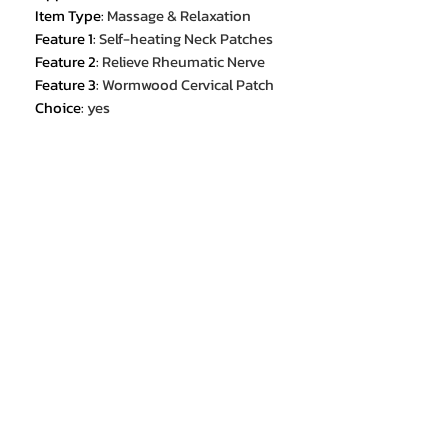
Item Type
:
Massage & Relaxation
Feature 1
:
Self-heating Neck Patches
Feature 2
:
Relieve Rheumatic Nerve
Feature 3
:
Wormwood Cervical Patch
Choice
:
yes