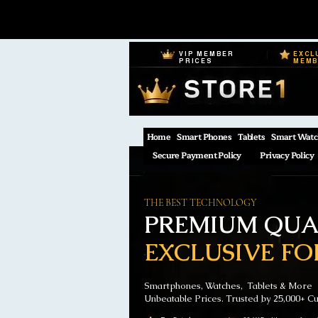
VIP MEMBER
EXCL
PRICES
MEM
Home
Smart Phones
Tablets
Smart Watc
Secure Payment Policy
Privacy Policy
THE BEST TECHNOLOGY
PREMIUM QUAL
EXCLUSIVE FO
Smartphones, Watches, Tablets & More
Unbeatable Prices. Trusted by 25,000+ C