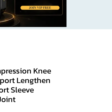
JOIN VIP FREE
mpression Knee
port Lengthen
ort Sleeve
Joint