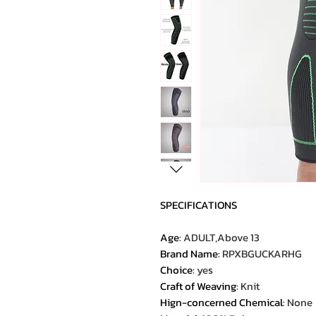
SPECIFICATIONS
Age
:
ADULT,Above 13
Brand Name
:
RPXBGUCKARHG
Choice
:
yes
Craft of Weaving
:
Knit
Hign-concerned Chemical
:
None