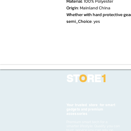
Material
:
100% Polyester
Origin
:
Mainland China
Whether with hard protective gea
semi_Choice
:
yes
ST
O
RE
1
Your trusted store for smart
gadgets and premium
accessories
Premium smart tech for a
smarter lifestyle. Quality you can
trust, service you can rely on