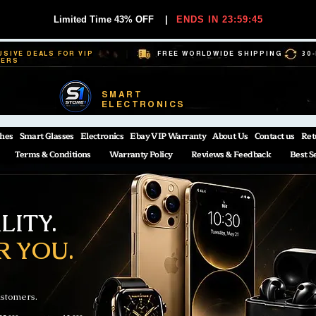
Limited Time 43% OFF
|
ENDS IN 23:59:44
USIVE DEALS FOR VIP
FREE WORLDWIDE SHIPPING
30
BERS
SMART
ELECTRONICS
hes
Smart Glasses
Electronics
Ebay VIP Warranty
About Us
Contact us
Ret
Terms & Conditions
Warranty Policy
Reviews & Feedback
Best S
ITY.
R YOU.
ustomers.