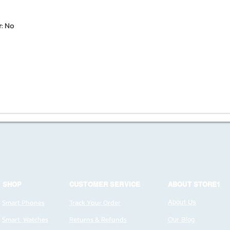
r
:
No
SHOP
CUSTOMER SERVICE
ABOUT STORE1
Smart Phones
Track Your Order
About Us
Smart Watches
Returns & Refunds
Our Blog