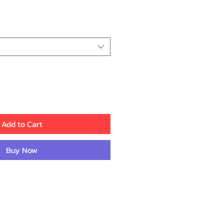
ce
Add to Cart
Buy Now