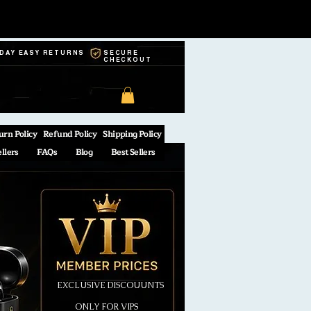
-DAY EASY RETURNS
SECURE
CHECKOUT
urn Policy
Refund Policy
Shipping Policy
ellers
FAQs
Blog
Best Sellers
EXCLUSIVE DISCOUUNTS
ONLY FOR VIPS