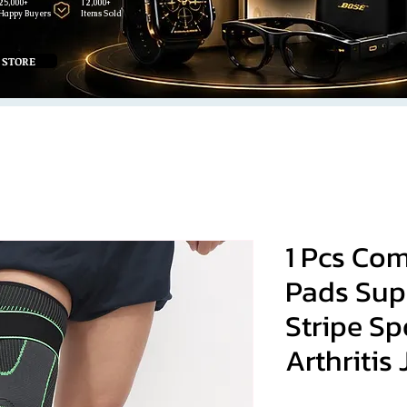
25,000+
12,000+
Happy Buyers
Items Sold
 STORE
1 Pcs Co
Pads Sup
Stripe Sp
Arthritis 