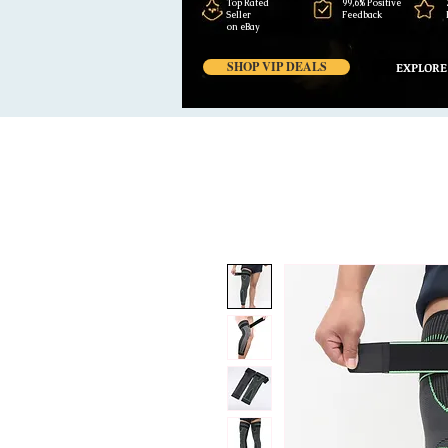
Top Rated
99,6% Positive
Seller
Feedback
on eBay
SHOP VIP DEALS
EXPLORE