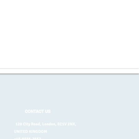
CONTACT US
128 City Road, London, EC1V 2NX,
UNITED KINGDOM