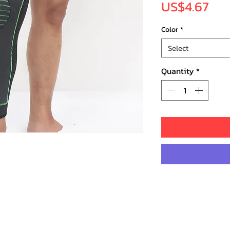
Pri
US$4.67
Color
*
Select
Quantity
*