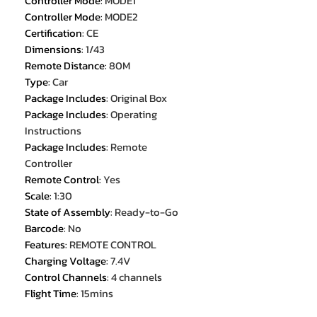
Controller Mode
:
MODE1
Controller Mode
:
MODE2
Certification
:
CE
Dimensions
:
1/43
Remote Distance
:
80M
Type
:
Car
Package Includes
:
Original Box
Package Includes
:
Operating
Instructions
Package Includes
:
Remote
Controller
Remote Control
:
Yes
Scale
:
1:30
State of Assembly
:
Ready-to-Go
Barcode
:
No
Features
:
REMOTE CONTROL
Charging Voltage
:
7.4V
Control Channels
:
4 channels
Flight Time
:
15mins