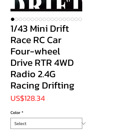
1/43 Mini Drift
Race RC Car
Four-wheel
Drive RTR 4WD
Radio 2.4G
Racing Drifting
Price
US$128.34
Color
*