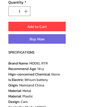
Quantity
*
Add to Cart
Buy Now
SPECIFICATIONS
Brand Name
:
MODEL RTR
Recommend Age
:
14+y
Hign-concerned Chemical
:
None
Is Electric
:
lithium battery
Origin
:
Mainland China
Material
:
Metal
Material
:
Plastic
Design
:
Cars