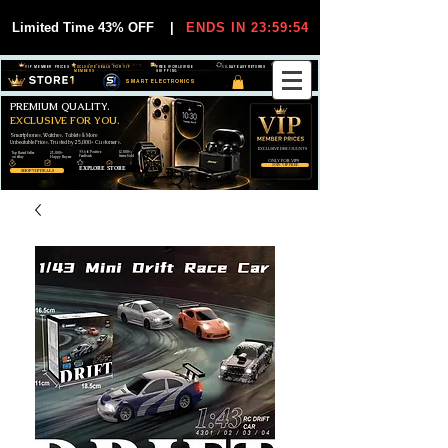
Limited Time 43% OFF
|
ENDS IN 23:59:54
VIP MEMBER PRICES
EXCLUSIVE DEALS FOR VIP
FREE WORLDWIDE
30-DAY EASY RETURNS
MEMBERS
SHIPPING
SMART ELECTRONICS
PREMIUM QUALITY.
EXCLUSIVE FOR YOU.
Smartphones, Watches, Tablets & More
Unbeatable Prices. Trusted by 25,000+ Customers.
EXCLUSIVE DISCOUUNTS
99,6% Positive
12,000+
Top Rated Seller
25,000+
Feedback
Items Sold
on eBay
Happy Buyers
ONLY FOR VIPS
JOIN VIP FREE
EXPLORE STORE
SHOP VIP DEALS