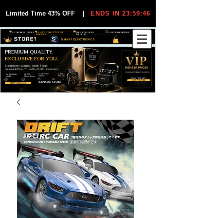
Limited Time 43% OFF
|
ENDS IN 23:59:46
VIP MEMBER PRICES
EXCLUSIVE DEALS FOR VIP
FREE WORLDWIDE
30-DAY EASY RETURNS
MEMBERS
SHIPPING
SMART ELECTRONICS
PREMIUM QUALITY.
EXCLUSIVE FOR YOU.
Smartphones, Watches, Tablets & More
Unbeatable Prices. Trusted by 25,000+ Customers.
EXCLUSIVE DISCOUUNTS
99,6% Positive
12,000+
Top Rated Seller
25,000+
Feedback
Items Sold
on eBay
Happy Buyers
ONLY FOR VIPS
JOIN VIP FREE
EXPLORE STORE
SHOP VIP DEALS