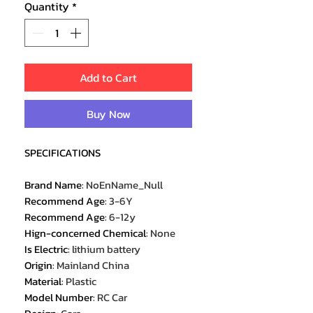
Quantity
*
Add to Cart
Buy Now
SPECIFICATIONS
Brand Name
:
NoEnName_Null
Recommend Age
:
3-6Y
Recommend Age
:
6-12y
Hign-concerned Chemical
:
None
Is Electric
:
lithium battery
Origin
:
Mainland China
Material
:
Plastic
Model Number
:
RC Car