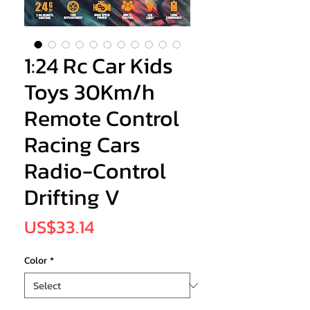
1:24 Rc Car Kids
Toys 30Km/h
Remote Control
Racing Cars
Radio-Control
Drifting V
Price
US$33.14
Color
*