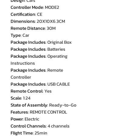
Design
:
Cars
Controller Mode
:
MODE2
Certification
:
CE
Dimensions
:
20X10X6.3CM
Remote Distance
:
30M
Type
:
Car
Package Includes
:
Original Box
Package Includes
:
Batteries
Package Includes
:
Operating
Instructions
Package Includes
:
Remote
Controller
Package Includes
:
USB CABLE
Remote Control
:
Yes
Scale
:
1:24
State of Assembly
:
Ready-to-Go
Features
:
REMOTE CONTROL
Power
:
Electric
Control Channels
:
4 channels
Flight Time
:
25min