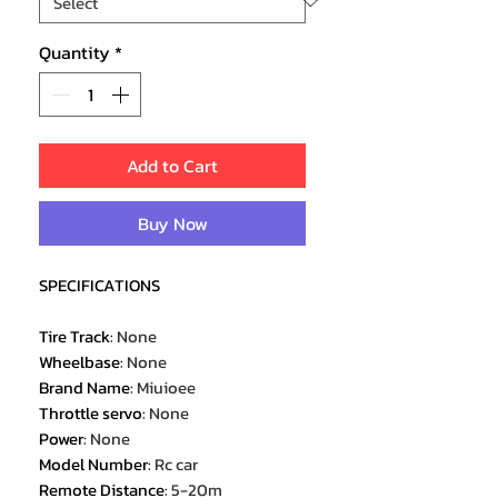
Quantity
*
Add to Cart
Buy Now
SPECIFICATIONS
Tire Track
:
None
Wheelbase
:
None
Brand Name
:
Miuioee
Throttle servo
:
None
Power
:
None
Model Number
:
Rc car
Remote Distance
:
5-20m