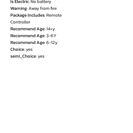
Is Electric
:
No battery
Warning
:
Away from fire
Package Includes
:
Remote
Controller
Recommend Age
:
14+y
Recommend Age
:
3-6Y
Recommend Age
:
6-12y
Choice
:
yes
semi_Choice
:
yes