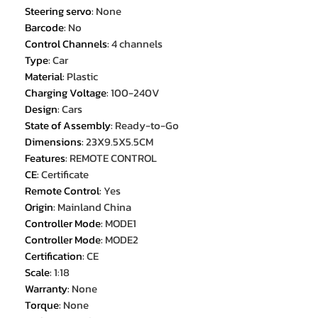
Steering servo
:
None
Barcode
:
No
Control Channels
:
4 channels
Type
:
Car
Material
:
Plastic
Charging Voltage
:
100-240V
Design
:
Cars
State of Assembly
:
Ready-to-Go
Dimensions
:
23X9.5X5.5CM
Features
:
REMOTE CONTROL
CE
:
Certificate
Remote Control
:
Yes
Origin
:
Mainland China
Controller Mode
:
MODE1
Controller Mode
:
MODE2
Certification
:
CE
Scale
:
1:18
Warranty
:
None
Torque
:
None