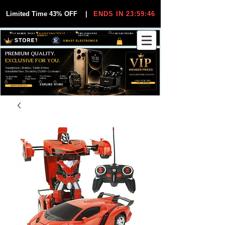
Limited Time 43% OFF
|
ENDS IN 23:59:44
VIP MEMBER PRICES
EXCLUSIVE DEALS FOR VIP
FREE WORLDWIDE
30-DAY EASY RETURNS
MEMBERS
SHIPPING
SMART ELECTRONICS
PREMIUM QUALITY.
EXCLUSIVE FOR YOU.
Smartphones, Watches, Tablets & More
Unbeatable Prices. Trusted by 25,000+ Customers.
EXCLUSIVE DISCOUUNTS
99,6% Positive
12,000+
Top Rated Seller
25,000+
Feedback
Items Sold
on eBay
Happy Buyers
ONLY FOR VIPS
JOIN VIP FREE
EXPLORE STORE
SHOP VIP DEALS