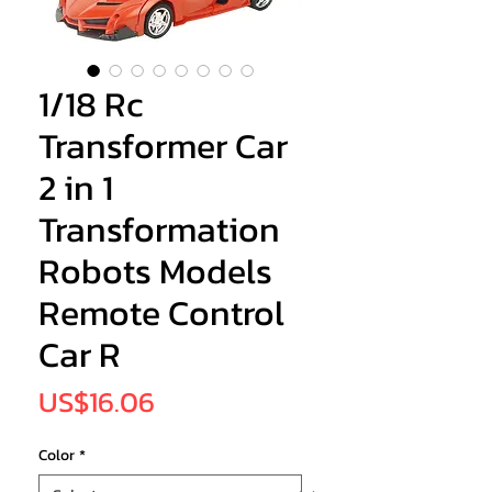
1/18 Rc
Transformer Car
2 in 1
Transformation
Robots Models
Remote Control
Car R
Price
US$16.06
Color
*