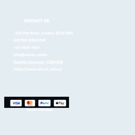
CONTACT US
128 City Road, London, EC1V 2NX,
UNITED KINGDOM
+45-5035-7657
info@store1.online
Number Company: 13664995
https://www.store1.online/
Secure Checkout