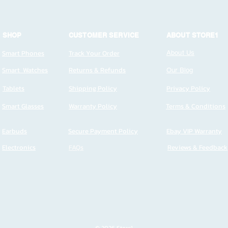
SHOP
CUSTOMER SERVICE
ABOUT STORE1
Smart Phones
Track Your Order
About Us
Smart Watches
Returns & Refunds
Our Blog
Tablets
Shipping Policy
Privacy Policy
Smart Glasses
Warranty Policy
Terms & Conditions
Earbuds
Secure Payment Policy
Ebay VIP Warranty
Electronics
FAQs
Reviews & Feedback