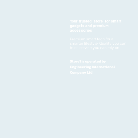
Your trusted store for smart
gadgets and premium
accessories
Premium smart tech for a
smarter lifestyle. Quality you can
trust, service you can rely on
Store1 is operated by
Engineering International
Company Ltd