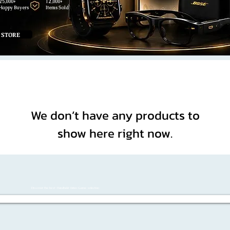
25,000+
12,000+
Happy Buyers
Items Sold
 STORE
We don’t have any products to
show here right now.
Discover the best Handheld Video Game selection