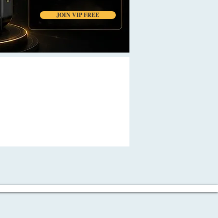
JOIN VIP FREE