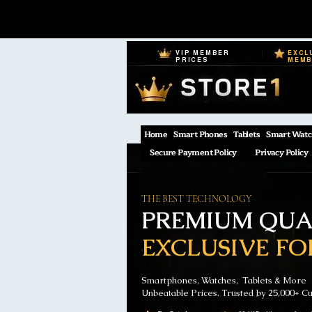
VIP MEMBER
EXCL
PRICES
MEM
Home
Smart Phones
Tablets
Smart Watc
Secure Payment Policy
Privacy Policy
THE BEST TECHNOLOGY
PREMIUM QUAL
EXCLUSIVE FO
Smartphones, Watches, Tablets & More
Unbeatable Prices. Trusted by 25,000+ C