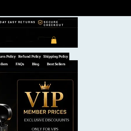
-DAY EASY RETURNS
SECURE
CHECKOUT
urn Policy
Refund Policy
Shipping Policy
ellers
FAQs
Blog
Best Sellers
EXCLUSIVE DISCOUUNTS
ONLY FOR VIPS