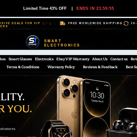
Limited Time 43% OFF
|
ENDS IN 23:59:54
USIVE DEALS FOR VIP
FREE WORLDWIDE SHIPPING
30
BERS
SMART
ELECTRONICS
hes
Smart Glasses
Electronics
Ebay VIP Warranty
About Us
Contact us
Ret
Terms & Conditions
Warranty Policy
Reviews & Feedback
Best S
ITY.
R YOU.
ustomers.