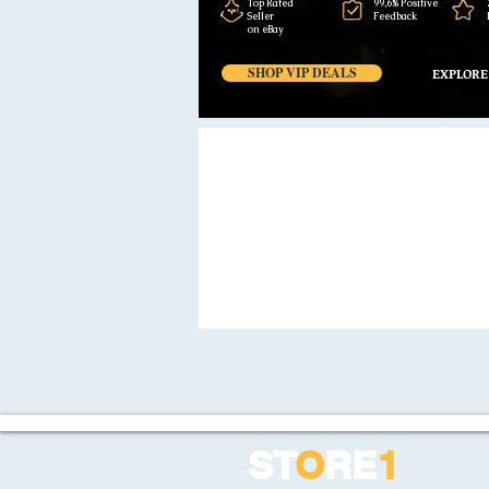
Top Rated
99,6% Positive
Seller
Feedback
on eBay
SHOP VIP DEALS
EXPLORE
ST
O
RE
1