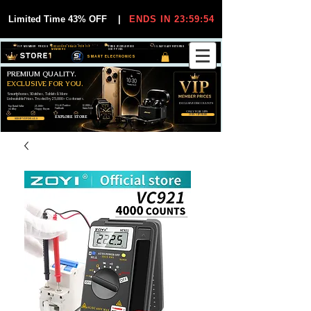
Limited Time 43% OFF
|
ENDS IN 23:59:53
VIP MEMBER PRICES
EXCLUSIVE DEALS FOR VIP
FREE WORLDWIDE
30-DAY EASY RETURNS
MEMBERS
SHIPPING
SMART ELECTRONICS
PREMIUM QUALITY.
EXCLUSIVE FOR YOU.
Smartphones, Watches, Tablets & More
Unbeatable Prices. Trusted by 25,000+ Customers.
EXCLUSIVE DISCOUUNTS
99,6% Positive
12,000+
Top Rated Seller
25,000+
Feedback
Items Sold
on eBay
Happy Buyers
ONLY FOR VIPS
JOIN VIP FREE
EXPLORE STORE
SHOP VIP DEALS