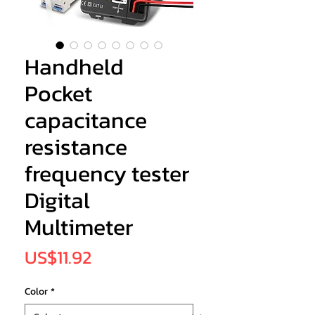
Handheld
Pocket
capacitance
resistance
frequency tester
Digital
Multimeter
Price
US$11.92
Color
*