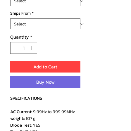
Ships From
*
Quantity
*
Add to Cart
Buy Now
SPECIFICATIONS
AC Current
:
9.99Hz to 999.99MHz
weight:
:
107 g
Diode Test
:
YES