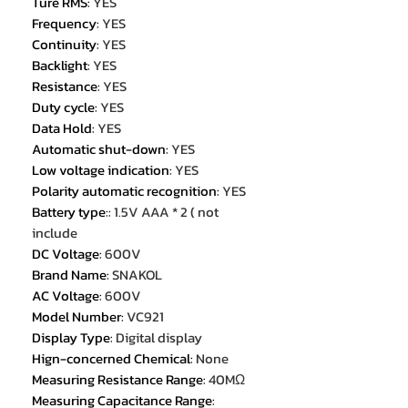
Ture RMS
:
YES
Frequency
:
YES
Continuity
:
YES
Backlight
:
YES
Resistance
:
YES
Duty cycle
:
YES
Data Hold
:
YES
Automatic shut-down
:
YES
Low voltage indication
:
YES
Polarity automatic recognition
:
YES
Battery type:
:
1.5V AAA * 2 ( not
include
DC Voltage
:
600V
Brand Name
:
SNAKOL
AC Voltage
:
600V
Model Number
:
VC921
Display Type
:
Digital display
Hign-concerned Chemical
:
None
Measuring Resistance Range
:
40MΩ
Measuring Capacitance Range
: