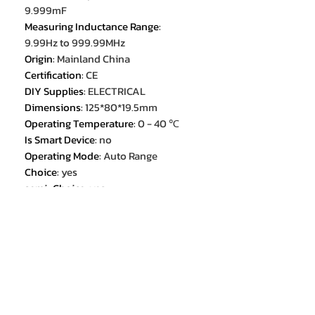
9.999mF
Measuring Inductance Range
:
9.99Hz to 999.99MHz
Origin
:
Mainland China
Certification
:
CE
DIY Supplies
:
ELECTRICAL
Dimensions
:
125*80*19.5mm
Operating Temperature
:
0 - 40 ℃
Is Smart Device
:
no
Operating Mode
:
Auto Range
Choice
:
yes
semi_Choice
:
yes