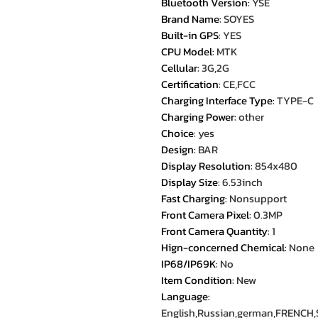
Bluetooth Version
:
YSE
Brand Name
:
SOYES
Built-in GPS
:
YES
CPU Model
:
MTK
Cellular
:
3G,2G
Certification
:
CE,FCC
Charging Interface Type
:
TYPE-C
Charging Power
:
other
Choice
:
yes
Design
:
BAR
Display Resolution
:
854x480
Display Size
:
6.53inch
Fast Charging
:
Nonsupport
Front Camera Pixel
:
0.3MP
Front Camera Quantity
:
1
Hign-concerned Chemical
:
None
IP68/IP69K
:
No
Item Condition
:
New
Language
:
English,Russian,german,FRENCH,