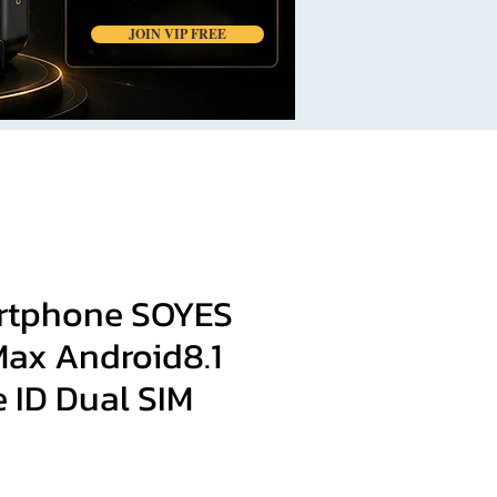
JOIN VIP FREE
rtphone SOYES
Max Android8.1
 ID Dual SIM
ce