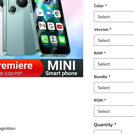
Color
*
Select
Version
*
Select
RAM
*
Select
Bundle
*
Select
ROM
*
Select
Quantity
*
ognition