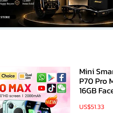
25,000+
12,000+
Happy Buyers
Items Sold
 STORE
Mini Sma
P70 Pro 
16GB Face
Pri
US$51.33