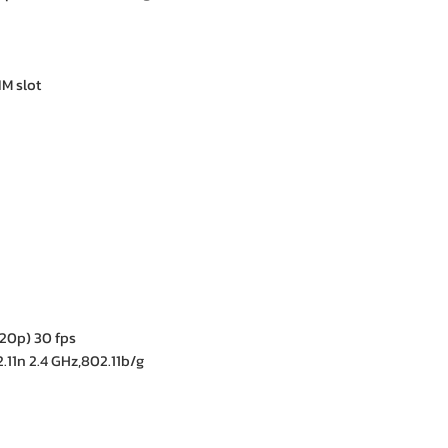
IM slot
20p) 30 fps
.11n 2.4 GHz,802.11b/g