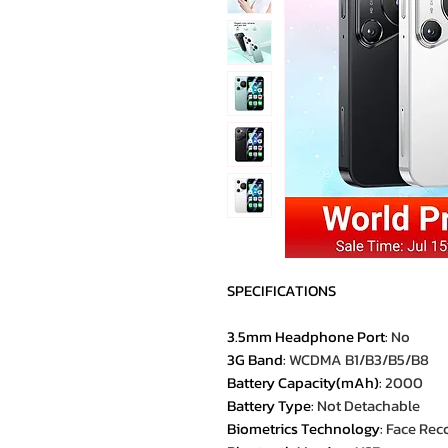
SPECIFICATIONS
3.5mm Headphone Port
:
No
3G Band
:
WCDMA B1/B3/B5/B8
Battery Capacity(mAh)
:
2000
Battery Type
:
Not Detachable
Biometrics Technology
:
Face Rec