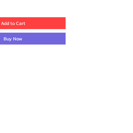
Add to Cart
Buy Now