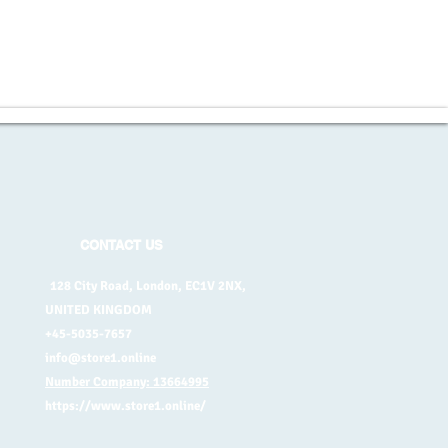
CONTACT US
128 City Road, London, EC1V 2NX,
UNITED KINGDOM
+45-5035-7657
info@store1.online
Number Company: 13664995
https://www.store1.online/