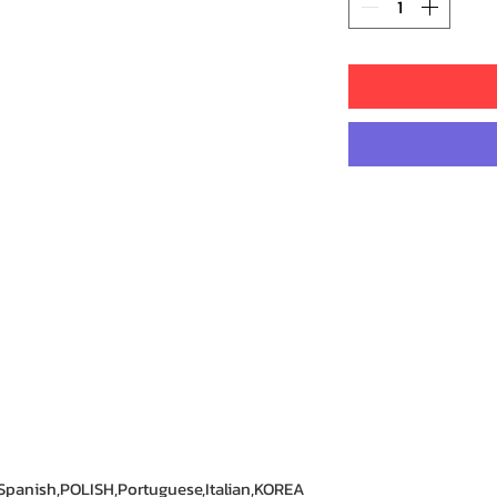
Spanish,POLISH,Portuguese,Italian,KOREA