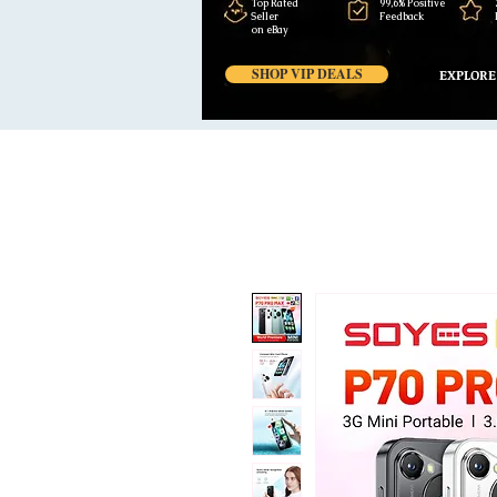
Top Rated
99,6% Positive
Seller
Feedback
on eBay
SHOP VIP DEALS
EXPLORE