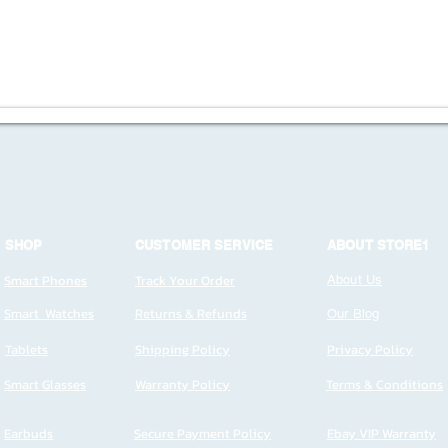
SHOP
CUSTOMER SERVICE
ABOUT STORE1
Smart Phones
Track Your Order
About Us
Smart Watches
Returns & Refunds
Our Blog
Tablets
Shipping Policy
Privacy Policy
Smart Glasses
Warranty Policy
Terms & Conditions
Earbuds
Secure Payment Policy
Ebay VIP Warranty