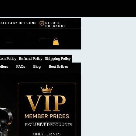
-DAY EASY RETURNS
SECURE
CHECKOUT
urn Policy
Refund Policy
Shipping Policy
ellers
FAQs
Blog
Best Sellers
EXCLUSIVE DISCOUUNTS
ONLY FOR VIPS