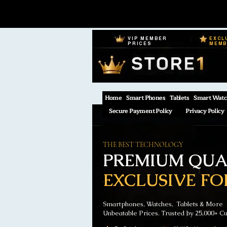
VIP MEMBER
EXCL
PRICES
MEM
Home
Smart Phones
Tablets
Smart Watc
Secure Payment Policy
Privacy Policy
THE BEST TECHNOLOGY
PREMIUM QUAL
EXCLUSIVE FO
Smartphones, Watches, Tablets & More
Unbeatable Prices. Trusted by 25,000+ C