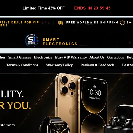
Limited Time 43% OFF
|
ENDS IN 23:59:44
USIVE DEALS FOR VIP
FREE WORLDWIDE SHIPPING
30
BERS
SMART
ELECTRONICS
hes
Smart Glasses
Electronics
Ebay VIP Warranty
About Us
Contact us
Ret
Terms & Conditions
Warranty Policy
Reviews & Feedback
Best S
ITY.
R YOU.
ustomers.