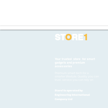
ST
O
RE
1
Your trusted store for smart
gadgets and premium
accessories
Premium smart tech for a
smarter lifestyle. Quality you can
trust, service you can rely on
Store1 is operated by
Engineering International
Company Ltd