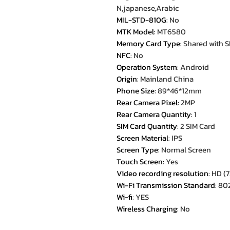
N,japanese,Arabic
MIL-STD-810G
:
No
MTK Model
:
MT6580
Memory Card Type
:
Shared with S
NFC
:
No
Operation System
:
Android
Origin
:
Mainland China
Phone Size
:
89*46*12mm
Rear Camera Pixel
:
2MP
Rear Camera Quantity
:
1
SIM Card Quantity
:
2 SIM Card
Screen Material
:
IPS
Screen Type
:
Normal Screen
Touch Screen
:
Yes
Video recording resolution
:
HD (7
Wi-Fi Transmission Standard
:
802
Wi-fi
:
YES
Wireless Charging
:
No