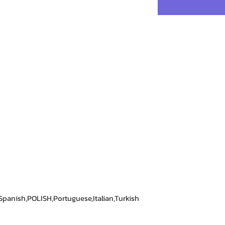
panish,POLISH,Portuguese,Italian,Turkish