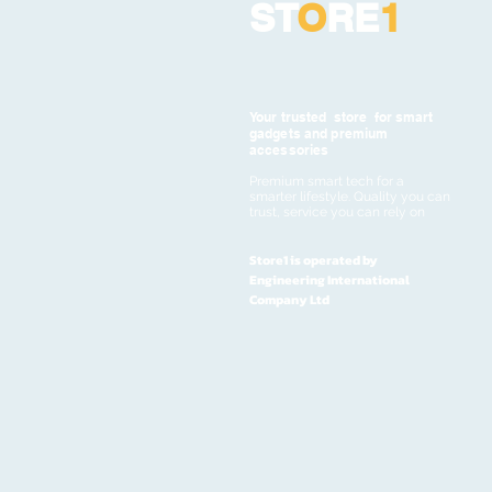
ST
O
RE
1
Your trusted store for smart
gadgets and premium
accessories
Premium smart tech for a
smarter lifestyle. Quality you can
trust, service you can rely on
Store1 is operated by
Engineering International
Company Ltd