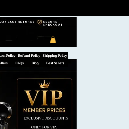
-DAY EASY RETURNS
SECURE
CHECKOUT
urn Policy
Refund Policy
Shipping Policy
ellers
FAQs
Blog
Best Sellers
EXCLUSIVE DISCOUUNTS
ONLY FOR VIPS