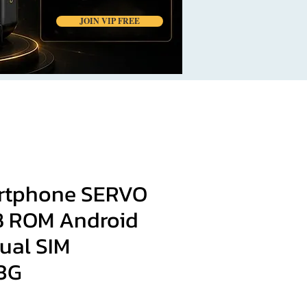
JOIN VIP FREE
rtphone SERVO
B ROM Android
Dual SIM
3G