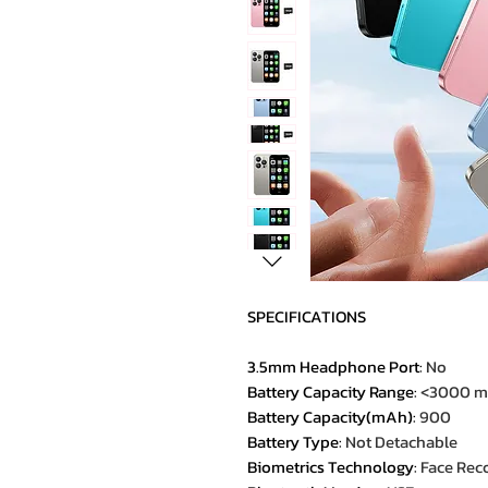
SPECIFICATIONS
3.5mm Headphone Port
:
No
Battery Capacity Range
:
<3000 
Battery Capacity(mAh)
:
900
Battery Type
:
Not Detachable
Biometrics Technology
:
Face Rec