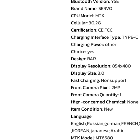
Bluetooth Version
:
YSE
Brand Name
:
SERVO
CPU Model
:
MTK
Cellular
:
3G,2G
Certification
:
CE,FCC
Charging Interface Type
:
TYPE-C
Charging Power
:
other
Choice
:
yes
Design
:
BAR
Display Resolution
:
854x480
Display Size
:
3.0
Fast Charging
:
Nonsupport
Front Camera Pixel
:
2MP
Front Camera Quantity
:
1
Hign-concerned Chemical
:
None
Item Condition
:
New
Language
:
English,Russian,german,FRENCH,S
,KOREAN,japanese,Arabic
MTK Model
:
MT6580