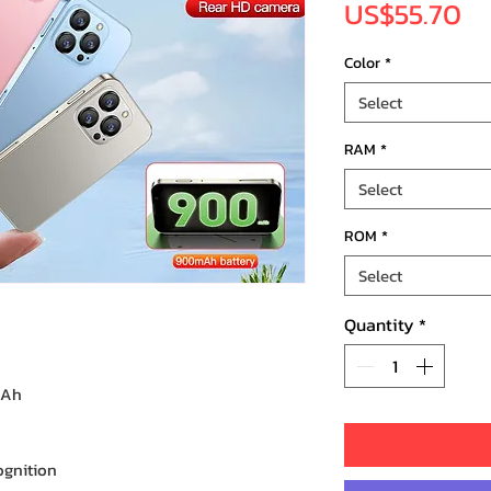
Pr
US$55.70
Color
*
Select
RAM
*
Select
ROM
*
Select
Quantity
*
mAh
ognition