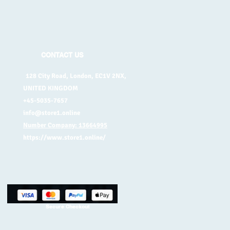
CONTACT US
128 City Road, London, EC1V 2NX,
UNITED KINGDOM
+45-5035-7657
info@store1.online
Number Company: 13664995
https://www.store1.online/
Secure Checkout