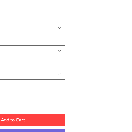
ice
Add to Cart