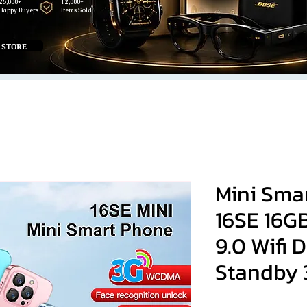
25,000+
12,000+
Happy Buyers
Items Sold
 STORE
Mini Sma
16SE 16G
9.0 Wifi 
Standby 