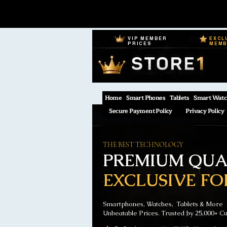
VIP MEMBER
EXCL
PRICES
MEM
Home
Smart Phones
Tablets
Smart Watc
Secure Payment Policy
Privacy Policy
THE BEST TECHNOLOGY
PREMIUM QUAL
EXCLUSIVE FO
Smartphones, Watches, Tablets & More
Unbeatable Prices. Trusted by 25,000+ C