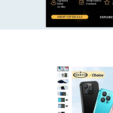
Top Rated
99,6% Positive
Seller
Feedback
on eBay
SHOP VIP DEALS
EXPLORE