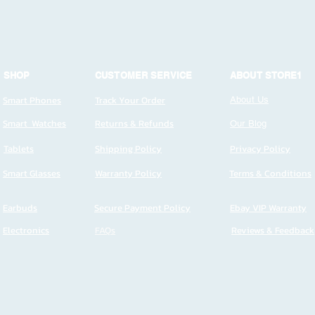
SHOP
CUSTOMER SERVICE
ABOUT STORE1
Smart Phones
Track Your Order
About Us
Smart Watches
Returns & Refunds
Our Blog
Tablets
Shipping Policy
Privacy Policy
Smart Glasses
Warranty Policy
Terms & Conditions
Earbuds
Secure Payment Policy
Ebay VIP Warranty
Electronics
FAQs
Reviews & Feedback