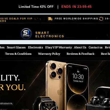
Limited Time 43% OFF
|
ENDS IN 23:59:44
USIVE DEALS FOR VIP
FREE WORLDWIDE SHIPPING
30
BERS
SMART
ELECTRONICS
hes
Smart Glasses
Electronics
Ebay VIP Warranty
About Us
Contact us
Ret
Terms & Conditions
Warranty Policy
Reviews & Feedback
Best S
ITY.
R YOU.
ustomers.