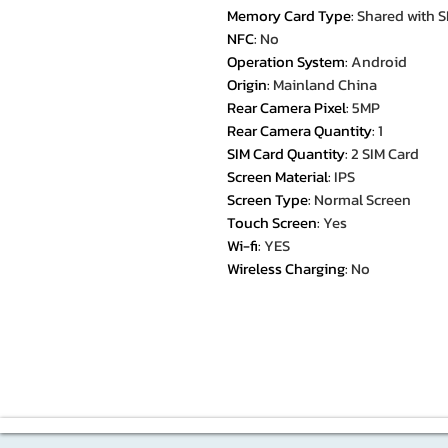
Memory Card Type
:
Shared with S
NFC
:
No
Operation System
:
Android
Origin
:
Mainland China
Rear Camera Pixel
:
5MP
Rear Camera Quantity
:
1
SIM Card Quantity
:
2 SIM Card
Screen Material
:
IPS
Screen Type
:
Normal Screen
Touch Screen
:
Yes
Wi-fi
:
YES
Wireless Charging
:
No